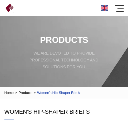
PRODUCTS
WE ARE DEVOTED TO PROVIDE
PROFESSIONAL TECHNOLOGY AND
SOLUTIONS FOR YOU
Home
>
Products
>
Women's Hip-Shaper Briefs
WOMEN'S HIP-SHAPER BRIEFS