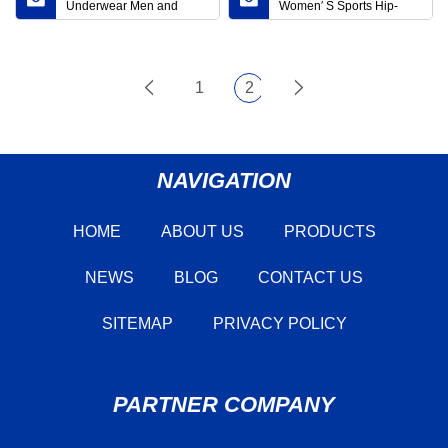
Underwear Men and
Women′ S Sports Hip-
Women General Thermal
Lifting Leggings Amazon
Underwear Wholesale
Cross-Border Yoga Pants
High Quality Solid Color
Running Training Yoga
Round Neck Thermal
Pants Women
1
2
Underwear Set
NAVIGATION
HOME
ABOUT US
PRODUCTS
NEWS
BLOG
CONTACT US
SITEMAP
PRIVACY POLICY
PARTNER COMPANY