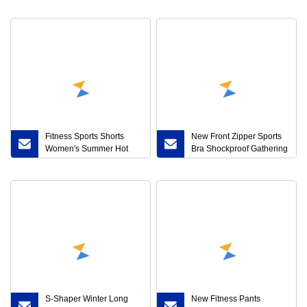
Transparent Mesh Gauze
Yoga No Underwire
Corset Waist Sexy Ladies
Shockproof Sports Vest
Briefs
Women
Fitness Sports Shorts
New Front Zipper Sports
Women′s Summer Hot
Bra Shockproof Gathering
Pants Night Run Anti-
Cross Beautiful Back
Exposure European and
Running Back Triangle
American Yoga Leisure
Fitness Yoga Sports
Speed Dry Running
Underwear
Breathable
S-Shaper Winter Long
New Fitness Pants