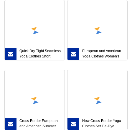
Quick Dry Tight Seamless
European and American
Yoga Clothes Short
Yoga Clothes Women′s
Sleeve Top Sexy Sports
Sports 360g Thickened
Yoga Fitness Clothes
Fabric Peach Hip High
Breathable Fitness Vest
Waist Fitness Pants
Jacquard Bubble Yoga
Pants
Cross-Border European
New Cross-Border Yoga
and American Summer
Clothes Set Tie-Dye
Breathable MID-Waist
Double Strap Bra Fitness