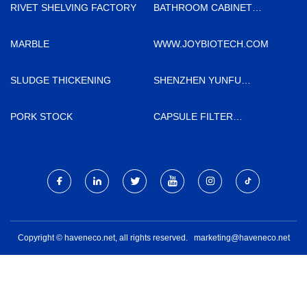
RIVET SHELVING FACTORY
BATHROOM CABINET
MANUFACTURS
MARBLE
WWW.JOYBIOTECH.COM
SLUDGE THICKENING
SHENZHEN YUNFU
EQUIPMENT CO.,LTD.
PORK STOCK
CAPSULE FILTER
QUOTATION
Copyright © haveneco.net, all rights reserved.
marketing@haveneco.net