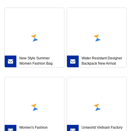
Women Shoe Luxury
Cap
Brand Top Quality
Comfort Sneakers Lady
Shoe
New Style Summer
Water Resistant Designer
Women Fashion Bag
Backpack New Arrival
Straw Beach Backpack
Ladies Black Cute
with Big Capacity
Backpack Hot-Selling
Leather Women′s PU
Backpack
Women′s Fashion
Uniworld Vietnam Factory