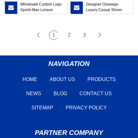
Wholesale Custom Logo
Designer Ozweego
Sports Man Leisure
Luxury Casual Shoes
Happy Men Women′ S
Beige Running Shoes
Casual School Fashion
Men′ S and Women′ S
Colorful Thin Wholesale
Sports Shoes
Cotton Crew Unisex
1
2
3
Socks Factory Price
NAVIGATION
HOME
ABOUT US
PRODUCTS
NEWS
BLOG
CONTACT US
SITEMAP
PRIVACY POLICY
PARTNER COMPANY