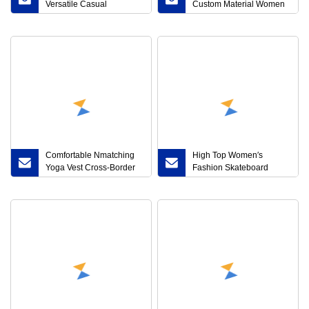
Versatile Casual
Custom Material Women
Breathable Anti-Slip
Casual Shoes Designer
Wear-Resistant Elevated
Sports Shoes Famous
Sneakers
Brands Platform Shoes
Women′ S Fashion
Sneakers
Comfortable Nmatching
High Top Women′s
Yoga Vest Cross-Border
Fashion Skateboard
Gathering Fitness Set
Shoes Casual Platform
Sneakers Beige