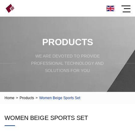
PRODUCTS
WE ARE DEVOTED TO PROVIDE
PROFESSIONAL TECHNOLOGY AND
SOLUTIONS FOR YOU
Home
>
Products
>
Women Beige Sports Set
WOMEN BEIGE SPORTS SET