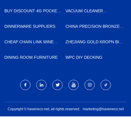
BUY DISCOUNT 4G POCKET
VACUUM CLEANER
ROUTER
SUPPLIERS
DINNERWARE SUPPLIERS
CHINA PRECISION BRONZE
BUSHING MANUFACTURERS
CHEAP CHAIN LINK MINE
ZHEJIANG GOLD KROPN BIO-
SUPPORT MESH
TECH CO., LTD.
DINING ROOM FURNITURE
WPC DIY DECKING
Copyright © haveneco.net, all rights reserved.
marketing@haveneco.net