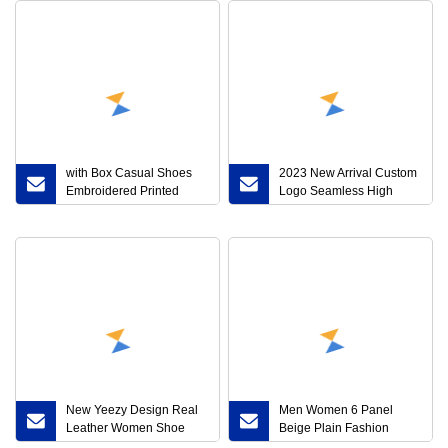
with Box Casual Shoes
2023 New Arrival Custom
Embroidered Printed
Logo Seamless High
Leather Ace Sneaker Men
Quality 5 6-Piece Yoga
Women Bee Loved Loafer
Set
Strawberries Snake
Valentines Day Beige
Ebony Canvas Designer
Sneakers
New Yeezy Design Real
Men Women 6 Panel
Leather Women Shoe
Beige Plain Fashion
Travel Sports Running
Sports Corduroy Baseball