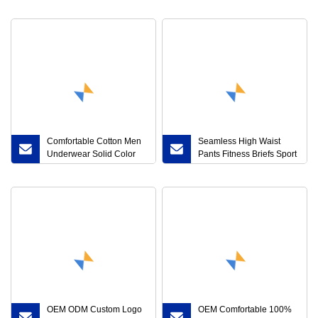
Comfortably
Printed Brief
Comfortable Cotton Men
Seamless High Waist
Underwear Solid Color
Pants Fitness Briefs Sport
Seamless Sexy Briefs
Briefs Sports High Waist
Underpants Short
Leggings
OEM ODM Custom Logo
OEM Comfortable 100%