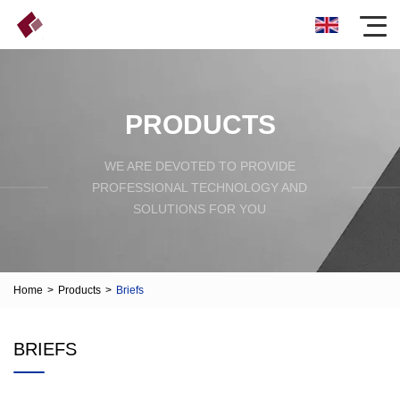
PRODUCTS
WE ARE DEVOTED TO PROVIDE
PROFESSIONAL TECHNOLOGY AND
SOLUTIONS FOR YOU
Home
>
Products
>
Briefs
BRIEFS