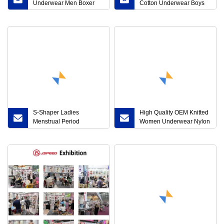
Underwear Men Boxer
Cotton Underwear Boys
Shorts Customize Boxers
Briefs (JMC31010)
Briefs
S-Shaper Ladies
High Quality OEM Knitted
Menstrual Period
Women Underwear Nylon
Underwear MID Waist
Lady Briefs (JMC23003)
Cotton Lace Leak-Proof
Postpartum Briefs