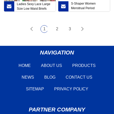
S-Shaper Women
Ladies Sexy Lace Large
Menstrual Period
Size Low Waist Briefs
Underwear MID Waist
Cotton Postpartum Ladies
Briefs
1
2
3
NAVIGATION
HOME
ABOUT US
PRODUCTS
NEWS
BLOG
CONTACT US
SITEMAP
PRIVACY POLICY
PARTNER COMPANY