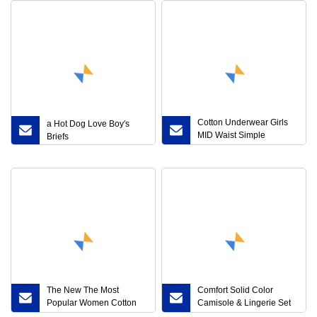
Cotton Underwear Girls
a Hot Dog Love Boy′s
MID Waist Simple
Briefs
Breathable Comfortable
Lace Edge Cute Bear
Girls Briefs
The New The Most
Comfort Solid Color
Popular Women Cotton
Camisole & Lingerie Set
Elastic High Waist Briefs
Best Cotton Quality and