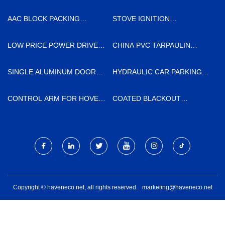
AAC BLOCK PACKING
STOVE IGNITION
SECTION QUOTATION
ELECTRODE
MANUFACTURERS
LOW PRICE POWER DRIVER
CHINA PVC TARPAULIN
SCREW ANCHOR
MANUFACTURERS
SINGLE ALUMINUM DOOR
HYDRAULIC CAR PARKING
MADE IN CHINA
LIFT SYSTEM FACTORY
CONTROL ARM FOR HOVER
COATED BLACKOUT
H5 SUPPLIERS
CURTAIN FABRIC
MANUFACTURERS
Copyright © haveneco.net, all rights reserved.
marketing@haveneco.net