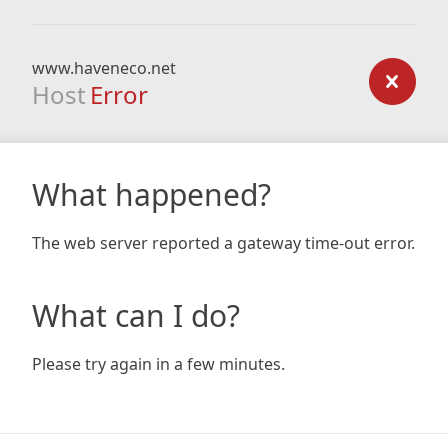
www.haveneco.net
Host
Error
What happened?
The web server reported a gateway time-out error.
What can I do?
Please try again in a few minutes.