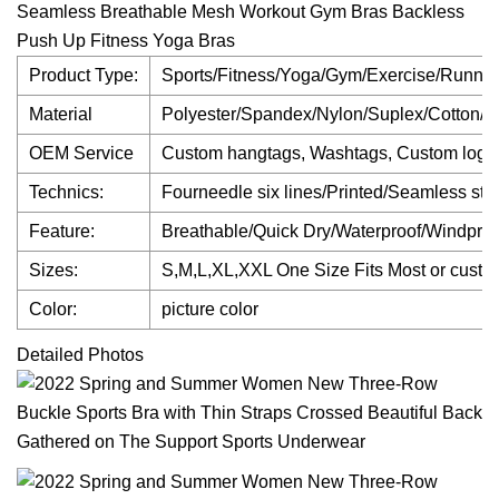
Seamless Breathable Mesh Workout Gym Bras Backless
Push Up Fitness Yoga Bras
Product Type:
Sports/Fitness/Yoga/Gym/Exercise/Runnin
Material
Polyester/Spandex/Nylon/Suplex/Cotton/B
OEM Service
Custom hangtags, Washtags, Custom logo
Technics:
Fourneedle six lines/Printed/Seamless stitc
Feature:
Breathable/Quick Dry/Waterproof/Windproof
Sizes:
S,M,L,XL,XXL One Size Fits Most or custo
Color:
picture color
Detailed Photos