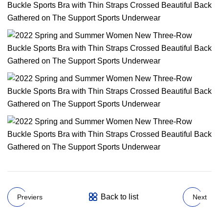
Back to list
Previers
Next