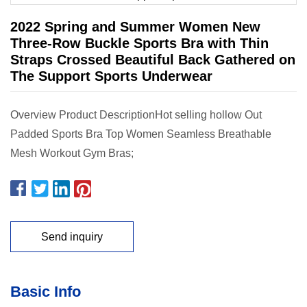
2022 Spring and Summer Women New
Three-Row Buckle Sports Bra with Thin
Straps Crossed Beautiful Back Gathered on
The Support Sports Underwear
Overview Product DescriptionHot selling hollow Out
Padded Sports Bra Top Women Seamless Breathable
Mesh Workout Gym Bras;
Send inquiry
Basic Info