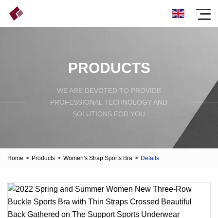
PRODUCTS
WE ARE DEVOTED TO PROVIDE
PROFESSIONAL TECHNOLOGY AND
SOLUTIONS FOR YOU
Home
>
Products
>
Women's Strap Sports Bra
>
Details