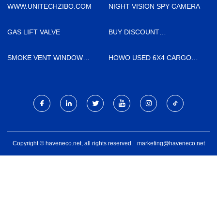
CO.,LTD
WWW.UNITECHZIBO.COM
NIGHT VISION SPY CAMERA
GAS LIFT VALVE
BUY DISCOUNT
REFRIGERATED HAWTHORN
SMOKE VENT WINDOW
HOWO USED 6X4 CARGO
OPENER FACTORY
TRUCK MADE IN CHINA
Copyright © haveneco.net, all rights reserved.
marketing@haveneco.net