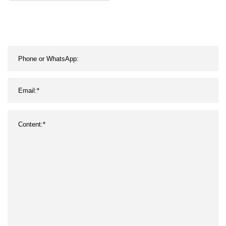
Twisted Strappy Padded
Spandex Nude Cross
Back Sport Bra