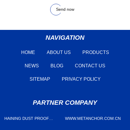
Send now
NAVIGATION
HOME
ABOUT US
PRODUCTS
NEWS
BLOG
CONTACT US
SITEMAP
PRIVACY POLICY
PARTNER COMPANY
HAINING DUST PROOF
WWW.METANCHOR.COM.CN
WEATHER STRIPPING