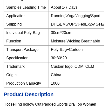
Samples Leading Time
About 1-7 Days
Application
Running\Yoga\Jogging\Sport
Shipping
DHL\EMS\UPS\FedEx\by Sea\by 
Individual Poly-Bag
30cm*20cm
Function
Moisture Wicking Breathable
Transport Package
Poly-Bag+Cartoon
Specification
30*30*20
Trademark
Custom logo, ODM, OEM
Origin
China
Production Capacity
1000
Product Description
Hot selling hollow Out Padded Sports Bra Top Women