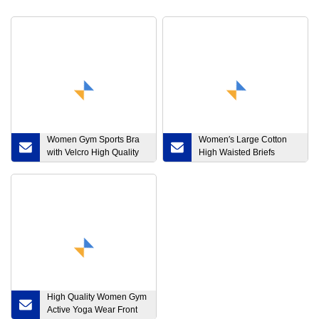
Women Gym Sports Bra
Women′s Large Cotton
with Velcro High Quality
High Waisted Briefs
Front Zipper Shockproof
Women′s Sexy Tummy
Fitness Yoga Wear Plus
Tuck.
Size
High Quality Women Gym
Active Yoga Wear Front