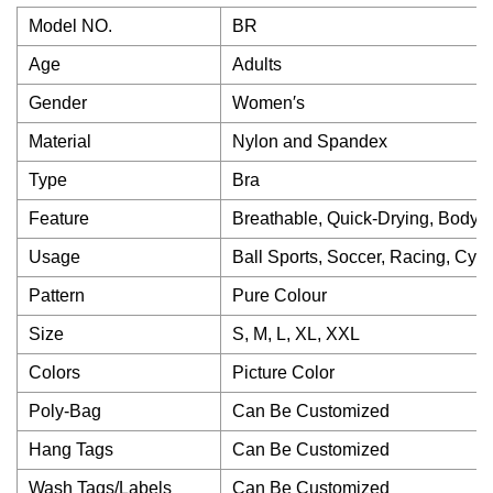
Model NO.
BR
Age
Adults
Gender
Women′s
Material
Nylon and Spandex
Type
Bra
Feature
Breathable, Quick-Drying, Body S
Usage
Ball Sports, Soccer, Racing, Cycl
Pattern
Pure Colour
Size
S, M, L, XL, XXL
Colors
Picture Color
Poly-Bag
Can Be Customized
Hang Tags
Can Be Customized
Wash Tags/Labels
Can Be Customized