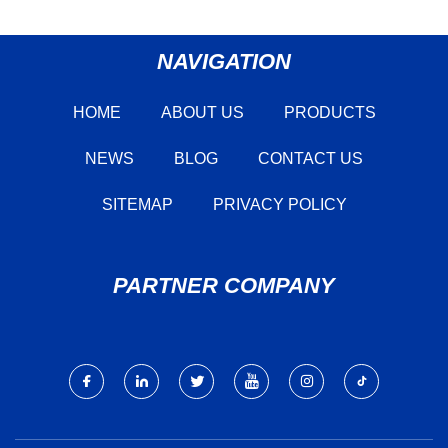
NAVIGATION
HOME
ABOUT US
PRODUCTS
NEWS
BLOG
CONTACT US
SITEMAP
PRIVACY POLICY
PARTNER COMPANY