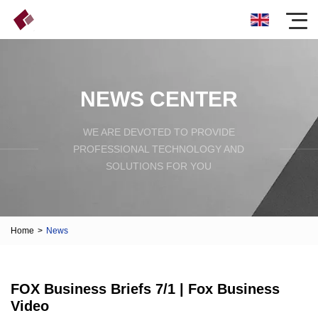
NEWS CENTER
WE ARE DEVOTED TO PROVIDE
PROFESSIONAL TECHNOLOGY AND
SOLUTIONS FOR YOU
Home
>
News
FOX Business Briefs 7/1 | Fox Business
Video