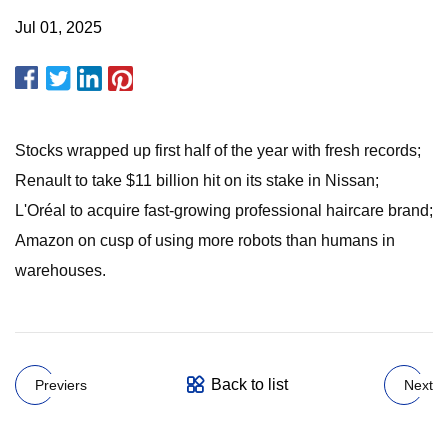
Jul 01, 2025
Stocks wrapped up first half of the year with fresh records;
Renault to take $11 billion hit on its stake in Nissan;
L'Oréal to acquire fast-growing professional haircare brand;
Amazon on cusp of using more robots than humans in
warehouses.
Back to list
Previers
Next