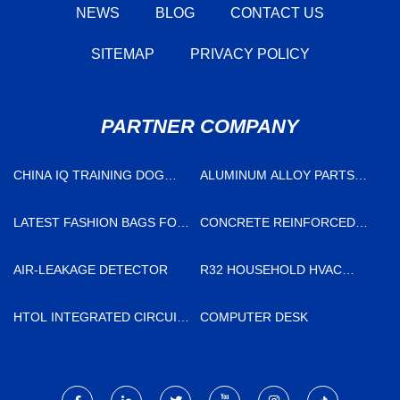
NEWS
BLOG
CONTACT US
SITEMAP
PRIVACY POLICY
PARTNER COMPANY
CHINA IQ TRAINING DOG
ALUMINUM ALLOY PARTS
TOY FACTORY
SUPPLIERS
LATEST FASHION BAGS FOR
CONCRETE REINFORCED
LADIES MADE IN CHINA
STEEL FIBER SUPPLIERS
AIR-LEAKAGE DETECTOR
R32 HOUSEHOLD HVAC
SYSTEM
HTOL INTEGRATED CIRCUIT
COMPUTER DESK
SERVICE LIFE TEST SYSTEM
FREE SAMPLE