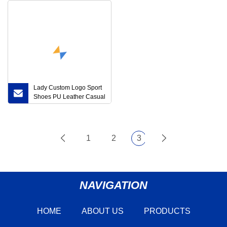
Lady Custom Logo Sport
Shoes PU Leather Casual
Zapatillas
1
2
3
NAVIGATION
HOME
ABOUT US
PRODUCTS