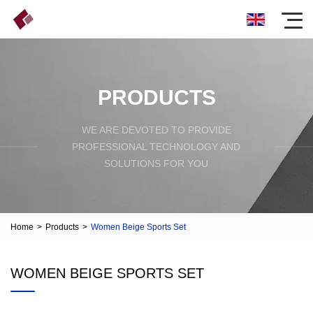
PRODUCTS
WE ARE DEVOTED TO PROVIDE
PROFESSIONAL TECHNOLOGY AND
SOLUTIONS FOR YOU
Home
>
Products
>
Women Beige Sports Set
WOMEN BEIGE SPORTS SET