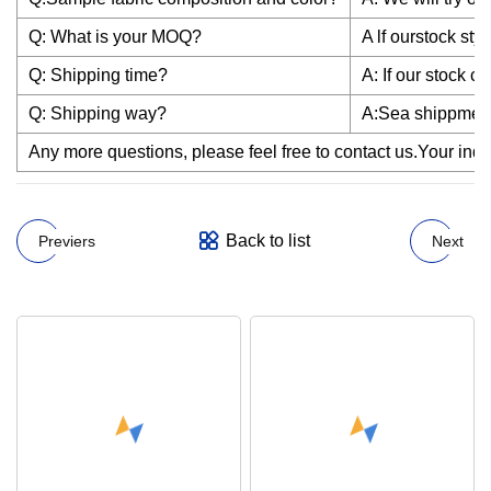
Q: What is your MOQ?
A lf ourstock st
Q: Shipping time?
A: If our stock c
Q: Shipping way?
A:Sea shippmen
Any more questions, please feel free to contact us.Your inqui
Back to list
Previers
Next