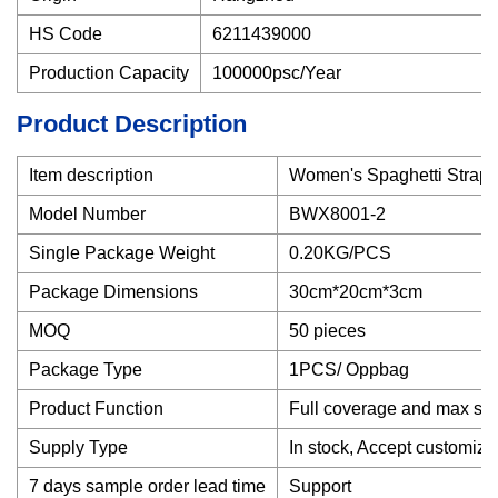
HS Code
6211439000
Production Capacity
100000psc/Year
Product Description
Item description
Women's Spaghetti Strap 
Model Number
BWX8001-2
Single Package Weight
0.20KG/PCS
Package Dimensions
30cm*20cm*3cm
MOQ
50 pieces
Package Type
1PCS/ Oppbag
Product Function
Full coverage and max su
Supply Type
In stock, Accept customize
7 days sample order lead time
Support