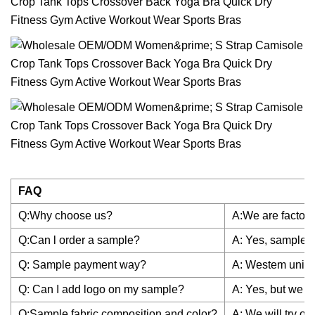
FAQ
Q:Why choose us?
A:We are factory
Q:Can l order a sample?
A: Yes, sample is
Q: Sample payment way?
A: Westem union
Q: Can I add logo on my sample?
A: Yes, but we h
Q:Sample fabric composition and color?
A: We will try o