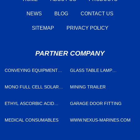
NEWS
BLOG
CONTACT US
SITEMAP
PRIVACY POLICY
PARTNER COMPANY
CONVEYING EQUIPMENT
GLASS TABLE LAMP
COST
FACTORY
MONO FULL CELL SOLAR
MINING TRAILER
PANEL
ETHYL ASCORBIC ACID
GARAGE DOOR FITTING
POWDER MANUFACTURERS
MEDICAL CONSUMABLES
WWW.NEXUS-MARINES.COM