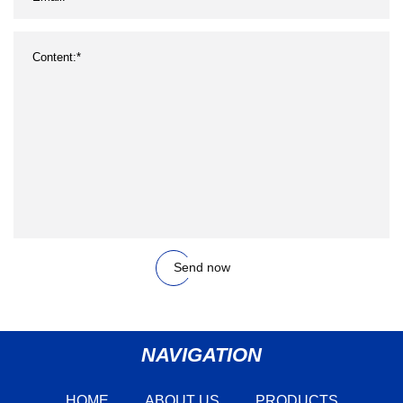
Send now
NAVIGATION
HOME
ABOUT US
PRODUCTS