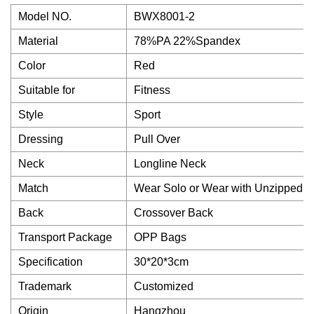
Model NO.
BWX8001-2
Material
78%PA 22%Spandex
Color
Red
Suitable for
Fitness
Style
Sport
Dressing
Pull Over
Neck
Longline Neck
Match
Wear Solo or Wear with Unzipped C
Back
Crossover Back
Transport Package
OPP Bags
Specification
30*20*3cm
Trademark
Customized
Origin
Hangzhou