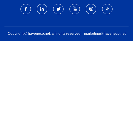
Copyright © haveneco.net, all rights reserved.
marketing@haveneco.net