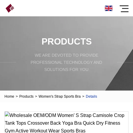
PRODUCTS
WE ARE DEVOTED TO PROVIDE
PROFESSIONAL TECHNOLOGY AND
SOLUTIONS FOR YOU
Home
>
Products
>
Women's Strap Sports Bra
>
Details