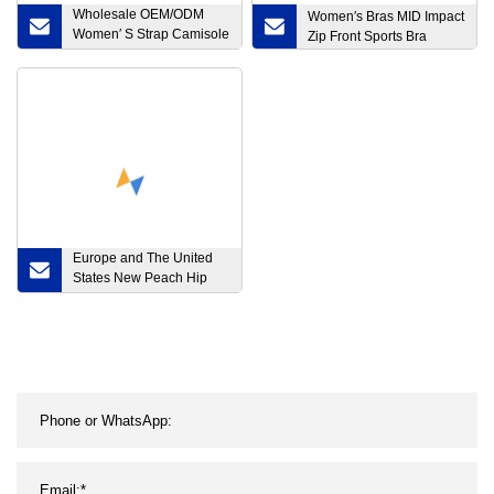
Wholesale OEM/ODM
Women′s Bras MID Impact
Women′ S Strap Camisole
Zip Front Sports Bra
Crop Tank Tops
Crossover Back Yoga Bra
Quick Dry Fitness Gym
Active Workout Wear
Sports Bras
Europe and The United
States New Peach Hip
High Waist Thin Design
Sense Tight Sports
Fitness Yoga Five Points
Leggings Female