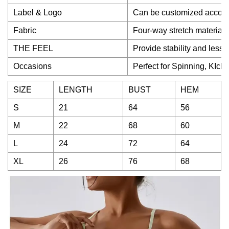
Label & Logo
Can be customized accord
Fabric
Four-way stretch material 
THE FEEL
Provide stability and less
Occasions
Perfect for Spinning, KIckb
SIZE
LENGTH
BUST
HEM
S
21
64
56
M
22
68
60
L
24
72
64
XL
26
76
68