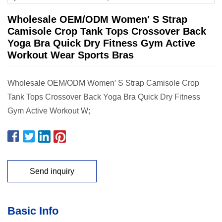
Wholesale OEM/ODM Women′ S Strap
Camisole Crop Tank Tops Crossover Back
Yoga Bra Quick Dry Fitness Gym Active
Workout Wear Sports Bras
Wholesale OEM/ODM Women′ S Strap Camisole Crop
Tank Tops Crossover Back Yoga Bra Quick Dry Fitness
Gym Active Workout W;
Send inquiry
Basic Info