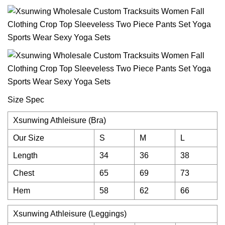
Size Spec
Xsunwing Athleisure (Bra)
Our Size
S
M
L
Length
34
36
38
Chest
65
69
73
Hem
58
62
66
Xsunwing Athleisure (Leggings)