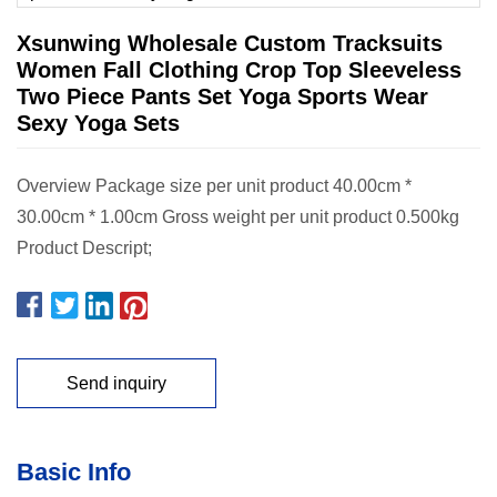
Xsunwing Wholesale Custom Tracksuits
Women Fall Clothing Crop Top Sleeveless
Two Piece Pants Set Yoga Sports Wear
Sexy Yoga Sets
Overview Package size per unit product 40.00cm *
30.00cm * 1.00cm Gross weight per unit product 0.500kg
Product Descript;
Send inquiry
Basic Info