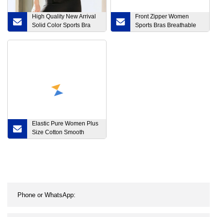
High Quality New Arrival
Front Zipper Women
Solid Color Sports Bra
Sports Bras Breathable
Moisture Wicking Gym
Wirefree Padded Push up
Women Yoga Bra
Yoga Gym Top Fitness
Bra
Elastic Pure Women Plus
Size Cotton Smooth
Material MID Waist Panty
Brief