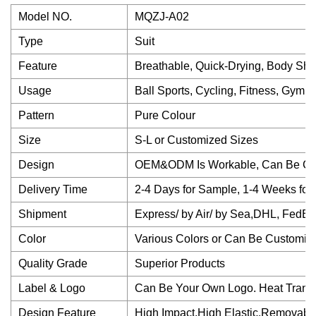
Model NO.
MQZJ-A02
Type
Suit
Feature
Breathable, Quick-Drying, Body Shap
Usage
Ball Sports, Cycling, Fitness, Gym, 
Pattern
Pure Colour
Size
S-L or Customized Sizes
Design
OEM&ODM Is Workable, Can Be Cu
Delivery Time
2-4 Days for Sample, 1-4 Weeks for
Shipment
Express/ by Air/ by Sea,DHL, FedEx
Color
Various Colors or Can Be Customiz
Quality Grade
Superior Products
Label & Logo
Can Be Your Own Logo. Heat Transfe
Design Feature
High Impact,High Elastic,Removabl