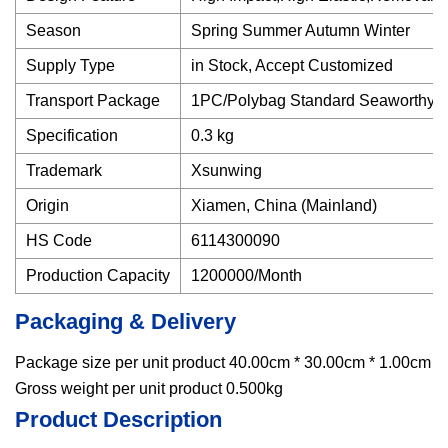
Season
Spring Summer Autumn Winter
Supply Type
in Stock, Accept Customized
Transport Package
1PC/Polybag Standard Seaworthy Pa
Specification
0.3 kg
Trademark
Xsunwing
Origin
Xiamen, China (Mainland)
HS Code
6114300090
Production Capacity
1200000/Month
Packaging & Delivery
Package size per unit product 40.00cm * 30.00cm * 1.00cm
Gross weight per unit product 0.500kg
Product Description