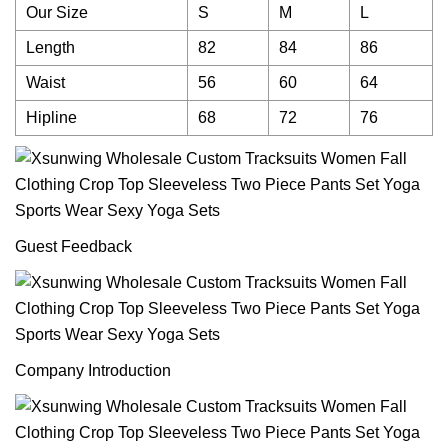
Our Size
S
M
L
Length
82
84
86
Waist
56
60
64
Hipline
68
72
76
Guest Feedback
Company Introduction