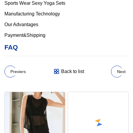
Manufacturing Technology
Our Advantages
Payment&Shipping
FAQ
Back to list
Previers
Next