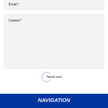
Send now
NAVIGATION