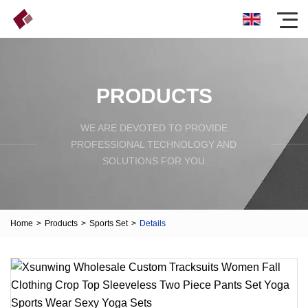
PRODUCTS
WE ARE DEVOTED TO PROVIDE
PROFESSIONAL TECHNOLOGY AND
SOLUTIONS FOR YOU
Home
>
Products
>
Sports Set
>
Details