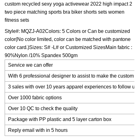
custom recycled sexy yoga activewear 2022 high impact 2
two piece matching sports bra biker shorts sets women
fitness sets
Style#: MQZJ-A02Colors: 5 Colors or Can be customized
color(No color limited, color can be matched with pantone
color card.)Sizes: S# -L# or Customized SizesMain fabric :
90%Nylon /10% Spandex 500gm
Service we can offer
With 6 professional designer to assist to make the custom d
3 sales with over 10 years apparel experiences to follow up
Over 1000 fabric options
Over 10 QC to check the quality
Package with PP plastic and 5 layer carton box
Reply email with in 5 hours