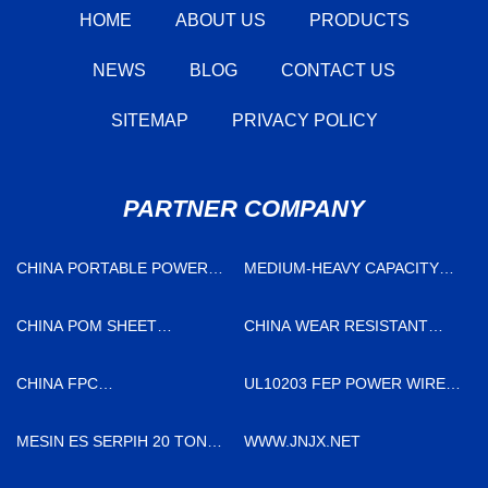
HOME
ABOUT US
PRODUCTS
NEWS
BLOG
CONTACT US
SITEMAP
PRIVACY POLICY
PARTNER COMPANY
CHINA PORTABLE POWER
MEDIUM-HEAVY CAPACITY
FACTORY
PERCUSSION EARTH
ANCHOR QUOTATION
CHINA POM SHEET
CHINA WEAR RESISTANT
MANUFACTURERS
ELBOW MANUFACTURERS
CHINA FPC
UL10203 FEP POWER WIRE
MANUFACTURERS
FOR SALE
MESIN ES SERPIH 20 TON
WWW.JNJX.NET
PER HARI UNTUK