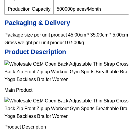
Production Capacity
500000pieces/Month
Packaging & Delivery
Package size per unit product 45.00cm * 35.00cm * 5.00cm
Gross weight per unit product 0.500kg
Product Description
Main Product
Product Description