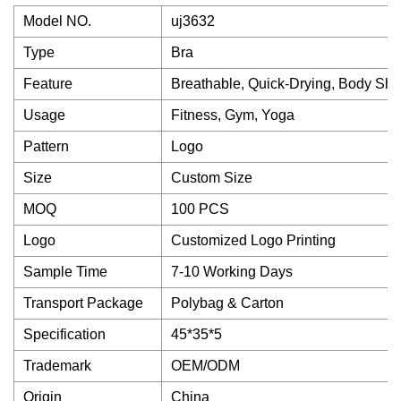
Model NO.
uj3632
Type
Bra
Feature
Breathable, Quick-Drying, Body Shap
Usage
Fitness, Gym, Yoga
Pattern
Logo
Size
Custom Size
MOQ
100 PCS
Logo
Customized Logo Printing
Sample Time
7-10 Working Days
Transport Package
Polybag & Carton
Specification
45*35*5
Trademark
OEM/ODM
Origin
China