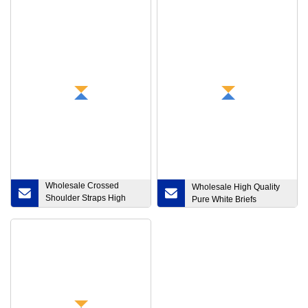
Wholesale Crossed
Wholesale High Quality
Shoulder Straps High
Pure White Briefs
Impact Moisture Wicking
Women′ S Yoga Top
Sports Bras