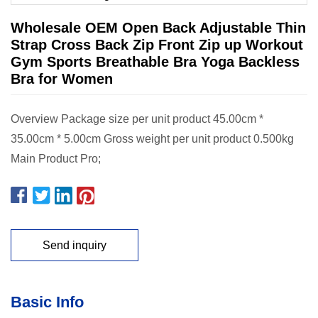
Wholesale OEM Open Back Adjustable Thin
Strap Cross Back Zip Front Zip up Workout
Gym Sports Breathable Bra Yoga Backless
Bra for Women
Overview Package size per unit product 45.00cm *
35.00cm * 5.00cm Gross weight per unit product 0.500kg
Main Product Pro;
Send inquiry
Basic Info