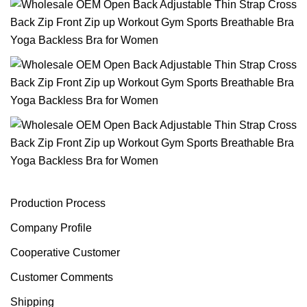
Production Process
Company Profile
Cooperative Customer
Customer Comments
Shipping