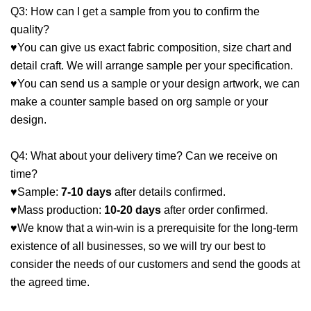
Q3: How can I get a sample from you to confirm the
quality?
♥You can give us exact fabric composition, size chart and
detail craft. We will arrange sample per your specification.
♥You can send us a sample or your design artwork, we can
make a counter sample based on org sample or your
design.
Q4: What about your delivery time? Can we receive on
time?
♥Sample:
7-10 days
after details confirmed.
♥Mass production:
10-20 days
after order confirmed.
♥We know that a win-win is a prerequisite for the long-term
existence of all businesses, so we will try our best to
consider the needs of our customers and send the goods at
the agreed time.