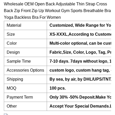
Wholesale OEM Open Back Adjustable Thin Strap Cross
Back Zip Front Zip Up Workout Gym Sports Breathable Bra
Yoga Backless Bra For Women
Material
Customized, Wide Range for Your
Size
XS-XXXL,According to Customer's
Color
Multi-color optional, can be cust
Design
Fabric,Size, Color, Logo, Tag, Pr
Sample Time
7-10 days. 7days without logo, 10
Accessories Options
custom logo, custom hang tag, cu
Shipping
By sea, by air, by DHL/UPS/TNT, e
MOQ
100 pcs.
Payment Term
Only 30% -50% Deposit.Make Your 
Other
Accept Your Special Demands.Let