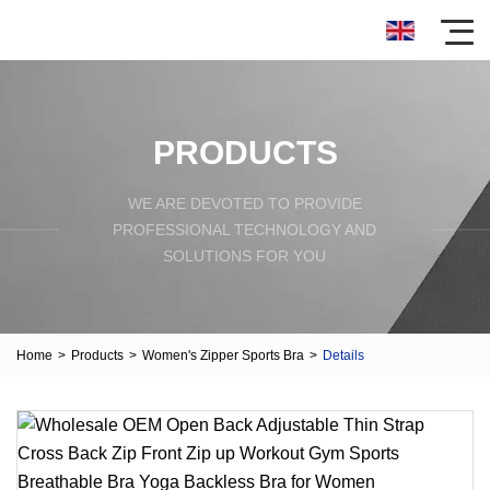
PRODUCTS
WE ARE DEVOTED TO PROVIDE
PROFESSIONAL TECHNOLOGY AND
SOLUTIONS FOR YOU
Home
>
Products
>
Women's Zipper Sports Bra
>
Details