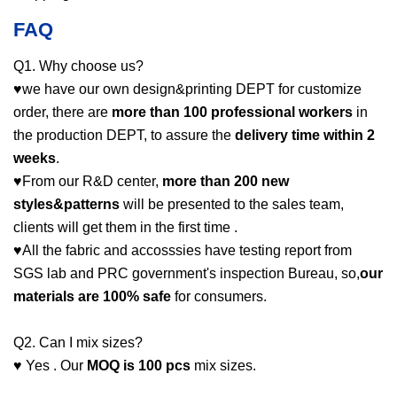
FAQ
Q1. Why choose us?
♥we have our own design&printing DEPT for customize
order, there are
more than 100 professional workers
in
the production DEPT, to assure the
delivery time within 2
weeks
.
♥From our R&D center,
more than 200 new
styles&patterns
will be presented to the sales team,
clients will get them in the first time .
♥All the fabric and accosssies have testing report from
SGS lab and PRC government's inspection Bureau, so,
our
materials are 100% safe
for consumers.
Q2. Can I mix sizes?
♥ Yes . Our
MOQ is 100 pcs
mix sizes.