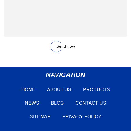
Send now
NAVIGATION
HOME
ABOUT US
PRODUCTS
NEWS
BLOG
CONTACT US
SITEMAP
PRIVACY POLICY