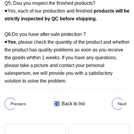
Q5: Dou you inspect the finished products?
♥Yes, each of our production and finished
products
will
be
strictly inspected by QC before shipping.
Q6:Do you have after-sale protection ?
♥
Yes
, please check the quantity of the product and whether
the product has quality problems as soon as you receive
the goods whthin 1 weeks. If you have any questions,
please take a picture and contact your personal
salesperson, we will provide you with a satisfactory
solution to solve the problem.
Back to list
Previers
Next