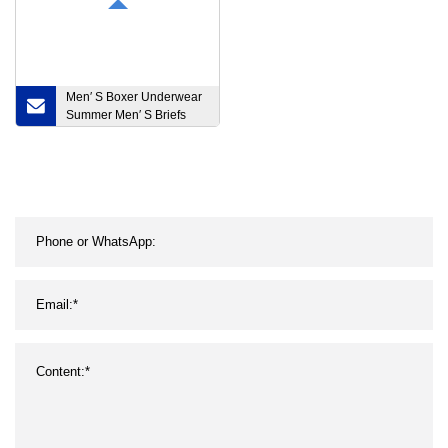
Men′ S Boxer Underwear
Summer Men′ S Briefs