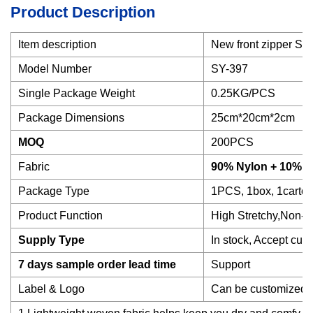
Product Description
Item description
New front zipper Spo
Model Number
SY-397
Single Package Weight
0.25KG/PCS
Package Dimensions
25cm*20cm*2cm
MOQ
200PCS
Fabric
90% Nylon + 10% 
Package Type
1PCS, 1box, 1carton
Product Function
High Stretchy,Non-S
Supply Type
In stock, Accept cus
7 days sample order lead time
Support
Label & Logo
Can be customized a