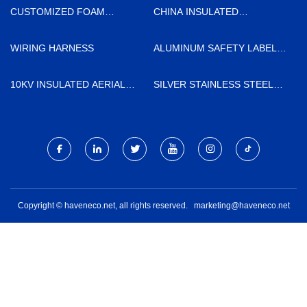
TECHNOLOGY CO., LTD
CUSTOMIZED FOAM
CHINA INSULATED
INSULATION
SANDWICH PANEL FACTORY
WIRING HARNESS
ALUMINUM SAFETY LABELS
SUPPLIERS
10KV INSULATED AERIAL
SILVER STAINLESS STEEL
CABLE
WINE GLASS FACTORY
Copyright © haveneco.net, all rights reserved.
marketing@haveneco.net