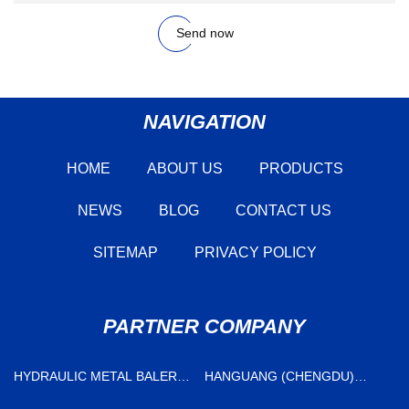
Send now
NAVIGATION
HOME
ABOUT US
PRODUCTS
NEWS
BLOG
CONTACT US
SITEMAP
PRIVACY POLICY
PARTNER COMPANY
HYDRAULIC METAL BALER
HANGUANG (CHENGDU)
FOR SALE
NEW MATERIAL