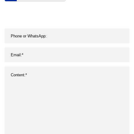
Casual Shoes Designer
Sports Shoes Famous
Brands Platform Shoes
Women′ S Fashion
Sneakers