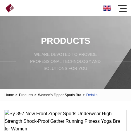
PRODUCTS
WE ARE DEVOTED TO PROVIDE
PROFESSIONAL TECHNOLOGY AND
SOLUTIONS FOR YOU
Home
>
Products
>
Women's Zipper Sports Bra
>
Details