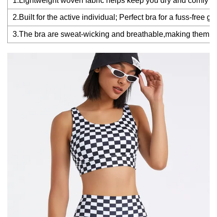
1.Lightweight woven fabric helps keep you dry and comfy
2.Built for the active individual; Perfect bra for a fuss-free
3.The bra are sweat-wicking and breathable,making them perfe