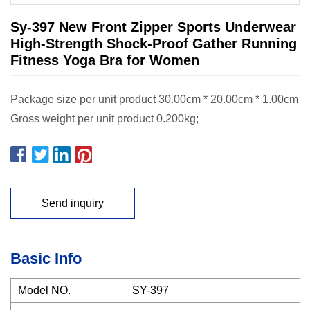
Sy-397 New Front Zipper Sports Underwear
High-Strength Shock-Proof Gather Running
Fitness Yoga Bra for Women
Package size per unit product 30.00cm * 20.00cm * 1.00cm
Gross weight per unit product 0.200kg;
Send inquiry
Basic Info
Model NO.
SY-397