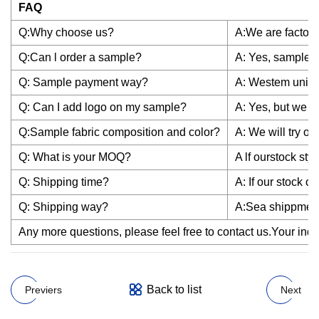
FAQ
Q:Why choose us?
A:We are factory
Q:Can l order a sample?
A: Yes, sample is
Q: Sample payment way?
A: Westem union
Q: Can I add logo on my sample?
A: Yes, but we h
Q:Sample fabric composition and color?
A: We will try o
Q: What is your MOQ?
A lf ourstock st
Q: Shipping time?
A: If our stock c
Q: Shipping way?
A:Sea shippment
Any more questions, please feel free to contact us.Your inqui
Back to list
Previers
Next