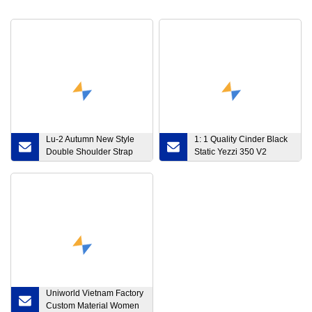
Lu-2 Autumn New Style
1: 1 Quality Cinder Black
Double Shoulder Strap
Static Yezzi 350 V2
Shockproof Sports
Fy4176 Running Sports
Underwear Women
Sneakers Yeeyz Spli Men
Gather Breathable
Women Tennis Shoes
Widened Hem Yoga
with 36-48 Size
Sports Bra
Uniworld Vietnam Factory
Custom Material Women