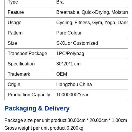
Type
Bra
Feature
Breathable, Quick-Drying, Moisture
Usage
Cycling, Fitness, Gym, Yoga, Danci
Pattern
Pure Colour
Size
S-XL or Customized
Transport Package
1PC/Polybag
Specification
30*20*1 cm
Trademark
OEM
Origin
Hangzhou China
Production Capacity
10000000/Year
Packaging & Delivery
Package size per unit product 30.00cm * 20.00cm * 1.00cm
Gross weight per unit product 0.200kg