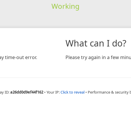
Working
What can I do?
y time-out error.
Please try again in a few minu
ay ID:
a26dd0d9ef44f162
•
Your IP:
Click to reveal
•
Performance & security 