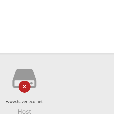
www.haveneco.net
Host