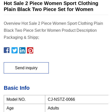
Hot Sale 2 Piece Women Sport Clothing
Plain Black Two Piece Set for Women
Overview Hot Sale 2 Piece Women Sport Clothing Plain
Black Two Piece Set for Women Product Description
Packaging & Shipp;
Send inquiry
Basic Info
Model NO.
CJ-NSTZ-0066
Age
Adults