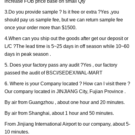
increase FOB price base on small Qty
3.Do you provide sample ? Is it free or extra ?Yes ,you
should pay us sample fee, but we can return sample fee
once your order more than $1500.
4.When can you ship out the goods after get our deposit or
L/C ?The lead time is 5~25 days in off season while 10~60
days in peak season .
5. Does your factory pass any audit ?Yes , our factory
passed the audit of BSCI/SEDEX/WAL-MART
6. Where is your Company located ? How can I visit there ?
Our company located in JINJIANG City, Fujian Province .
By air from Guangzhou , about one hour and 20 minutes.
By air from Shanghai, about 1 hour and 50 minutes.
From Jinjiang International Airport to our company, about 5-
10 minutes.