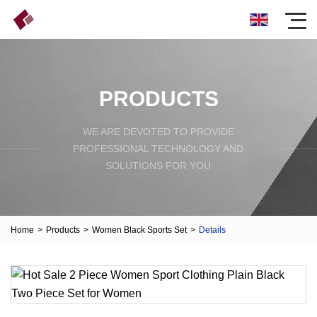
PRODUCTS
WE ARE DEVOTED TO PROVIDE
PROFESSIONAL TECHNOLOGY AND
SOLUTIONS FOR YOU
Home
>
Products
>
Women Black Sports Set
>
Details