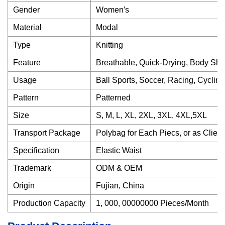
Gender
Women′s
Material
Modal
Type
Knitting
Feature
Breathable, Quick-Drying, Body Shap
Usage
Ball Sports, Soccer, Racing, Cycling
Pattern
Patterned
Size
S, M, L, XL, 2XL, 3XL, 4XL,5XL
Transport Package
Polybag for Each Piecs, or as Clien
Specification
Elastic Waist
Trademark
ODM & OEM
Origin
Fujian, China
Production Capacity
1, 000, 00000000 Pieces/Month