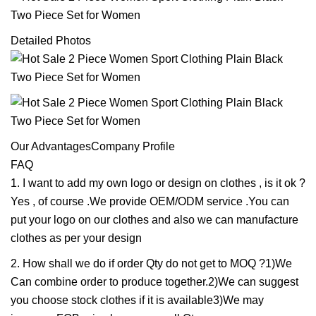
Detailed Photos
Our AdvantagesCompany Profile
FAQ
1. I want to add my own logo or design on clothes , is it ok ?
Yes , of course .We provide OEM/ODM service .You can
put your logo on our clothes and also we can manufacture
clothes as per your design
2. How shall we do if order Qty do not get to MOQ ?1)We
Can combine order to produce together.2)We can suggest
you choose stock clothes if it is available3)We may