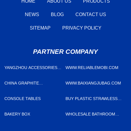
HOME
ABOUT US
PRODUCTS
NEWS
BLOG
CONTACT US
SITEMAP
PRIVACY POLICY
PARTNER COMPANY
YANGZHOU ACCESSORIES
WWW.RELIABLEMOBI.COM
CO.,LTD
CHINA GRAPHITE
WWW.BAIXIANGJUBAG.COM
ELECTRODE SUPPLIERS
CONSOLE TABLES
BUY PLASTIC STRAWLESS
LID
BAKERY BOX
WHOLESALE BATHROOM
FAUCET