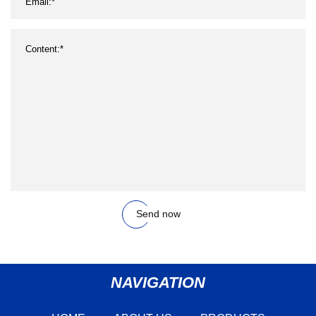
Send now
NAVIGATION