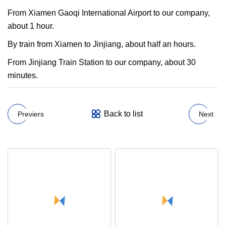
From Xiamen Gaoqi International Airport to our company,
about 1 hour.
By train from Xiamen to Jinjiang, about half an hours.
From Jinjiang Train Station to our company, about 30
minutes.
Back to list
Previers
Next