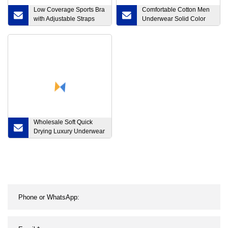
Low Coverage Sports Bra
Comfortable Cotton Men
with Adjustable Straps
Underwear Solid Color
Wholesale Women Sexy
Seamless Sexy Briefs
Yoga Bra
Wholesale Soft Quick
Drying Luxury Underwear
Home Boxer Briefs for
Man