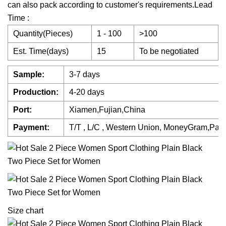
can also pack according to customer's requirements.Lead
Time :
Quantity(Pieces)
1 - 100
>100
Est. Time(days)
15
To be negotiated
Sample:
3-7 days
Production:
4-20 days
Port:
Xiamen,Fujian,China
Payment:
T/T , L/C , Western Union, MoneyGram,Pay
Size chart