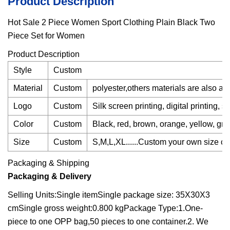
Product Description
Hot Sale 2 Piece Women Sport Clothing Plain Black Two
Piece Set for Women
Product Description
Style
Custom
Material
Custom
polyester,others materials are also av
Logo
Custom
Silk screen printing, digital printing, 
Color
Custom
Black, red, brown, orange, yellow, gray,
Size
Custom
S,M,L,XL......Custom your own size cha
Packaging & Shipping
Packaging & Delivery
Selling Units:Single itemSingle package size: 35X30X3
cmSingle gross weight:0.800 kgPackage Type:1.One-
piece to one OPP bag,50 pieces to one container.2. We