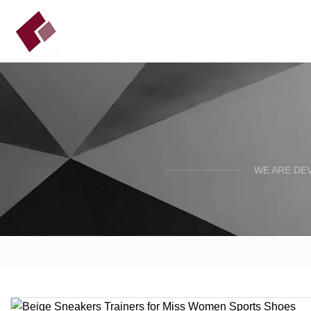
WE ARE DE