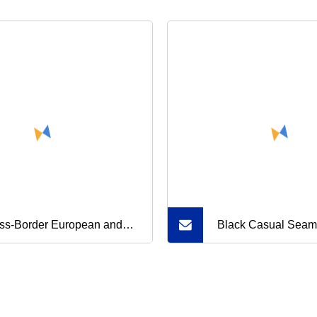
ss-Border European and
Black Casual Seam
rican Summer Breathable
Workout Sets for 
-Waist Transparent Mesh
Ribbed Sports Bra 