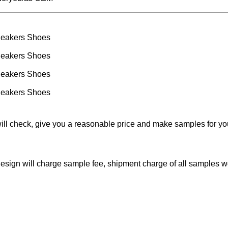
will check, give you a reasonable price and make samples for y
 design will charge sample fee, shipment charge of all samples 