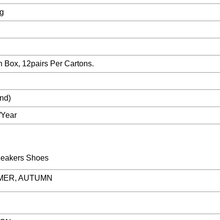
ag
h Box, 12pairs Per Cartons.
nd)
/Year
MER, AUTUMN