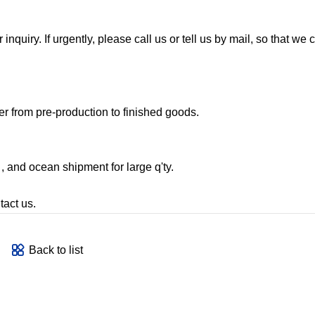
nquiry. If urgently, please call us or tell us by mail, so that we
r from pre-production to finished goods.
, and ocean shipment for large q'ty.
tact us.
Back to list