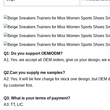
Q1: Do you support OEM/ODM?
A1: Yes. we accept all OEM orders, give us your design, we 
Q2.Can you supply me samples?
A2: Yes. It will be free charge for stock one design, but OEM
by customer first.
Q3: What is your terms of payment?
A3: TT, L/C.