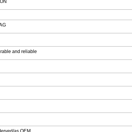
ION
BAG
rable and reliable
deryed/as OEM