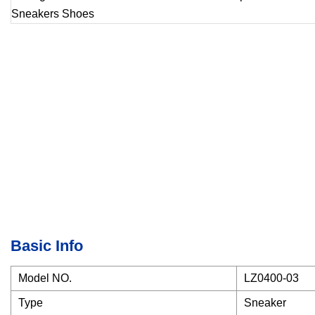
Basic Info
Model NO.
LZ0400-03
Type
Sneaker