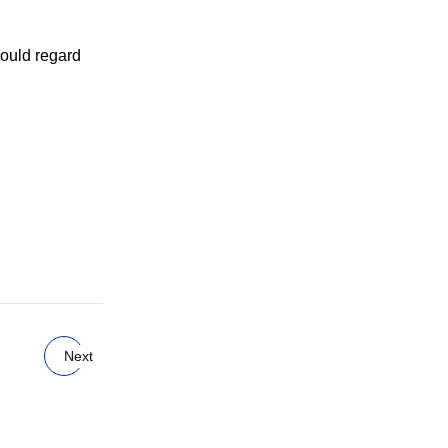
 could regard
Next