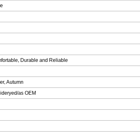
le
mfortable, Durable and Reliable
er, Autumn
oideryed/as OEM