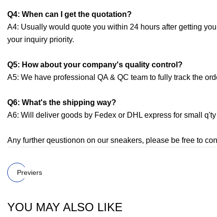
Q4: When can I get the quotation?
A4: Usually would quote you within 24 hours after getting your i
your inquiry priority.
Q5: How about your company's quality control?
A5: We have professional QA & QC team to fully track the orde
Q6: What's the shipping way?
A6: Will deliver goods by Fedex or DHL express for small q'ty 
Any further qeustionon on our sneakers, please be free to con
Previers
YOU MAY ALSO LIKE