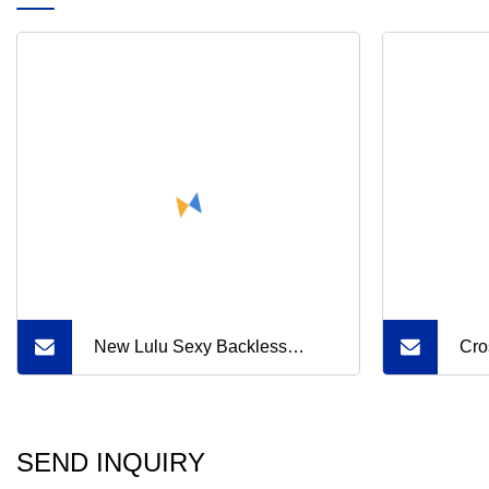
New Lulu Sexy Backless
Cro
Fitness Workout Active Wear
Ame
Top Breathable Nude Feeling
MID
SEND INQUIRY