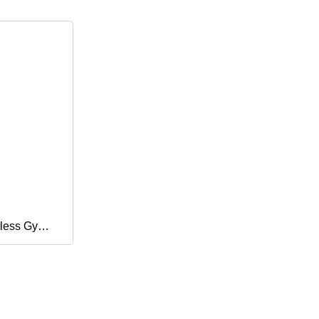
less Gym
Women
High