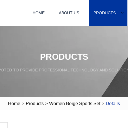
HOME
ABOUT US
PRODUCTS
PRODUCTS
VOTED TO PROVIDE PROFESSIONAL TECHNOLOGY AND SOLUTIO
Home
>
Products
>
Women Beige Sports Set
>
Details