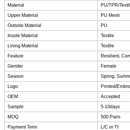
Material
PU/TPR/Texti
Upper Material
PU Mesh
Outsole Material
PU
Insole Material
Textile
Lining Material
Textile
Feature
Resilient, Co
Gender
Female
Season
Spring, Summ
Logo
Printed/Embr
OEM
Accepted
Sample
5-10days
MOQ
500 Pairs
Payment Term
L/C or Tt