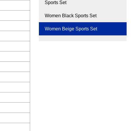
Sports Set
Women Black Sports Set
Women Beige Sports Set