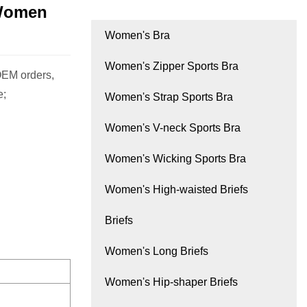
 Women
Women's Bra
Women's Zipper Sports Bra
OEM orders,
e;
Women's Strap Sports Bra
Women's V-neck Sports Bra
Women's Wicking Sports Bra
Women's High-waisted Briefs
Briefs
Women's Long Briefs
Women's Hip-shaper Briefs