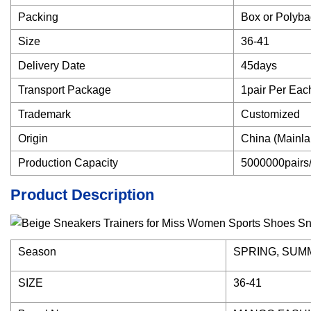
Packing
Box or Polyb
Size
36-41
Delivery Date
45days
Transport Package
1pair Per Eac
Trademark
Customized
Origin
China (Mainla
Production Capacity
5000000pairs
Product Description
Season
SPRING, SUM
SIZE
36-41