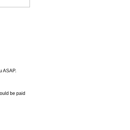
ou ASAP.
would be paid