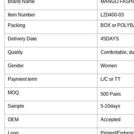
Brand Name
MANGO FASH
Item Number
LZ0400-03
Packing
BOX or POLY
Delivery Date
45DAYS
Quality
Comfortable, du
Gender
Women
Payment term
L/C or TT
MOQ
500 Pairs
Sample
5-10days
OEM
Accepted
Logo
Printed/Embroi