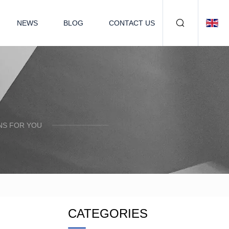
NEWS
BLOG
CONTACT US
NS FOR YOU
CATEGORIES