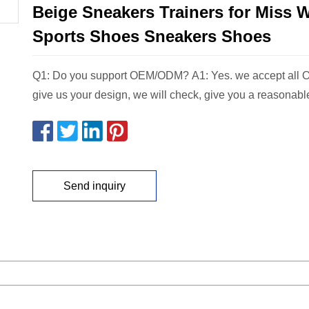
Beige Sneakers Trainers for Miss
Sports Shoes Sneakers Shoes
Q1: Do you support OEM/ODM? A1: Yes. we accept all 
give us your design, we will check, give you a reasonabl
Send inquiry