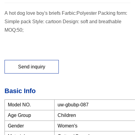
A hot dog love boy's briefs Farbic:Polyester Packing form:
Simple pack Style: cartoon Design: soft and breathable
MOQ:50;
Send inquiry
Basic Info
Model NO.
uw-gbubp-087
Age Group
Children
Gender
Women′s