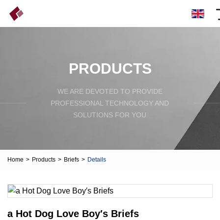
PRODUCTS
WE ARE DEVOTED TO PROVIDE
PROFESSIONAL TECHNOLOGY AND
SOLUTIONS FOR YOU
Home
>
Products
>
Briefs
>
Details
a Hot Dog Love Boy′s Briefs