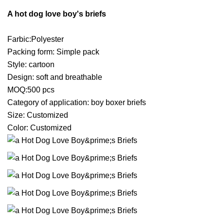
A hot dog love boy's briefs
Farbic:Polyester
Packing form: Simple pack
Style: cartoon
Design: soft and breathable
MOQ:500 pcs
Category of application: boy boxer briefs
Size: Customized
Color: Customized