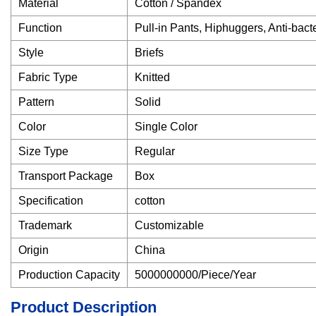
Material
Cotton / Spandex
Function
Pull-in Pants, Hiphuggers, Anti-bacte
Style
Briefs
Fabric Type
Knitted
Pattern
Solid
Color
Single Color
Size Type
Regular
Transport Package
Box
Specification
cotton
Trademark
Customizable
Origin
China
Production Capacity
5000000000/Piece/Year
Product Description