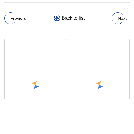
Back to list
Previers
Next
OEM ODM Custom Logo
Sexy Belly Closing
Underwear Men Boxer
Seamless Hip Lifting High
Shorts Customize Boxers
Waist Briefs