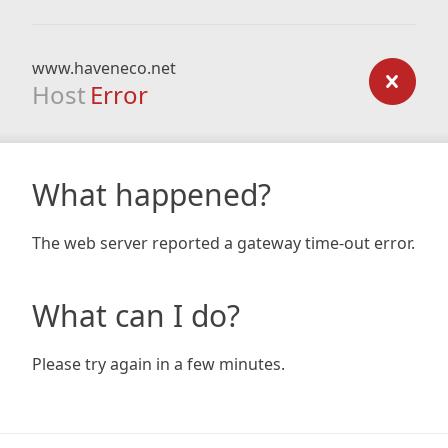
www.haveneco.net
Host
Error
What happened?
The web server reported a gateway time-out error.
What can I do?
Please try again in a few minutes.