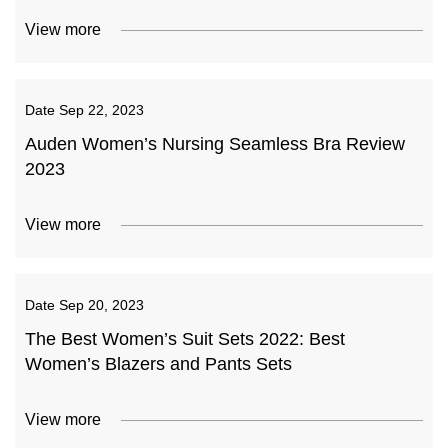
View more
Date
Sep 22, 2023
Auden Women’s Nursing Seamless Bra Review
2023
View more
Date
Sep 20, 2023
The Best Women’s Suit Sets 2022: Best
Women’s Blazers and Pants Sets
View more