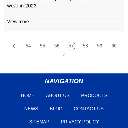
wear in 2023
View more
54
55
56
57
58
59
60
NAVIGATION
HOME
ABOUT US
PRODUCTS
NEWS
BLOG
CONTACT US
SITEMAP
PRIVACY POLICY