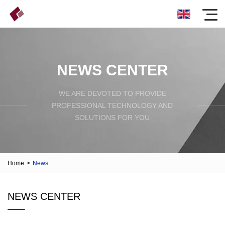
NEWS CENTER
WE ARE DEVOTED TO PROVIDE
PROFESSIONAL TECHNOLOGY AND
SOLUTIONS FOR YOU
Home
>
News
NEWS CENTER