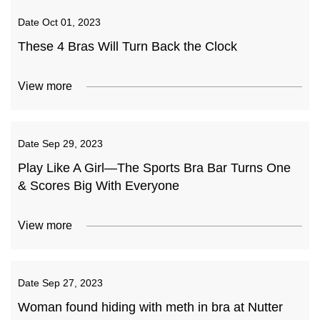
Date
Oct 01, 2023
These 4 Bras Will Turn Back the Clock
View more
Date
Sep 29, 2023
Play Like A Girl—The Sports Bra Bar Turns One
& Scores Big With Everyone
View more
Date
Sep 27, 2023
Woman found hiding with meth in bra at Nutter