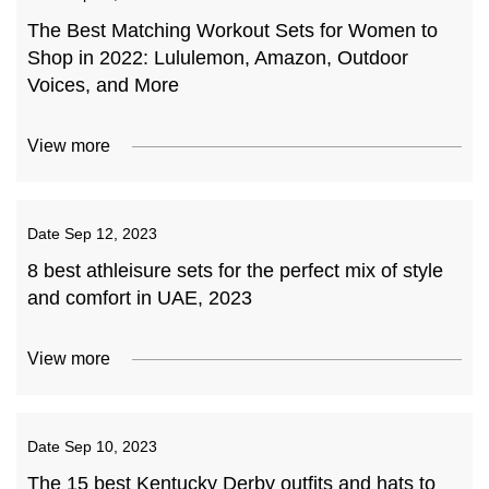
The Best Matching Workout Sets for Women to
Shop in 2022: Lululemon, Amazon, Outdoor
Voices, and More
View more
Date
Sep 12, 2023
8 best athleisure sets for the perfect mix of style
and comfort in UAE, 2023
View more
Date
Sep 10, 2023
The 15 best Kentucky Derby outfits and hats to