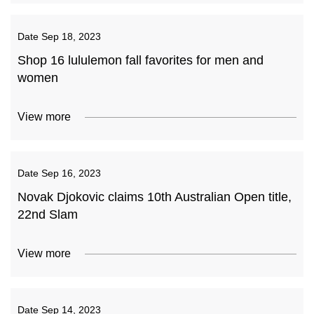
Date
Sep 18, 2023
Shop 16 lululemon fall favorites for men and
women
View more
Date
Sep 16, 2023
Novak Djokovic claims 10th Australian Open title,
22nd Slam
View more
Date
Sep 14, 2023