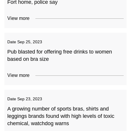
Fort home, police say
View more
Date
Sep 25, 2023
Pub blasted for offering free drinks to women
based on bra size
View more
Date
Sep 23, 2023
A growing number of sports bras, shirts and
leggings brands found with high levels of toxic
chemical, watchdog warns