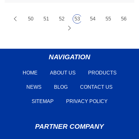
50
51
52
53
54
55
56
NAVIGATION
HOME
ABOUT US
PRODUCTS
NEWS
BLOG
CONTACT US
SITEMAP
PRIVACY POLICY
PARTNER COMPANY