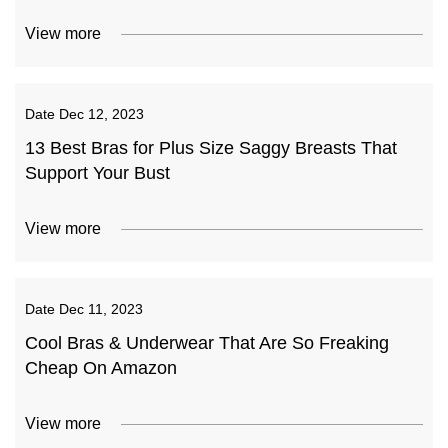
View more
Date
Dec 12, 2023
13 Best Bras for Plus Size Saggy Breasts That
Support Your Bust
View more
Date
Dec 11, 2023
Cool Bras & Underwear That Are So Freaking
Cheap On Amazon
View more