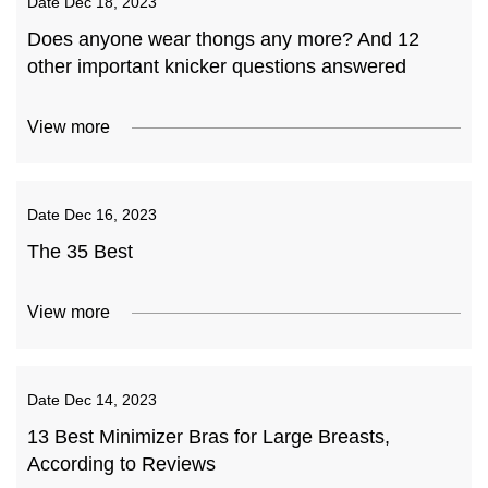
Date
Dec 18, 2023
Does anyone wear thongs any more? And 12
other important knicker questions answered
View more
Date
Dec 16, 2023
The 35 Best
View more
Date
Dec 14, 2023
13 Best Minimizer Bras for Large Breasts,
According to Reviews