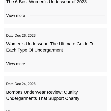
The 6 Best Women’s Underwear of 2023
View more
Date
Dec 26, 2023
Women's Underwear: The Ultimate Guide To
Each Type Of Undergarment
View more
Date
Dec 24, 2023
Bombas Underwear Review: Quality
Undergarments That Support Charity