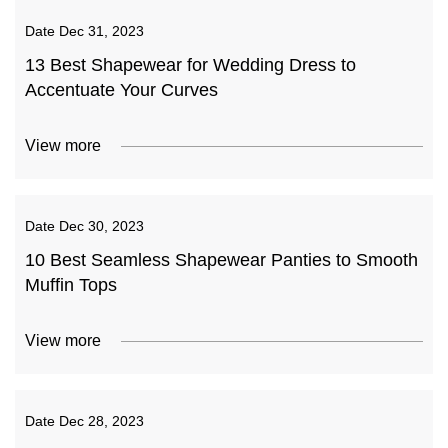
Date
Dec 31, 2023
13 Best Shapewear for Wedding Dress to
Accentuate Your Curves
View more
Date
Dec 30, 2023
10 Best Seamless Shapewear Panties to Smooth
Muffin Tops
View more
Date
Dec 28, 2023