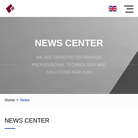
NEWS CENTER
WE ARE DEVOTED TO PROVIDE
PROFESSIONAL TECHNOLOGY AND
SOLUTIONS FOR YOU
Home
>
News
NEWS CENTER