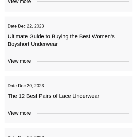
View more
Date
Dec 22, 2023
Ultimate Guide to Buying the Best Women’s
Boyshort Underwear
View more
Date
Dec 20, 2023
The 12 Best Pairs of Lace Underwear
View more