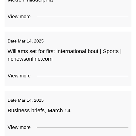
View more
Date
Mar 14, 2025
Williams set for first international bout | Sports |
ncnewsonline.com
View more
Date
Mar 14, 2025
Business briefs, March 14
View more