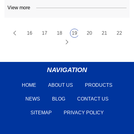
View more
16
17
18
19
20
21
22
NAVIGATION
HOME
ABOUT US
PRODUCTS
NEWS
BLOG
CONTACT US
SITEMAP
PRIVACY POLICY