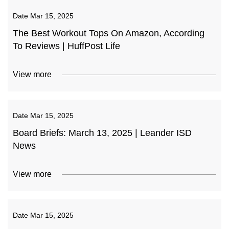
Date
Mar 15, 2025
The Best Workout Tops On Amazon, According
To Reviews | HuffPost Life
View more
Date
Mar 15, 2025
Board Briefs: March 13, 2025 | Leander ISD
News
View more
Date
Mar 15, 2025