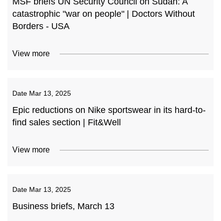
MSF briefs UN Security Council on Sudan: A
catastrophic "war on people" | Doctors Without
Borders - USA
View more
Date
Mar 13, 2025
Epic reductions on Nike sportswear in its hard-to-
find sales section | Fit&Well
View more
Date
Mar 13, 2025
Business briefs, March 13