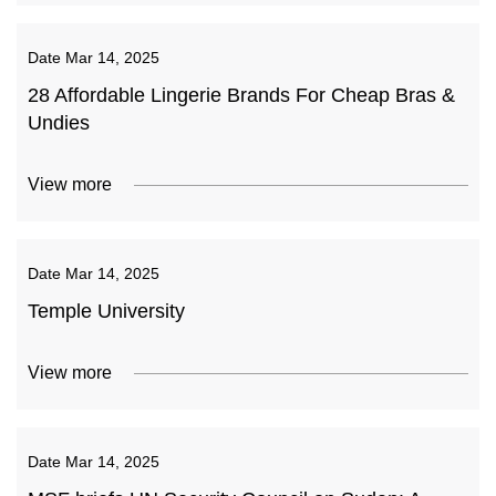
Date
Mar 14, 2025
28 Affordable Lingerie Brands For Cheap Bras &
Undies
View more
Date
Mar 14, 2025
Temple University
View more
Date
Mar 14, 2025