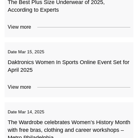
The Best Plus Size Underwear of 2025,
According to Experts
View more
Date
Mar 15, 2025
Daktronics Women In Sports Online Event Set for
April 2025
View more
Date
Mar 14, 2025
The Wardrobe celebrates Women’s History Month
with free bras, clothing and career workshops –
Metro Philadelphia