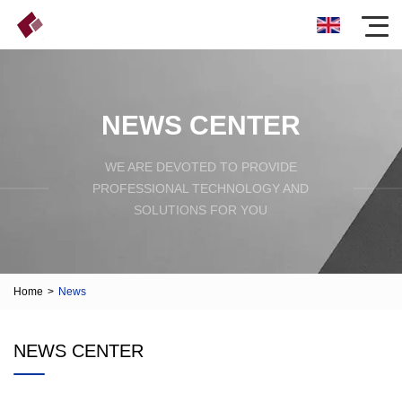
NEWS CENTER
WE ARE DEVOTED TO PROVIDE
PROFESSIONAL TECHNOLOGY AND
SOLUTIONS FOR YOU
Home
>
News
NEWS CENTER