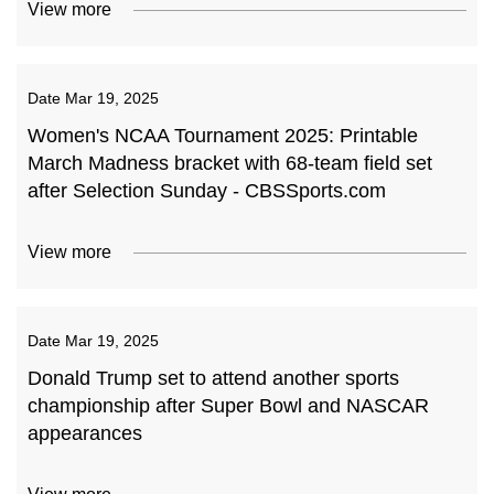
View more
Date
Mar 19, 2025
Women's NCAA Tournament 2025: Printable
March Madness bracket with 68-team field set
after Selection Sunday - CBSSports.com
View more
Date
Mar 19, 2025
Donald Trump set to attend another sports
championship after Super Bowl and NASCAR
appearances