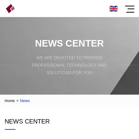
NEWS CENTER
WE ARE DEVOTED TO PROVIDE
PROFESSIONAL TECHNOLOGY AND
SOLUTIONS FOR YOU
Home
>
News
NEWS CENTER