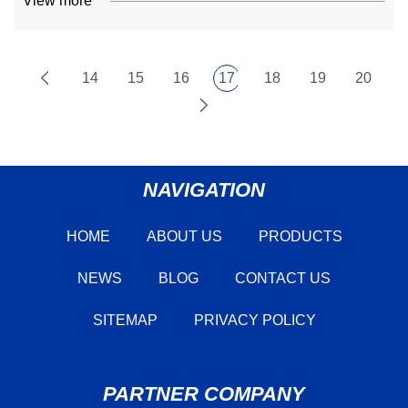
View more
14
15
16
17
18
19
20
NAVIGATION
HOME
ABOUT US
PRODUCTS
NEWS
BLOG
CONTACT US
SITEMAP
PRIVACY POLICY
PARTNER COMPANY