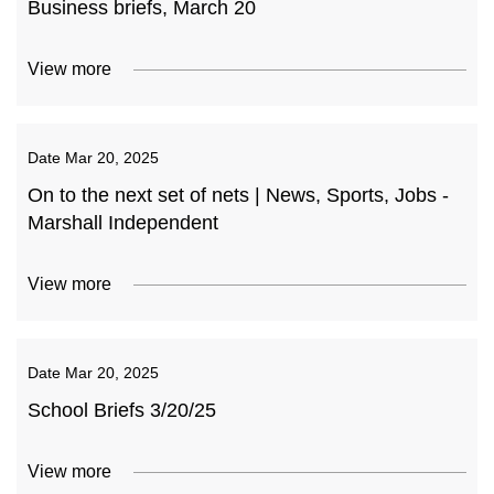
Business briefs, March 20
View more
Date
Mar 20, 2025
On to the next set of nets | News, Sports, Jobs -
Marshall Independent
View more
Date
Mar 20, 2025
School Briefs 3/20/25
View more