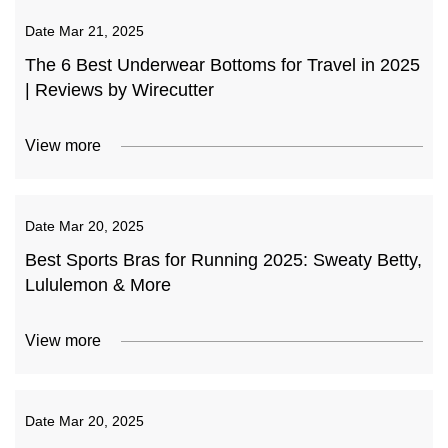
Date
Mar 21, 2025
The 6 Best Underwear Bottoms for Travel in 2025
| Reviews by Wirecutter
View more
Date
Mar 20, 2025
Best Sports Bras for Running 2025: Sweaty Betty,
Lululemon & More
View more
Date
Mar 20, 2025