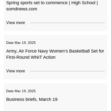
Spring sports set to commence | High School |
somdnews.com
View more
Date
Mar 19, 2025
Army, Air Force Navy Women’s Basketball Set for
First-Round WNIT Action
View more
Date
Mar 19, 2025
Business briefs, March 19