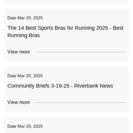
Date
Mar 20, 2025
The 14 Best Sports Bras for Running 2025 - Best
Running Bras
View more
Date
Mar 20, 2025
Community Briefs 3-19-25 - Riverbank News
View more
Date
Mar 20, 2025