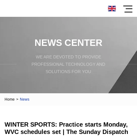
NEWS CENTER
WE ARE DEVOTED TO PROVIDE
PROFESSIONAL TECHNOLOGY AND
SOLUTIONS FOR YOU
Home
>
News
WINTER SPORTS: Practice starts Monday,
WVC schedules set | The Sunday Dispatch