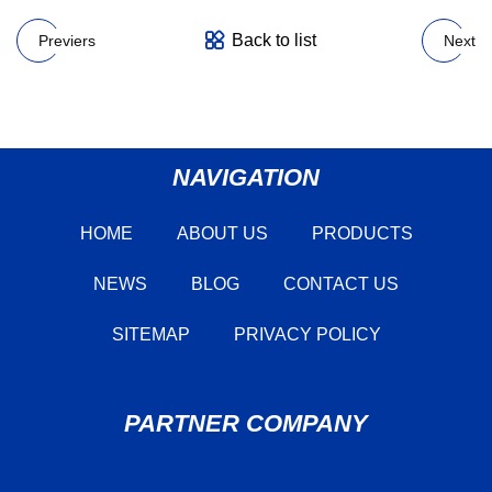
Back to list
Previers
Next
NAVIGATION
HOME
ABOUT US
PRODUCTS
NEWS
BLOG
CONTACT US
SITEMAP
PRIVACY POLICY
PARTNER COMPANY