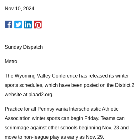
Nov 10, 2024
Sunday Dispatch
Metro
The Wyoming Valley Conference has released its winter
sports schedules, which have been posted on the District 2
website at piaad2.org.
Practice for all Pennsylvania Interscholastic Athletic
Association winter sports can begin Friday. Teams can
scrimmage against other schools beginning Nov. 23 and
move to non-league play as early as Nov. 29.