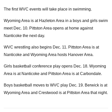
The first WVC events will take place in swimming.
Wyoming Area is at Hazleton Area in a boys and girls swim
meet Dec. 10. Pittston Area opens at home against
Nanticoke the next day.
WVC wrestling also begins Dec. 11. Pittston Area is at
Nanticoke and Wyoming Area hosts Hanover Area.
Girls basketball conference play opens Dec. 18. Wyoming
Area is at Nanticoke and Pittston Area is at Carbondale.
Boys basketball moves to WVC play Dec. 19. Berwick is at
Wyoming Area and Crestwood is at Pittston Area that night.