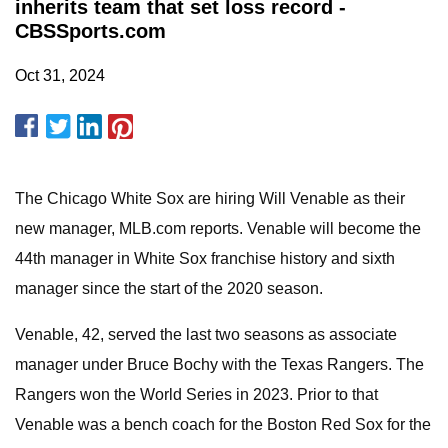
inherits team that set loss record -
CBSSports.com
Oct 31, 2024
The Chicago White Sox are hiring Will Venable as their
new manager, MLB.com reports. Venable will become the
44th manager in White Sox franchise history and sixth
manager since the start of the 2020 season.
Venable, 42, served the last two seasons as associate
manager under Bruce Bochy with the Texas Rangers. The
Rangers won the World Series in 2023. Prior to that
Venable was a bench coach for the Boston Red Sox for the