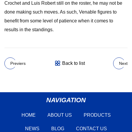
Crochet and Luis Robert still on the roster, he may not be
done making such moves. As such, Venable figures to
benefit from some level of patience when it comes to
results in the standings.
Back to list
Previers
Next
NAVIGATION
HOME
ABOUT US
PRODUCTS
NEWS
BLOG
CONTACT US