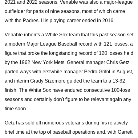
2021 and 2022 seasons. Venable was also a major-league
outfielder for parts of nine seasons, most of which came
with the Padres. His playing career ended in 2016.
Venable inherits a White Sox team that this past season set
a modern Major League Baseball record with 121 losses, a
figure that broke the longstanding record of 120 losses held
by the 1962 New York Mets. General manager Chris Getz
parted ways with erstwhile manager Pedro Grifol in August,
and interim Grady Sizemore guided the team to a 13-32
finish. The White Sox have endured consecutive 100-loss
seasons and certainly don't figure to be relevant again any
time soon.
Getz has sold off numerous veterans during his relatively
brief time at the top of baseball operations and, with Garrett