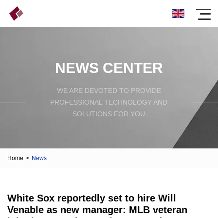
NEWS CENTER
WE ARE DEVOTED TO PROVIDE
PROFESSIONAL TECHNOLOGY AND
SOLUTIONS FOR YOU
Home
>
News
White Sox reportedly set to hire Will
Venable as new manager: MLB veteran