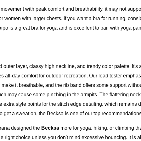
f movement with peak comfort and breathability, it may not supp
y for women with larger chests. If you want a bra for running, con
po is a great bra for yoga and is excellent to pair with yoga pa
ed outer layer, classy high neckline, and trendy color palette. 
 all-day comfort for outdoor recreation. Our lead tester emphasi
er make it breathable, and the rib band offers some support with
uch may cause some pinching in the armpits. The flattering nec
tra style points for the stitch edge detailing, which remains du
o get a sweat on, the Becksa is one of our top recommendations 
Prana designed the
Becksa
more for yoga, hiking, or climbing th
he right choice unless you don't mind excessive bouncing. It is a