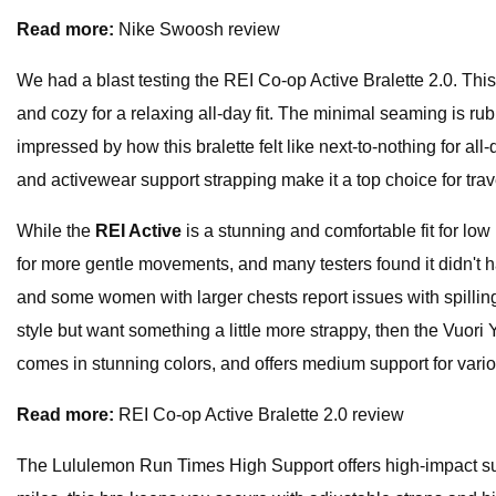
Read more:
Nike Swoosh review
We had a blast testing the REI Co-op Active Bralette 2.0. Thi
and cozy for a relaxing all-day fit. The minimal seaming is ru
impressed by how this bralette felt like next-to-nothing for al
and activewear support strapping make it a top choice for travel
While the
REI Active
is a stunning and comfortable fit for low
for more gentle movements, and many testers found it didn't 
and some women with larger chests report issues with spilling 
style but want something a little more strappy, then the Vuori
comes in stunning colors, and offers medium support for vario
Read more:
REI Co-op Active Bralette 2.0 review
The Lululemon Run Times High Support offers high-impact sup