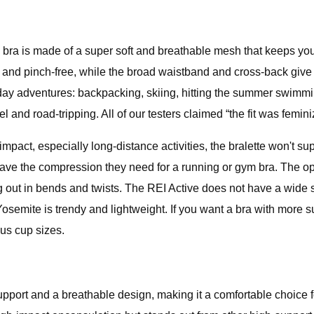
s bra is made of a super soft and breathable mesh that keeps yo
b and pinch-free, while the broad waistband and cross-back give a
l-day adventures: backpacking, skiing, hitting the summer swimmin
 and road-tripping. All of our testers claimed “the fit was femini
 impact, especially long-distance activities, the bralette won't s
have the compression they need for a running or gym bra. The op
out in bends and twists. The REI Active does not have a wide siz
 Yosemite is trendy and lightweight. If you want a bra with more 
us cup sizes.
port and a breathable design, making it a comfortable choice 