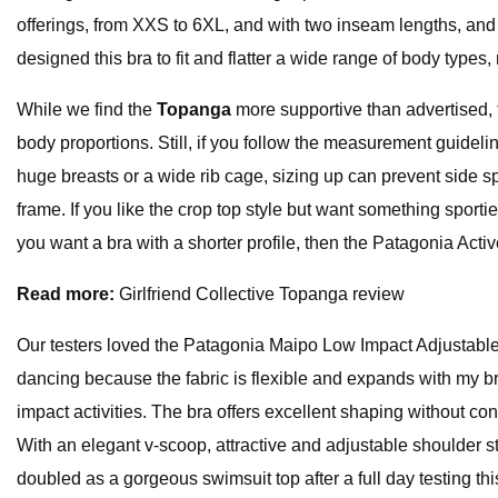
offerings, from XXS to 6XL, and with two inseam lengths, and al
designed this bra to fit and flatter a wide range of body typ
While we find the
Topanga
more supportive than advertised, t
body proportions. Still, if you follow the measurement guideli
huge breasts or a wide rib cage, sizing up can prevent side 
frame. If you like the crop top style but want something spor
you want a bra with a shorter profile, then the Patagonia Activ
Read more:
Girlfriend Collective Topanga review
Our testers loved the Patagonia Maipo Low Impact Adjustable br
dancing because the fabric is flexible and expands with my brea
impact activities. The bra offers excellent shaping without con
With an elegant v-scoop, attractive and adjustable shoulder stra
doubled as a gorgeous swimsuit top after a full day testing thi