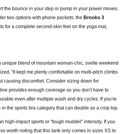
ort the bounce in your step or pump in your power moves.
sider two options with phone pockets: the
Brooks 3
nts for a complete second-skin feel on the yoga mat,
It's a unique blend of mountain woman-chic, svelte weekend
zed, “It kept me plenty comfortable on multi-pitch climbs
out causing discomfort. Consider sizing down for
kline provides enough coverage so you don't have to
rable even after multiple wash and dry cycles. If you're
in the sports bra category that can double as a crop top.
an high-impact sports or “tough mudder” intensity. If you
lso worth noting that this tank only comes in sizes XS to