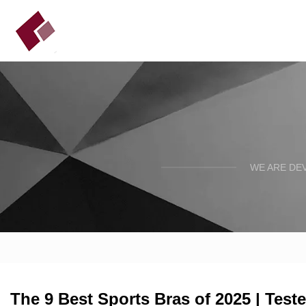
WE ARE DE
The 9 Best Sports Bras of 2025 | Test