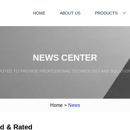
HOME
ABOUT US
PRODUCTS
NEWS CENTER
VOTED TO PROVIDE PROFESSIONAL TECHNOLOGY AND SOLUTIO
Home
>
News
ed & Rated