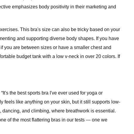
lective emphasizes body positivity in their marketing and
xercises. This bra's size can also be tricky based on your
plementing and supporting diverse body shapes. If you have
 if you are between sizes or have a smaller chest and
rtable budget tank with a low v-neck in over 20 colors. If
t's the best sports bra I've ever used for yoga or
eels like anything on your skin, but it still supports low-
oga, dancing, and climbing, where breathwork is essential.
 one of the most flattering bras in our tests — one we