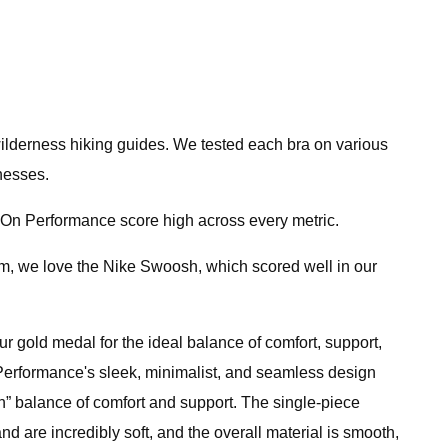
 wilderness hiking guides. We tested each bra on various
nesses.
he On Performance score high across every metric.
gym, we love the Nike Swoosh, which scored well in our
r gold medal for the ideal balance of comfort, support,
On Performance's sleek, minimalist, and seamless design
 on” balance of comfort and support. The single-piece
nd are incredibly soft, and the overall material is smooth,