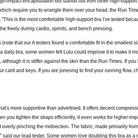
igh-impact encapsulation but stands out from other high-support 
, which require you to wrangle them over your head, the Run Tim
, “This is the most comfortable high-support bra I've tested becau
the freely during cardio, sprints, and bench pressing.
(note that our A testers found a comfortable fit in the smallest 
a daily bra, some women felt Lulu could improve it to make it mo
, although it is stiffer against the skin than the Run Times. If y
ur card and keys. If you are jonesing to find your running flow
hat's more supportive than advertised. It offers decent compressi
n you tighten the straps efficiently, it even works for higher-imp
 overly pinching the midsection. The fabric, made primarily from 
 said our lead tester. Some women love doubling this bra as a mi