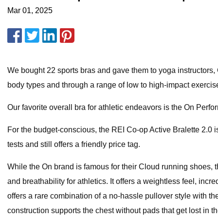
Mar 01, 2025
We bought 22 sports bras and gave them to yoga instructors, C
body types and through a range of low to high-impact exerci
Our favorite overall bra for athletic endeavors is the On Perf
For the budget-conscious, the REI Co-op Active Bralette 2.0 i
tests and still offers a friendly price tag.
While the On brand is famous for their Cloud running shoes, t
and breathability for athletics. It offers a weightless feel, 
offers a rare combination of a no-hassle pullover style with t
construction supports the chest without pads that get lost in t