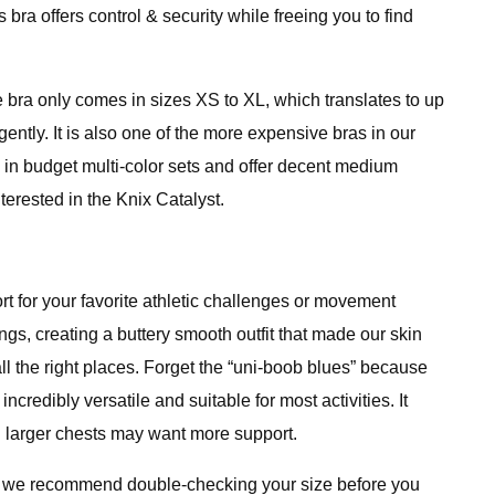
s bra offers control & security while freeing you to find
e bra only comes in sizes XS to XL, which translates to up
gently. It is also one of the more expensive bras in our
 in budget multi-color sets and offer decent medium
terested in the Knix Catalyst.
 for your favorite athletic challenges or movement
gs, creating a buttery smooth outfit that made our skin
 all the right places. Forget the “uni-boob blues” because
ncredibly versatile and suitable for most activities. It
h larger chests may want more support.
 so we recommend double-checking your size before you