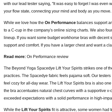
with our lead tester saying, “It was easy to forget I was even w
your flow state, connecting your mind and body as you move.
While we love how the
On Performance
balances support and
to a C-cup in the company's online sizing charts. We also found
lineup. If you want some budget workhorse bras with decent s
support and comfort. If you have a larger chest and want a cla
Read more:
On Performance review
The Beyond Yoga Spacedye Lift Your Spirits strikes one of th
practices. The Spacedye fabric feels pajama soft. Our testers
feel cozy for all-day wear. The Lift Your Spirits bra is also on
the bra accentuates natural chest curves with a supportive v-cut
exceeded expectations with a solid performance in high-impac
While the
Lift Your Spirits
fit is attractive, some women had