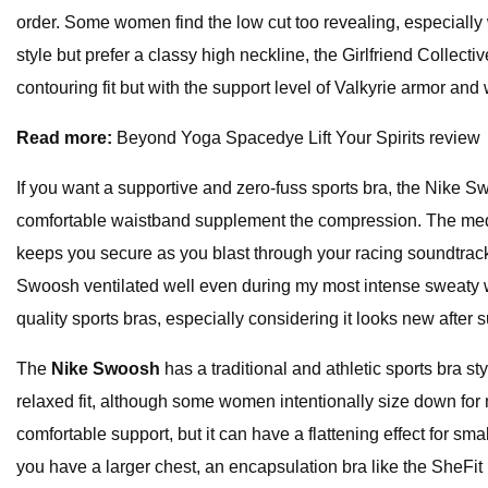
order. Some women find the low cut too revealing, especially 
style but prefer a classy high neckline, the Girlfriend Collect
contouring fit but with the support level of Valkyrie armor and
Read more:
Beyond Yoga Spacedye Lift Your Spirits review
If you want a supportive and zero-fuss sports bra, the Nike 
comfortable waistband supplement the compression. The medium
keeps you secure as you blast through your racing soundtrack.
Swoosh ventilated well even during my most intense sweaty wor
quality sports bras, especially considering it looks new after
The
Nike Swoosh
has a traditional and athletic sports bra s
relaxed fit, although some women intentionally size down for 
comfortable support, but it can have a flattening effect for sma
you have a larger chest, an encapsulation bra like the SheFit