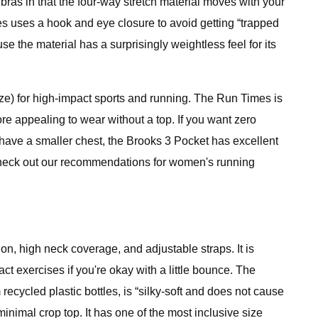
bras in that the four-way stretch material moves with your
es uses a hook and eye closure to avoid getting “trapped
se the material has a surprisingly weightless feel for its
size) for high-impact sports and running. The Run Times is
re appealing to wear without a top. If you want zero
ou have a smaller chest, the Brooks 3 Pocket has excellent
, check out our recommendations for women's running
on, high neck coverage, and adjustable straps. It is
act exercises if you're okay with a little bounce. The
recycled plastic bottles, is “silky-soft and does not cause
nimal crop top. It has one of the most inclusive size