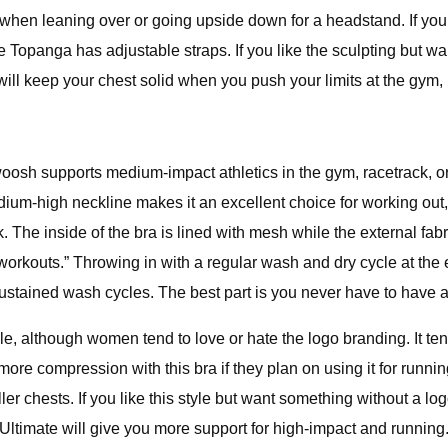
when leaning over or going upside down for a headstand. If you w
ive Topanga has adjustable straps. If you like the sculpting but w
 will keep your chest solid when you push your limits at the gym,
Swoosh supports medium-impact athletics in the gym, racetrack, 
-high neckline makes it an excellent choice for working out, a
 The inside of the bra is lined with mesh while the external fab
kouts.” Throwing in with a regular wash and dry cycle at the en
 sustained wash cycles. The best part is you never have to have 
tyle, although women tend to love or hate the logo branding. It t
more compression with this bra if they plan on using it for run
ller chests. If you like this style but want something without a lo
 Ultimate will give you more support for high-impact and running