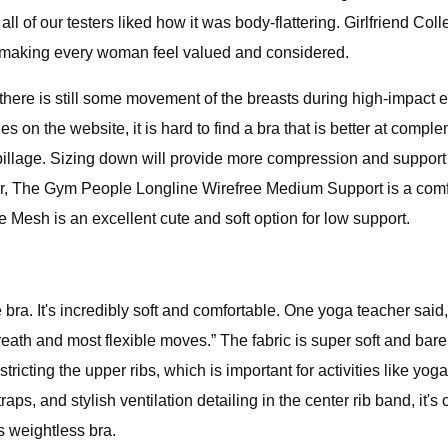
l of our testers liked how it was body-flattering. Girlfriend Col
es, making every woman feel valued and considered.
here is still some movement of the breasts during high-impact e
nes on the website, it is hard to find a bra that is better at com
spillage. Sizing down will provide more compression and support
tier, The Gym People Longline Wirefree Medium Support is a comfo
e Mesh is an excellent cute and soft option for low support.
a. It's incredibly soft and comfortable. One yoga teacher said, “I
th and most flexible moves.” The fabric is super soft and barely f
stricting the upper ribs, which is important for activities like y
ps, and stylish ventilation detailing in the center rib band, it's
s weightless bra.