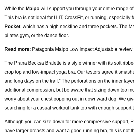
While the
Maipo
will support you through your entire range o
This bra is not ideal for HIIT, CrossFit, or running, especiall
Pocket
, which has a high neckline and three pockets. The Mai
pilates gym, or the dance floor.
Read more:
Patagonia Maipo Low Impact Adjustable review
The Prana Becksa Bralette is a style winner with its soft ribb
crop top and low-impact yoga bra. Our testers agree it smashes
and long days on the trail.” The perforations on the inner lay
additional compression, but be aware that sizing down too m
worry about your chest popping out in downward dog. We give ex
searching for a casual workout tank top with enough support t
Although you can size down for more compressive support, 
have larger breasts and want a good running bra, this is not t