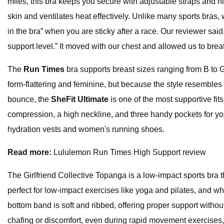
miles, this bra keeps you secure with adjustable straps and h
skin and ventilates heat effectively. Unlike many sports bras
in the bra” when you are sticky after a race. Our reviewer said
support level.” It moved with our chest and allowed us to brea
The
Run Times
bra supports breast sizes ranging from B to G 
form-flattering and feminine, but because the style resembles 
bounce, the
SheFit Ultimate
is one of the most supportive fits
compression, a high neckline, and three handy pockets for yo
hydration vests and women's running shoes.
Read more:
Lululemon Run Times High Support review
The Girlfriend Collective Topanga is a low-impact sports bra t
perfect for low-impact exercises like yoga and pilates, and whe
bottom band is soft and ribbed, offering proper support without
chafing or discomfort, even during rapid movement exercises,”