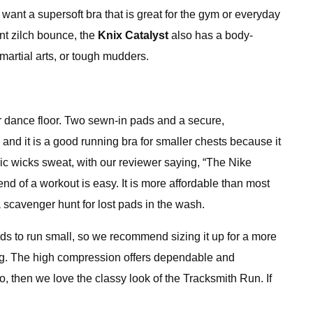
ant a supersoft bra that is great for the gym or everyday
ant zilch bounce, the
Knix Catalyst
also has a body-
 martial arts, or tough mudders.
or dance floor. Two sewn-in pads and a secure,
nd it is a good running bra for smaller chests because it
ric wicks sweat, with our reviewer saying, “The Nike
d of a workout is easy. It is more affordable than most
a scavenger hunt for lost pads in the wash.
ends to run small, so we recommend sizing it up for a more
ning. The high compression offers dependable and
go, then we love the classy look of the Tracksmith Run. If
.