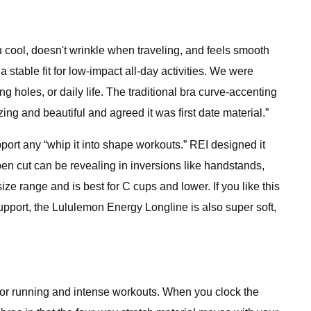
u cool, doesn't wrinkle when traveling, and feels smooth
 stable fit for low-impact all-day activities. We were
g holes, or daily life. The traditional bra curve-accenting
zing and beautiful and agreed it was first date material.”
upport any “whip it into shape workouts.” REI designed it
en cut can be revealing in inversions like handstands,
e range and is best for C cups and lower. If you like this
support, the Lululemon Energy Longline is also super soft,
for running and intense workouts. When you clock the