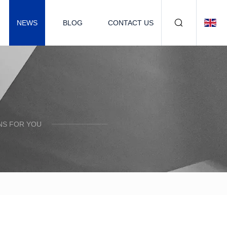
NEWS
BLOG
CONTACT US
NS FOR YOU