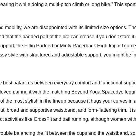
earing it while doing a multi-pitch climb or long hike.” This sport
 mobility, we are disappointed with its limited size options. Th
 that the padded part of the bra can crease if you don't store it 
upport, the Fittin Padded or Mirity Racerback High Impact come
ssy style with structured and adjustable support, you might be in
e best balances between everyday comfort and functional support
 loved pairing it with the matching Beyond Yoga Spacedye leggin
e of the most stylish in the lineup because it hugs your curves in
, broad and supportive waistband, and form-flattering trim. It is i
t activities like CrossFit and trail running, although women wit
 trouble balancing the fit between the cups and the waistband,