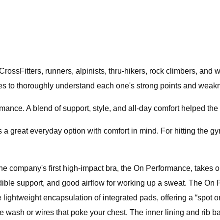
rossFitters, runners, alpinists, thru-hikers, rock climbers, and
ses to thoroughly understand each one's strong points and weak
ormance. A blend of support, style, and all-day comfort helped t
s a great everyday option with comfort in mind. For hitting the 
he company's first high-impact bra, the On Performance, takes ou
incredible support, and good airflow for working up a sweat. The 
he lightweight encapsulation of integrated pads, offering a “spot
he wash or wires that poke your chest. The inner lining and rib ba