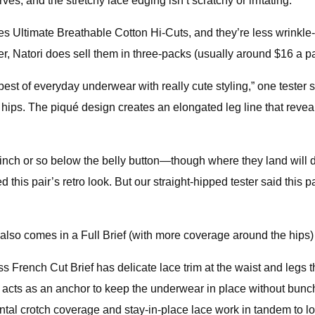
ves, and the stretchy lace edging isn’t scratchy or irritating.
anes Ultimate Breathable Cotton Hi-Cuts, and they’re less wrink
, Natori does sell them in three-packs (usually around $16 a pa
st of everyday underwear with really cute styling,” one tester sa
he hips. The piqué design creates an elongated leg line that reveal
n inch or so below the belly button—though where they land will 
d this pair’s retro look. But our straight-hipped tester said this p
also comes in a Full Brief (with more coverage around the hips) an
ss French Cut Brief has delicate lace trim at the waist and legs 
t acts as an anchor to keep the underwear in place without bunchin
ontal crotch coverage and stay-in-place lace work in tandem to l