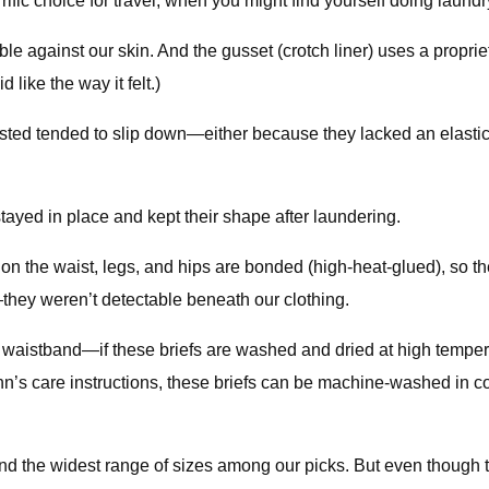
ific choice for travel, when you might find yourself doing laundr
le against our skin. And the gusset (crotch liner) uses a propri
like the way it felt.)
sted tended to slip down—either because they lacked an elastic
yed in place and kept their shape after laundering.
n the waist, legs, and hips are bonded (high-heat-glued), so th
they weren’t detectable beneath our clothing.
stband—if these briefs are washed and dried at high temperatur
n’s care instructions, these briefs can be machine-washed in co
nd the widest range of sizes among our picks. But even though the 