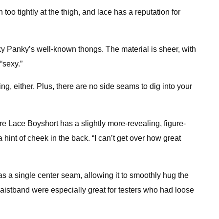
oo tightly at the thigh, and lace has a reputation for
y Panky’s well-known thongs. The material is sheer, with
“sexy.”
ing, either. Plus, there are no side seams to dig into your
ure Lace Boyshort has a slightly more-revealing, figure-
hint of cheek in the back. “I can’t get over how great
 a single center seam, allowing it to smoothly hug the
e waistband were especially great for testers who had loose