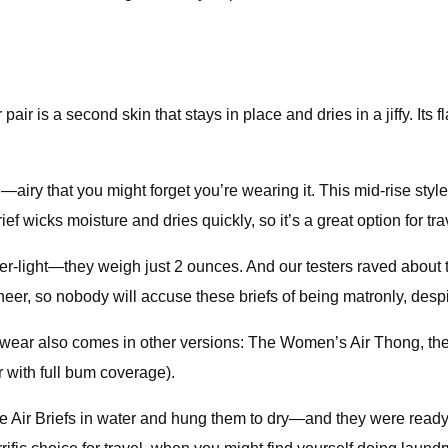
 pair is a second skin that stays in place and dries in a jiffy. I
y that you might forget you’re wearing it. This mid-rise style of
ief wicks moisture and dries quickly, so it’s a great option for tra
er-light—they weigh just 2 ounces. And our testers raved about 
 sheer, so nobody will accuse these briefs of being matronly, despi
derwear also comes in other versions: The Women’s Air Thong, th
r with full bum coverage).
 Air Briefs in water and hung them to dry—and they were ready