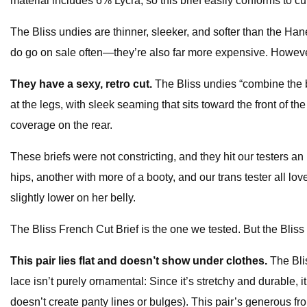
material includes 6% Lycra, so this brief easily conforms to cur
The Bliss undies are thinner, sleeker, and softer than the H
do go on sale often—they’re also far more expensive. However
They have a sexy, retro cut.
The Bliss undies “combine the be
at the legs, with sleek seaming that sits toward the front of t
coverage on the rear.
These briefs were not constricting, and they hit our testers a
hips, another with more of a booty, and our trans tester all love
slightly lower on her belly.
The Bliss French Cut Brief is the one we tested. But the Bliss 
This pair lies flat and doesn’t show under clothes.
The Bli
lace isn’t purely ornamental: Since it’s stretchy and durable, i
doesn’t create panty lines or bulges). This pair’s generous fr