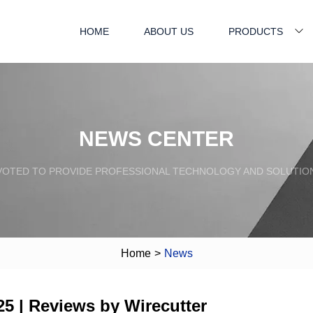
HOME
ABOUT US
PRODUCTS
NEWS CENTER
VOTED TO PROVIDE PROFESSIONAL TECHNOLOGY AND SOLUTIO
Home
>
News
5 | Reviews by Wirecutter