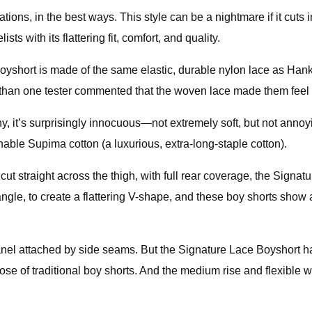
, in the best ways. This style can be a nightmare if it cuts in t
ts with its flattering fit, comfort, and quality.
yshort is made of the same elastic, durable nylon lace as Hank
than one tester commented that the woven lace made them feel 
chy, it’s surprisingly innocuous—not extremely soft, but not annoy
hable Supima cotton (a luxurious, extra-long-staple cotton).
cut straight across the thigh, with full rear coverage, the Signat
le, to create a flattering V-shape, and these boy shorts show a 
nel attached by side seams. But the Signature Lace Boyshort has
 those of traditional boy shorts. And the medium rise and flexibl