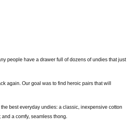
ny people have a drawer full of dozens of undies that just
ck again. Our goal was to find heroic pairs that will
the best everyday undies: a classic, inexpensive cotton
rts; and a comfy, seamless thong.