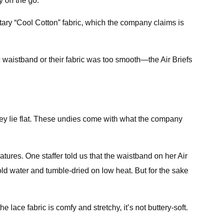
y on the go.
etary “Cool Cotton” fabric, which the company claims is
 waistband or their fabric was too smooth—the Air Briefs
ey lie flat. These undies come with what the company
es. One staffer told us that the waistband on her Air
ld water and tumble-dried on low heat. But for the sake
lace fabric is comfy and stretchy, it’s not buttery-soft.