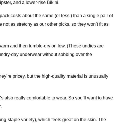
pster, and a lower-rise Bikini.
ck costs about the same (or less!) than a single pair of
not as stretchy as our other picks, so they won’t fit as
warm and then tumble-dry on low. (These undies are
laundry-day underwear without sobbing over the
ey’re pricey, but the high-quality material is unusually
t’s also really comfortable to wear. So you’ll want to have
.
ong-staple variety), which feels great on the skin. The