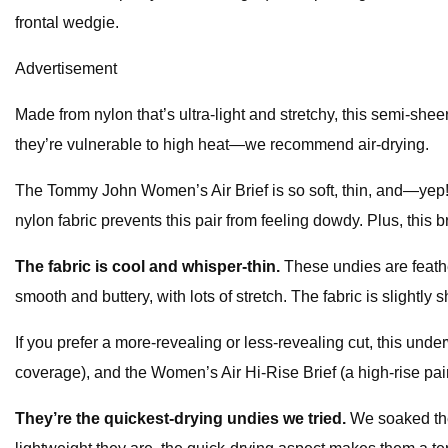
frontal wedgie.
Advertisement
Made from nylon that’s ultra-light and stretchy, this semi-sheer
they’re vulnerable to high heat—we recommend air-drying.
The Tommy John Women’s Air Brief is so soft, thin, and—yep!—air
nylon fabric prevents this pair from feeling dowdy. Plus, this br
The fabric is cool and whisper-thin.
These undies are feath
smooth and buttery, with lots of stretch. The fabric is slightly
If you prefer a more-revealing or less-revealing cut, this un
coverage), and the Women’s Air Hi-Rise Brief (a high-rise pai
They’re the quickest-drying undies we tried.
We soaked the