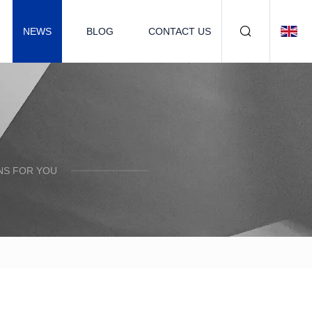
NEWS
BLOG
CONTACT US
NS FOR YOU