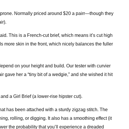
le-prone. Normally priced around $20 a pairr—though they
ir).
id. This is a French-cut brief, which means it’s cut high
s more skin in the front, which nicely balances the fuller
depend on your height and build. Our tester with curvier
air gave her a “tiny bit of a wedgie,” and she wished it hit
d a Girl Brief (a lower-rise hipster cut).
that has been attached with a sturdy zigzag stitch. The
g, rolling, or digging. It also has a smoothing effect (it
ower the probability that you’ll experience a dreaded