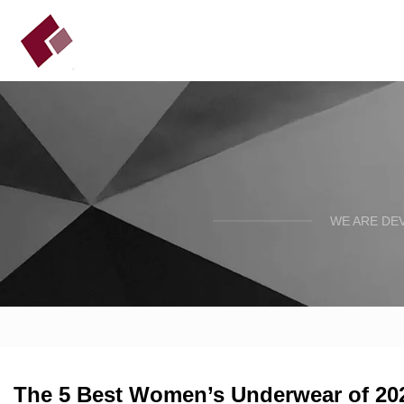
WE ARE DE
The 5 Best Women’s Underwear of 202