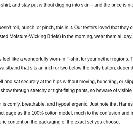
-shirt, and stay put without digging into skin—and the price is n
esn’t roll, bunch, or pinch, this is it. Our testers loved that the
ed Moisture-Wicking Briefs) in the morning, wear them all day, 
 feel like a wonderfully worn-in T-shirt for your nether regions. T
 waistband that sits an inch or two below the belly button, depen
 well and sat securely at the hips without moving, bunching, or s
how through stretchy or tight-fitting pants, so beware of visible 
n is comfy, breathable, and hypoallergenic. Just note that Hane
ct page as the 100% cotton model, much to the confusion and irri
abric content on the packaging of the exact set you choose.