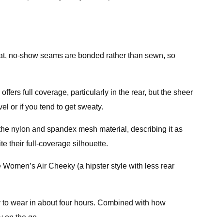
ts flat, no-show seams are bonded rather than sewn, so
fers full coverage, particularly in the rear, but the sheer
vel or if you tend to get sweaty.
the nylon and spandex mesh material, describing it as
te their full-coverage silhouette.
e Women’s Air Cheeky (a hipster style with less rear
 to wear in about four hours. Combined with how