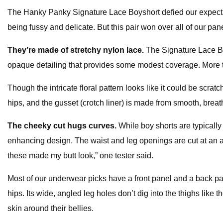
The Hanky Panky Signature Lace Boyshort defied our expectations
being fussy and delicate. But this pair won over all of our panelis
They’re made of stretchy nylon lace.
The Signature Lace Bo
opaque detailing that provides some modest coverage. More 
Though the intricate floral pattern looks like it could be scrat
hips, and the gusset (crotch liner) is made from smooth, breat
The cheeky cut hugs curves.
While boy shorts are typically 
enhancing design. The waist and leg openings are cut at an ang
these made my butt look,” one tester said.
Most of our underwear picks have a front panel and a back pa
hips. Its wide, angled leg holes don’t dig into the thighs like
skin around their bellies.