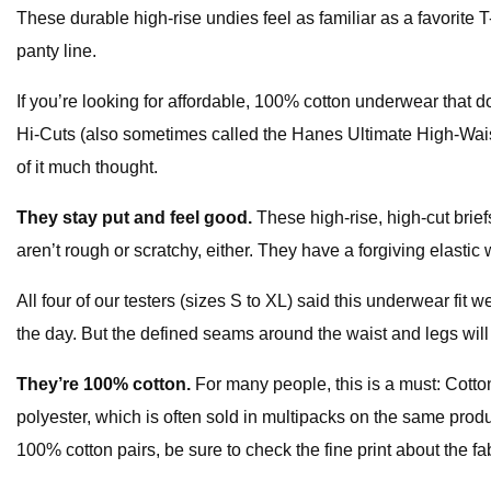
These durable high-rise undies feel as familiar as a favorite T
panty line.
If you’re looking for affordable, 100% cotton underwear that do
Hi-Cuts (also sometimes called the Hanes Ultimate High-Waist
of it much thought.
They stay put and feel good.
These high-rise, high-cut briefs
aren’t rough or scratchy, either. They have a forgiving elastic
All four of our testers (sizes S to XL) said this underwear fit
the day. But the defined seams around the waist and legs will s
They’re 100% cotton.
For many people, this is a must: Cotto
polyester, which is often sold in multipacks on the same produ
100% cotton pairs, be sure to check the fine print about the f