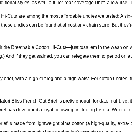
onal styles, as well: a fuller-rear-coverage Brief, a low-rise Hi
Hi-Cuts are among the most affordable undies we tested: A six-pa
these undies can be found at almost any chain store. But they’re 
th the Breathable Cotton Hi-Cuts—just toss ’em in the wash on 
g.) And if they get stained, you can relegate them to period or 
 brief, with a high-cut leg and a high waist. For cotton undies, th
tori Bliss French Cut Brief is pretty enough for date night, yet i
rief has developed a loyal following, including here at Wirecutter
ief is made from lightweight pima cotton (a high-quality, extra-l