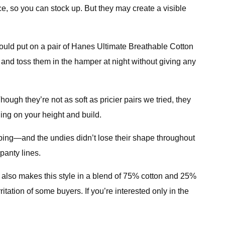
ice, so you can stock up. But they may create a visible
y could put on a pair of Hanes Ultimate Breathable Cotton
and toss them in the hamper at night without giving any
hough they’re not as soft as pricier pairs we tried, they
ding on your height and build.
lipping—and the undies didn’t lose their shape throughout
panty lines.
s also makes this style in a blend of 75% cotton and 25%
tation of some buyers. If you’re interested only in the