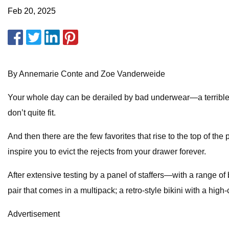
Feb 20, 2025
By Annemarie Conte and Zoe Vanderweide
Your whole day can be derailed by bad underwear—a terrible pa
don’t quite fit.
And then there are the few favorites that rise to the top of the
inspire you to evict the rejects from your drawer forever.
After extensive testing by a panel of staffers—with a range 
pair that comes in a multipack; a retro-style bikini with a high
Advertisement