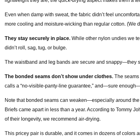
lightweight they are, the quick-drying aspect makes them a terr
Even when damp with sweat, the fabric didn’t feel uncomfortab
more cooling and moisture-wicking than regular cotton. (We did 
They stay securely in place.
While other nylon undies we te
didn’t roll, sag, tug, or bulge.
The waistband and leg bands are secure and snappy—they sta
The bonded seams don’t show under clothes.
The seams o
calls a “no-visible-panty-line guarantee,” and—sure enough—
Note that bonded seams can weaken—especially around the wai
Briefs came apart in less than a year. According to Tommy Joh
of their longevity, we recommend air-drying.
This pricey pair is durable, and it comes in dozens of colors a