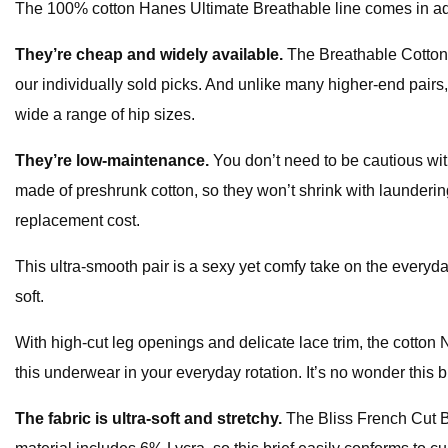
The 100% cotton Hanes Ultimate Breathable line comes in additi
They’re cheap and widely available.
The Breathable Cotton 
our individually sold picks. And unlike many higher-end pairs, 
wide a range of hip sizes.
They’re low-maintenance.
You don’t need to be cautious wi
made of preshrunk cotton, so they won’t shrink with launderin
replacement cost.
This ultra-smooth pair is a sexy yet comfy take on the everyday
soft.
With high-cut leg openings and delicate lace trim, the cotton Na
this underwear in your everyday rotation. It’s no wonder this b
The fabric is ultra-soft and stretchy.
The Bliss French Cut Br