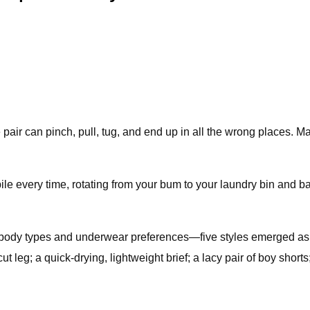
ir can pinch, pull, tug, and end up in all the wrong places. Ma
 pile every time, rotating from your bum to your laundry bin and ba
of body types and underwear preferences—five styles emerged as 
-cut leg; a quick-drying, lightweight brief; a lacy pair of boy sho