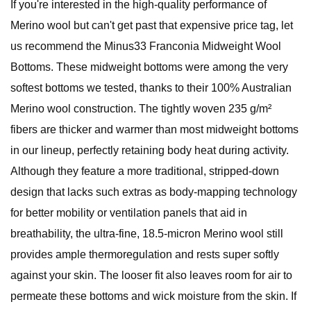
If you're interested in the high-quality performance of
Merino wool but can't get past that expensive price tag, let
us recommend the Minus33 Franconia Midweight Wool
Bottoms. These midweight bottoms were among the very
softest bottoms we tested, thanks to their 100% Australian
Merino wool construction. The tightly woven 235 g/m²
fibers are thicker and warmer than most midweight bottoms
in our lineup, perfectly retaining body heat during activity.
Although they feature a more traditional, stripped-down
design that lacks such extras as body-mapping technology
for better mobility or ventilation panels that aid in
breathability, the ultra-fine, 18.5-micron Merino wool still
provides ample thermoregulation and rests super softly
against your skin. The looser fit also leaves room for air to
permeate these bottoms and wick moisture from the skin. If