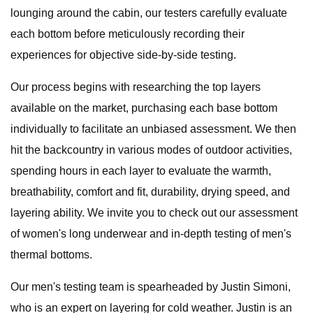
lounging around the cabin, our testers carefully evaluate
each bottom before meticulously recording their
experiences for objective side-by-side testing.
Our process begins with researching the top layers
available on the market, purchasing each base bottom
individually to facilitate an unbiased assessment. We then
hit the backcountry in various modes of outdoor activities,
spending hours in each layer to evaluate the warmth,
breathability, comfort and fit, durability, drying speed, and
layering ability. We invite you to check out our assessment
of women's long underwear and in-depth testing of men's
thermal bottoms.
Our men's testing team is spearheaded by Justin Simoni,
who is an expert on layering for cold weather. Justin is an