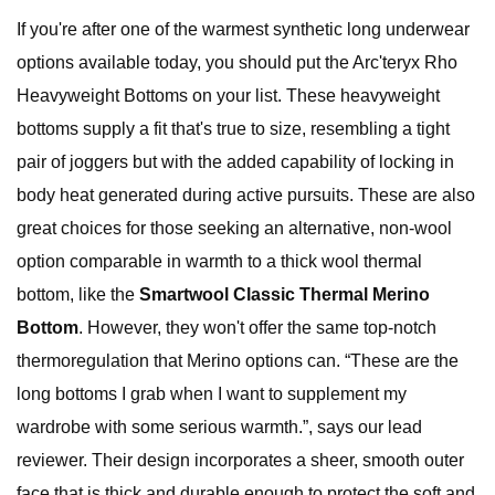
If you're after one of the warmest synthetic long underwear
options available today, you should put the Arc'teryx Rho
Heavyweight Bottoms on your list. These heavyweight
bottoms supply a fit that's true to size, resembling a tight
pair of joggers but with the added capability of locking in
body heat generated during active pursuits. These are also
great choices for those seeking an alternative, non-wool
option comparable in warmth to a thick wool thermal
bottom, like the
Smartwool Classic Thermal Merino
Bottom
. However, they won't offer the same top-notch
thermoregulation that Merino options can. “These are the
long bottoms I grab when I want to supplement my
wardrobe with some serious warmth.”, says our lead
reviewer. Their design incorporates a sheer, smooth outer
face that is thick and durable enough to protect the soft and