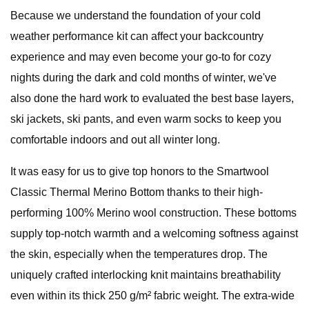
Because we understand the foundation of your cold
weather performance kit can affect your backcountry
experience and may even become your go-to for cozy
nights during the dark and cold months of winter, we've
also done the hard work to evaluated the best base layers,
ski jackets, ski pants, and even warm socks to keep you
comfortable indoors and out all winter long.
It was easy for us to give top honors to the Smartwool
Classic Thermal Merino Bottom thanks to their high-
performing 100% Merino wool construction. These bottoms
supply top-notch warmth and a welcoming softness against
the skin, especially when the temperatures drop. The
uniquely crafted interlocking knit maintains breathability
even within its thick 250 g/m² fabric weight. The extra-wide