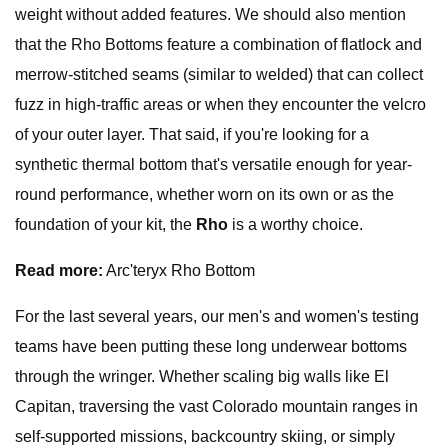
weight without added features. We should also mention
that the Rho Bottoms feature a combination of flatlock and
merrow-stitched seams (similar to welded) that can collect
fuzz in high-traffic areas or when they encounter the velcro
of your outer layer. That said, if you're looking for a
synthetic thermal bottom that's versatile enough for year-
round performance, whether worn on its own or as the
foundation of your kit, the
Rho
is a worthy choice.
Read more:
Arc'teryx Rho Bottom
For the last several years, our men's and women's testing
teams have been putting these long underwear bottoms
through the wringer. Whether scaling big walls like El
Capitan, traversing the vast Colorado mountain ranges in
self-supported missions, backcountry skiing, or simply