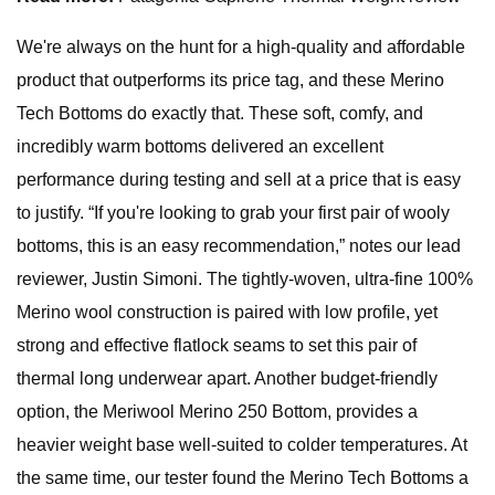
We're always on the hunt for a high-quality and affordable
product that outperforms its price tag, and these Merino
Tech Bottoms do exactly that. These soft, comfy, and
incredibly warm bottoms delivered an excellent
performance during testing and sell at a price that is easy
to justify. “If you're looking to grab your first pair of wooly
bottoms, this is an easy recommendation,” notes our lead
reviewer, Justin Simoni. The tightly-woven, ultra-fine 100%
Merino wool construction is paired with low profile, yet
strong and effective flatlock seams to set this pair of
thermal long underwear apart. Another budget-friendly
option, the Meriwool Merino 250 Bottom, provides a
heavier weight base well-suited to colder temperatures. At
the same time, our tester found the Merino Tech Bottoms a