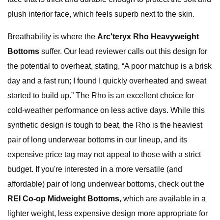
plush interior face, which feels superb next to the skin.
Breathability is where the
Arc'teryx Rho Heavyweight
Bottoms
suffer. Our lead reviewer calls out this design for
the potential to overheat, stating, “A poor matchup is a brisk
day and a fast run; I found I quickly overheated and sweat
started to build up.” The Rho is an excellent choice for
cold-weather performance on less active days. While this
synthetic design is tough to beat, the Rho is the heaviest
pair of long underwear bottoms in our lineup, and its
expensive price tag may not appeal to those with a strict
budget. If you're interested in a more versatile (and
affordable) pair of long underwear bottoms, check out the
REI Co-op Midweight Bottoms
, which are available in a
lighter weight, less expensive design more appropriate for