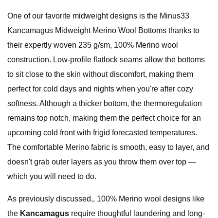
One of our favorite midweight designs is the Minus33
Kancamagus Midweight Merino Wool Bottoms thanks to
their expertly woven 235 g/sm, 100% Merino wool
construction. Low-profile flatlock seams allow the bottoms
to sit close to the skin without discomfort, making them
perfect for cold days and nights when you're after cozy
softness. Although a thicker bottom, the thermoregulation
remains top notch, making them the perfect choice for an
upcoming cold front with frigid forecasted temperatures.
The comfortable Merino fabric is smooth, easy to layer, and
doesn't grab outer layers as you throw them over top —
which you will need to do.
As previously discussed,, 100% Merino wool designs like
the
Kancamagus
require thoughtful laundering and long-