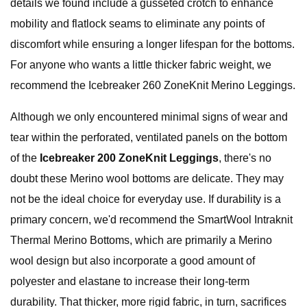
details we found include a gusseted crotch to enhance
mobility and flatlock seams to eliminate any points of
discomfort while ensuring a longer lifespan for the bottoms.
For anyone who wants a little thicker fabric weight, we
recommend the Icebreaker 260 ZoneKnit Merino Leggings.
Although we only encountered minimal signs of wear and
tear within the perforated, ventilated panels on the bottom
of the
Icebreaker 200 ZoneKnit Leggings
, there's no
doubt these Merino wool bottoms are delicate. They may
not be the ideal choice for everyday use. If durability is a
primary concern, we'd recommend the SmartWool Intraknit
Thermal Merino Bottoms, which are primarily a Merino
wool design but also incorporate a good amount of
polyester and elastane to increase their long-term
durability. That thicker, more rigid fabric, in turn, sacrifices