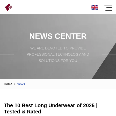
NEWS CENTER
WE ARE DEVOTED TO PROVIDE
PROFESSIONAL TECHNOLOGY AND
SOLUTIONS FOR YOU
Home
>
News
The 10 Best Long Underwear of 2025 |
Tested & Rated