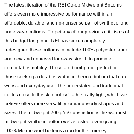
The latest iteration of the REI Co-op Midweight Bottoms
offers even more impressive performance within an
affordable, durable, and no-nonsense pair of synthetic long
underwear bottoms. Forget any of our previous criticisms of
this budget long john. REI has since completely
redesigned these bottoms to include 100% polyester fabric
and new and improved four-way stretch to promote
comfortable mobility. These are bombproof, perfect for
those seeking a durable synthetic thermal bottom that can
withstand everyday use. The understated and traditional
cut fits close to the skin but isn't athletically tight, which we
believe offers more versatility for variousody shapes and
sizes. The midweight 200 g/m² constriction is the warmest
midweight synthetic bottom we've tested, even giving
100% Merino wool bottoms a run for their money.