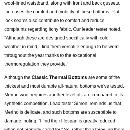
wool-lined waistband, along with front and back gussets,
increases the comfort and mobility of these bottoms. Flat
lock seams also contribute to comfort and reduce
complaints regarding itchy fabric. Our leader tester noted,
“Although these are designed specifically with cold
weather in mind, I find them versatile enough to be worn
throughout the year thanks to the exceptional
thermoregulation they provide.”
Although the
Classic Thermal Bottoms
are some of the
thickest and most durable all-natural bottoms we've tested,
Merino wool requires another level of care compared to its
synthetic competition. Lead tester Simoni reminds us that
Merino is delicate, and such bottoms are susceptible to
damage, noting, “I find their lifespan is greatly reduced
when not properly cared for.” So, rather than throwing them