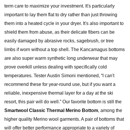
term care to maximize your investment. It's particularly
important to lay them flat to dry rather than just throwing
them into a heated cycle in your dryer. It's also important to
shield them from abuse, as their delicate fibers can be
easily damaged by abrasive rocks, sagebrush, or tree
limbs if worn without a top shell. The Kancamagus bottoms
are also super warm synthetic long underwear that may
prove overkill unless dealing with specifically cold
temperatures. Tester Austin Simoni mentioned, “I can't
recommend these for year-round use, but if you want a
reliable, inexpensive thermal layer for a day at the ski
resort, this pair will do well.” Our favorite bottom is still the
Smartwool Classic Thermal Merino Bottom
, among the
higher quality Merino wool garments. A pair of bottoms that
will offer better performance appropriate to a variety of