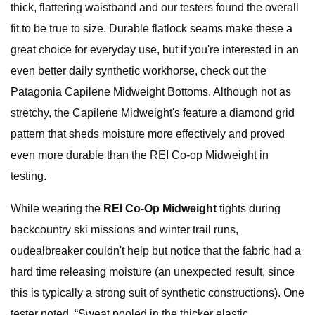
thick, flattering waistband and our testers found the overall
fit to be true to size. Durable flatlock seams make these a
great choice for everyday use, but if you're interested in an
even better daily synthetic workhorse, check out the
Patagonia Capilene Midweight Bottoms. Although not as
stretchy, the Capilene Midweight's feature a diamond grid
pattern that sheds moisture more effectively and proved
even more durable than the REI Co-op Midweight in
testing.
While wearing the
REI Co-Op Midweight
tights during
backcountry ski missions and winter trail runs,
oudealbreaker couldn't help but notice that the fabric had a
hard time releasing moisture (an unexpected result, since
this is typically a strong suit of synthetic constructions). One
tester noted, “Sweat pooled in the thicker elastic