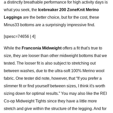
a distinctly breathable performance for high activity days is
what you seek, the
Icebreaker 200 ZoneKnit Merino
Leggings
are the better choice, but for the cost, these
Minus33 bottoms are a surprisingly impressive find.
[spesc=74656 | 4]
While the
Franconia Midweight
offers a fit that's true to
size, they are looser than other midweight bottoms that we
tested. The looser fit is also subject to stretching out
between washes, due to the ultra-soft 100% Merino wool
fabric. One tester did note, however, that “If you prefer a
slimmer fit or find yourself between sizes, I think it's worth
sizing down for optimal results.” You may also like the REI
Co-op Midweight Tights since they have a little more
stretch and give within the structure of the legging. And for