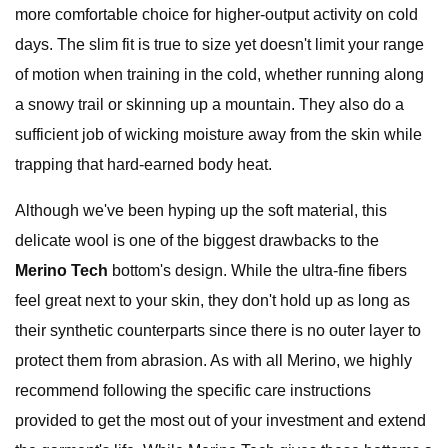
more comfortable choice for higher-output activity on cold
days. The slim fit is true to size yet doesn't limit your range
of motion when training in the cold, whether running along
a snowy trail or skinning up a mountain. They also do a
sufficient job of wicking moisture away from the skin while
trapping that hard-earned body heat.
Although we've been hyping up the soft material, this
delicate wool is one of the biggest drawbacks to the
Merino Tech
bottom's design. While the ultra-fine fibers
feel great next to your skin, they don't hold up as long as
their synthetic counterparts since there is no outer layer to
protect them from abrasion. As with all Merino, we highly
recommend following the specific care instructions
provided to get the most out of your investment and extend