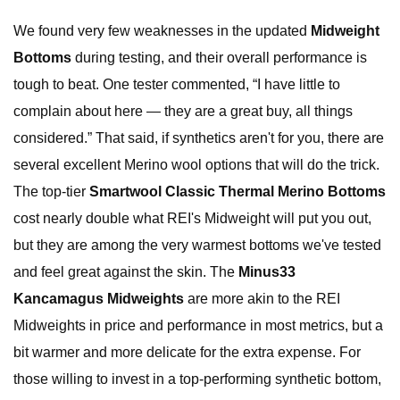
We found very few weaknesses in the updated
Midweight
Bottoms
during testing, and their overall performance is
tough to beat. One tester commented, “I have little to
complain about here — they are a great buy, all things
considered.” That said, if synthetics aren't for you, there are
several excellent Merino wool options that will do the trick.
The top-tier
Smartwool Classic Thermal Merino Bottoms
cost nearly double what REI's Midweight will put you out,
but they are among the very warmest bottoms we've tested
and feel great against the skin. The
Minus33
Kancamagus Midweights
are more akin to the REI
Midweights in price and performance in most metrics, but a
bit warmer and more delicate for the extra expense. For
those willing to invest in a top-performing synthetic bottom,