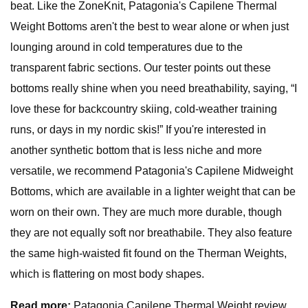
beat. Like the ZoneKnit, Patagonia's Capilene Thermal
Weight Bottoms aren't the best to wear alone or when just
lounging around in cold temperatures due to the
transparent fabric sections. Our tester points out these
bottoms really shine when you need breathability, saying, “I
love these for backcountry skiing, cold-weather training
runs, or days in my nordic skis!” If you're interested in
another synthetic bottom that is less niche and more
versatile, we recommend Patagonia's Capilene Midweight
Bottoms, which are available in a lighter weight that can be
worn on their own. They are much more durable, though
they are not equally soft nor breathabile. They also feature
the same high-waisted fit found on the Therman Weights,
which is flattering on most body shapes.
Read more:
Patagonia Capilene Thermal Weight review