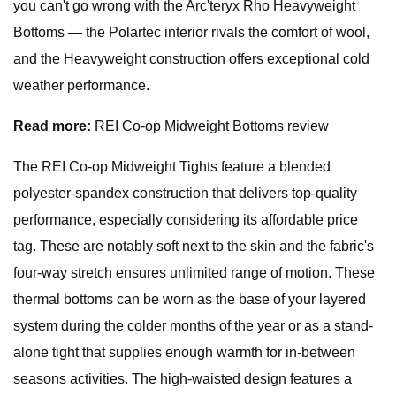
you can't go wrong with the Arc'teryx Rho Heavyweight
Bottoms — the Polartec interior rivals the comfort of wool,
and the Heavyweight construction offers exceptional cold
weather performance.
Read more:
REI Co-op Midweight Bottoms review
The REI Co-op Midweight Tights feature a blended
polyester-spandex construction that delivers top-quality
performance, especially considering its affordable price
tag. These are notably soft next to the skin and the fabric's
four-way stretch ensures unlimited range of motion. These
thermal bottoms can be worn as the base of your layered
system during the colder months of the year or as a stand-
alone tight that supplies enough warmth for in-between
seasons activities. The high-waisted design features a