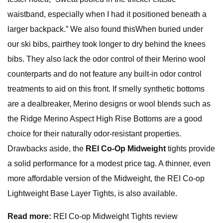
waistband, especially when I had it positioned beneath a
larger backpack.” We also found thisWhen buried under
our ski bibs, pairthey took longer to dry behind the knees
bibs. They also lack the odor control of their Merino wool
counterparts and do not feature any built-in odor control
treatments to aid on this front. If smelly synthetic bottoms
are a dealbreaker, Merino designs or wool blends such as
the Ridge Merino Aspect High Rise Bottoms are a good
choice for their naturally odor-resistant properties.
Drawbacks aside, the
REI Co-Op Midweight
tights provide
a solid performance for a modest price tag. A thinner, even
more affordable version of the Midweight, the REI Co-op
Lightweight Base Layer Tights, is also available.
Read more:
REI Co-op Midweight Tights review