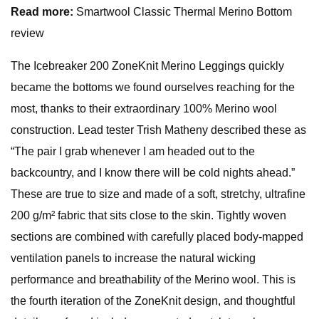
Read more:
Smartwool Classic Thermal Merino Bottom
review
The Icebreaker 200 ZoneKnit Merino Leggings quickly
became the bottoms we found ourselves reaching for the
most, thanks to their extraordinary 100% Merino wool
construction. Lead tester Trish Matheny described these as
“The pair I grab whenever I am headed out to the
backcountry, and I know there will be cold nights ahead.”
These are true to size and made of a soft, stretchy, ultrafine
200 g/m² fabric that sits close to the skin. Tightly woven
sections are combined with carefully placed body-mapped
ventilation panels to increase the natural wicking
performance and breathability of the Merino wool. This is
the fourth iteration of the ZoneKnit design, and thoughtful