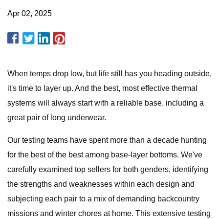
Apr 02, 2025
When temps drop low, but life still has you heading outside,
it's time to layer up. And the best, most effective thermal
systems will always start with a reliable base, including a
great pair of long underwear.
Our testing teams have spent more than a decade hunting
for the best of the best among base-layer bottoms. We've
carefully examined top sellers for both genders, identifying
the strengths and weaknesses within each design and
subjecting each pair to a mix of demanding backcountry
missions and winter chores at home. This extensive testing