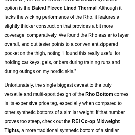
option is the
Baleaf Fleece Lined Thermal
. Although it
lacks the wicking performance of the Rho, it features a
slightly thicker construction that provides a bit more
coverage, comparatively. We found the Rho easier to layer
overall, and out tester points to a convenient zippered
pocket on the thigh, noting “I found this really useful for
holding car keys, gels, or bars during training runs and
during outings on my nordic skis.”
Unfortunately, the single biggest caveat to the truly
versatile and multi-sport design of the
Rho Bottom
comes
is its expensive price tag, especially when compared to
other synthetic bottoms of a similar weight. If that number
proves too steep, check out the
REI Co-op Midweight
Tights
, a more traditional synthetic bottom of a similar