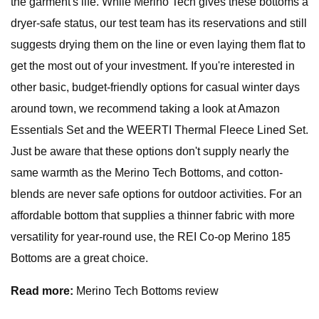
the garment's life. While Merino Tech gives these bottoms a
dryer-safe status, our test team has its reservations and still
suggests drying them on the line or even laying them flat to
get the most out of your investment. If you're interested in
other basic, budget-friendly options for casual winter days
around town, we recommend taking a look at Amazon
Essentials Set and the WEERTI Thermal Fleece Lined Set.
Just be aware that these options don't supply nearly the
same warmth as the Merino Tech Bottoms, and cotton-
blends are never safe options for outdoor activities. For an
affordable bottom that supplies a thinner fabric with more
versatility for year-round use, the REI Co-op Merino 185
Bottoms are a great choice.
Read more:
Merino Tech Bottoms review