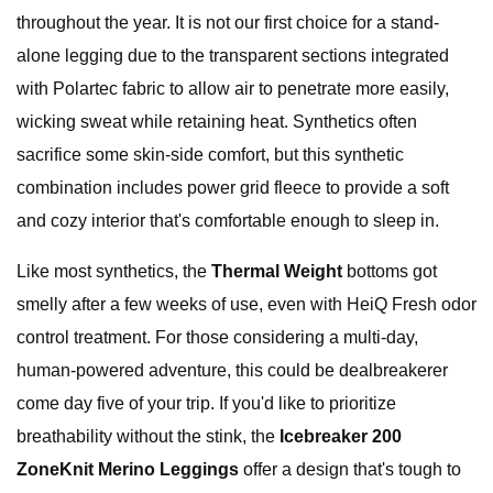
throughout the year. It is not our first choice for a stand-
alone legging due to the transparent sections integrated
with Polartec fabric to allow air to penetrate more easily,
wicking sweat while retaining heat. Synthetics often
sacrifice some skin-side comfort, but this synthetic
combination includes power grid fleece to provide a soft
and cozy interior that's comfortable enough to sleep in.
Like most synthetics, the
Thermal Weight
bottoms got
smelly after a few weeks of use, even with HeiQ Fresh odor
control treatment. For those considering a multi-day,
human-powered adventure, this could be dealbreakerer
come day five of your trip. If you'd like to prioritize
breathability without the stink, the
Icebreaker 200
ZoneKnit Merino Leggings
offer a design that's tough to