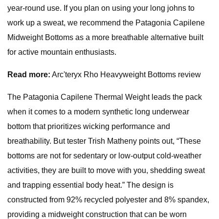
year-round use. If you plan on using your long johns to
work up a sweat, we recommend the Patagonia Capilene
Midweight Bottoms as a more breathable alternative built
for active mountain enthusiasts.
Read more:
Arc'teryx Rho Heavyweight Bottoms review
The Patagonia Capilene Thermal Weight leads the pack
when it comes to a modern synthetic long underwear
bottom that prioritizes wicking performance and
breathability. But tester Trish Matheny points out, “These
bottoms are not for sedentary or low-output cold-weather
activities, they are built to move with you, shedding sweat
and trapping essential body heat.” The design is
constructed from 92% recycled polyester and 8% spandex,
providing a midweight construction that can be worn