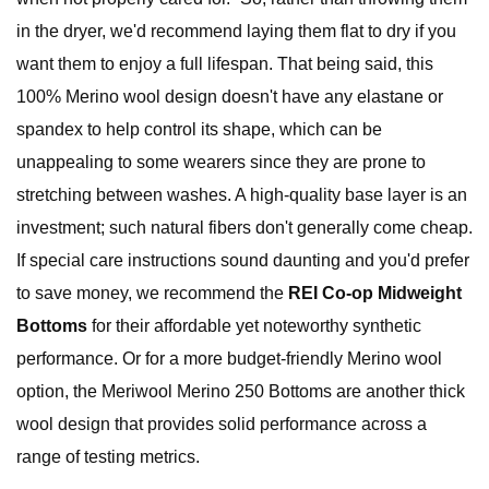
in the dryer, we'd recommend laying them flat to dry if you
want them to enjoy a full lifespan. That being said, this
100% Merino wool design doesn't have any elastane or
spandex to help control its shape, which can be
unappealing to some wearers since they are prone to
stretching between washes. A high-quality base layer is an
investment; such natural fibers don't generally come cheap.
If special care instructions sound daunting and you'd prefer
to save money, we recommend the
REI Co-op Midweight
Bottoms
for their affordable yet noteworthy synthetic
performance. Or for a more budget-friendly Merino wool
option, the Meriwool Merino 250 Bottoms are another thick
wool design that provides solid performance across a
range of testing metrics.