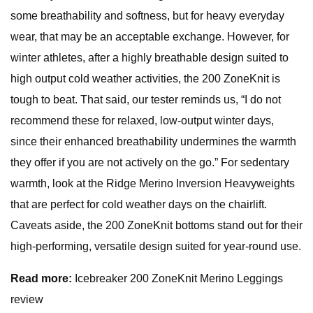
some breathability and softness, but for heavy everyday
wear, that may be an acceptable exchange. However, for
winter athletes, after a highly breathable design suited to
high output cold weather activities, the 200 ZoneKnit is
tough to beat. That said, our tester reminds us, “I do not
recommend these for relaxed, low-output winter days,
since their enhanced breathability undermines the warmth
they offer if you are not actively on the go.” For sedentary
warmth, look at the Ridge Merino Inversion Heavyweights
that are perfect for cold weather days on the chairlift.
Caveats aside, the 200 ZoneKnit bottoms stand out for their
high-performing, versatile design suited for year-round use.
Read more:
Icebreaker 200 ZoneKnit Merino Leggings
review