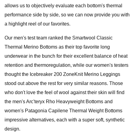
allows us to objectively evaluate each bottom's thermal
performance side by side, so we can now provide you with
a highlight reel of our favorites.
Our men's test team ranked the Smartwool Classic
Thermal Merino Bottoms as their top favorite long
underwear in the bunch for their excellent balance of heat
retention and thermoregulation, while our women's testers
thought the Icebreaker 200 ZoneKnit Merino Leggings
stood out above the rest for very similar reasons. Those
who don't love the feel of wool against their skin will find
the men's Arc'teryx Rho Heavyweight Bottoms and
women's Patagonia Capilene Thermal Weight Bottoms
impressive alternatives, each with a super soft, synthetic
design.