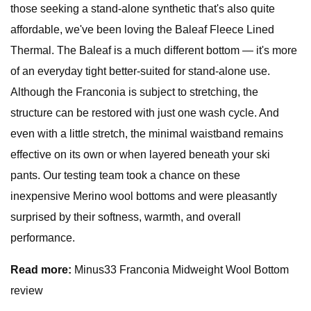
those seeking a stand-alone synthetic that's also quite
affordable, we've been loving the Baleaf Fleece Lined
Thermal. The Baleaf is a much different bottom — it's more
of an everyday tight better-suited for stand-alone use.
Although the Franconia is subject to stretching, the
structure can be restored with just one wash cycle. And
even with a little stretch, the minimal waistband remains
effective on its own or when layered beneath your ski
pants. Our testing team took a chance on these
inexpensive Merino wool bottoms and were pleasantly
surprised by their softness, warmth, and overall
performance.
Read more:
Minus33 Franconia Midweight Wool Bottom
review