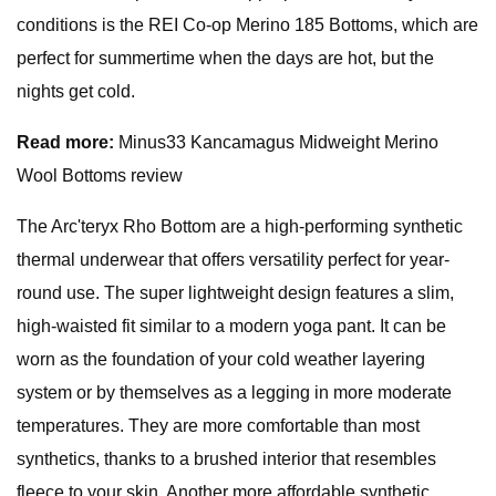
conditions is the REI Co-op Merino 185 Bottoms, which are
perfect for summertime when the days are hot, but the
nights get cold.
Read more:
Minus33 Kancamagus Midweight Merino
Wool Bottoms review
The Arc'teryx Rho Bottom are a high-performing synthetic
thermal underwear that offers versatility perfect for year-
round use. The super lightweight design features a slim,
high-waisted fit similar to a modern yoga pant. It can be
worn as the foundation of your cold weather layering
system or by themselves as a legging in more moderate
temperatures. They are more comfortable than most
synthetics, thanks to a brushed interior that resembles
fleece to your skin. Another more affordable synthetic