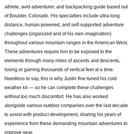
athlete, avid adventurer, and backpacking guide based out
of Boulder, Colorado. His specialties include ultra-long
distance, human-powered, and self-supported adventure
challenges (organized and of his own imagination)
throughout various mountain ranges in the American West.
These adventures require him to be exposed to the
elements through many miles of ascents and descents,
losing or gaining thousands of vertical feet at a time.
Needless to say, this is why Justin fine-tuned his cold
weather kit — so he can complete these challenges
without too much discomfort. He has also worked
alongside various outdoor companies over the last decade
to assist with product development, sharing his years of
experience from these demanding mountain adventures to
improve gear.