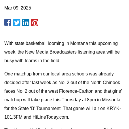
Mar 09, 2025
With state basketball looming in Montana this upcoming
week, the New Media Broadcasters listening area will be
busy with teams in the field.
One matchup from our local area schools was already
decided after last week as No. 2 out of the North Chinook
faces No. 2 out of the west Florence-Carlton and that girls’
matchup will take place this Thursday at 8pm in Missoula
for the State ‘B’ Tournament. That game will air on KRYK-
101.3FM and HiLineToday.com.