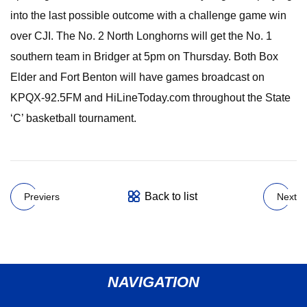
into the last possible outcome with a challenge game win
over CJI. The No. 2 North Longhorns will get the No. 1
southern team in Bridger at 5pm on Thursday. Both Box
Elder and Fort Benton will have games broadcast on
KPQX-92.5FM and HiLineToday.com throughout the State
‘C’ basketball tournament.
Back to list
Previers
Next
NAVIGATION