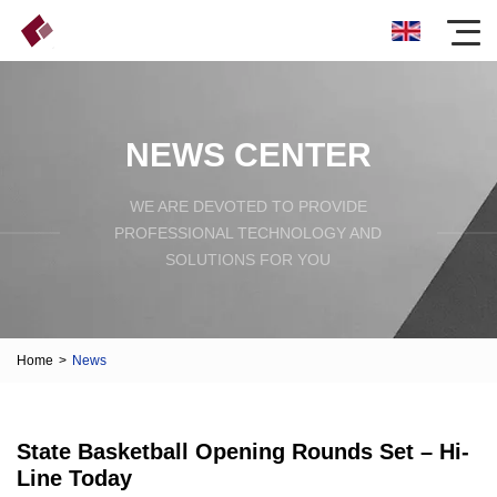
NEWS CENTER
WE ARE DEVOTED TO PROVIDE
PROFESSIONAL TECHNOLOGY AND
SOLUTIONS FOR YOU
Home
>
News
State Basketball Opening Rounds Set – Hi-
Line Today