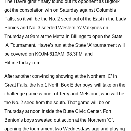
The Havre girls’ finally found out its opponent as Bigfork
got the consolation win on Saturday against Columbia
Falls, so it will be the No. 2 seed out of the East in the Lady
Ponies and No. 3 seeded Western ‘A’ Valkyries on
Thursday at 9am at the Metra in Billings to open the State
‘A’ Tournament. Havre’s run at the State ‘A’ tournament will
be covered on KOJM-610AM, 98.3FM, and
HiLineToday.com.
After another convincing showing at the Northern ‘C’ in
Great Falls, the No.1 North Box Elder boys’ will take on the
challenge game winner of Terry and Melstone, who will be
the No. 2 seed from the south. That game will be on
Thursday at noon inside the Butte Civic Center. Fort
Benton’s boys sweated out action at the Northern ‘C’,
opening the tournament two Wednesdays ago and playing