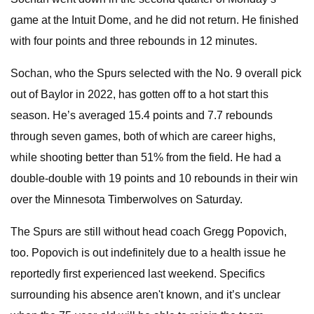
game at the Intuit Dome, and he did not return. He finished
with four points and three rebounds in 12 minutes.
Sochan, who the Spurs selected with the No. 9 overall pick
out of Baylor in 2022, has gotten off to a hot start this
season. He’s averaged 15.4 points and 7.7 rebounds
through seven games, both of which are career highs,
while shooting better than 51% from the field. He had a
double-double with 19 points and 10 rebounds in their win
over the Minnesota Timberwolves on Saturday.
The Spurs are still without head coach Gregg Popovich,
too. Popovich is out indefinitely due to a health issue he
reportedly first experienced last weekend. Specifics
surrounding his absence aren't known, and it’s unclear