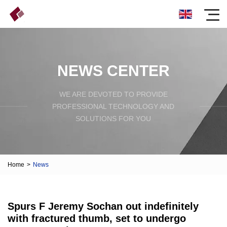
NEWS CENTER
WE ARE DEVOTED TO PROVIDE
PROFESSIONAL TECHNOLOGY AND
SOLUTIONS FOR YOU
Home
>
News
Spurs F Jeremy Sochan out indefinitely
with fractured thumb, set to undergo