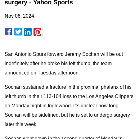
surgery - Yahoo Sports
Nov 06, 2024
San Antonio Spurs forward Jeremy Sochan will be out
indefinitely after he broke his left thumb, the team
announced on Tuesday afternoon.
Sochan sustained a fracture in the proximal phalanx of his
left thumb in their 113-104 loss to the Los Angeles Clippers
on Monday night in Inglewood. It’s unclear how long
Sochan will be sidelined, but he is set to undergo surgery
later this week.
Sochan went down in the second quarter of Monday’s