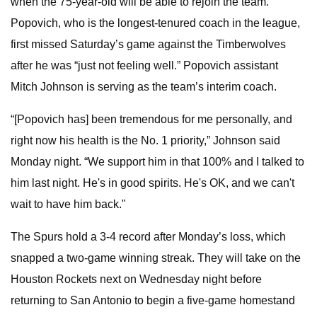
when the 75-year-old will be able to rejoin the team.
Popovich, who is the longest-tenured coach in the league,
first missed Saturday’s game against the Timberwolves
after he was “just not feeling well.” Popovich assistant
Mitch Johnson is serving as the team’s interim coach.
“[Popovich has] been tremendous for me personally, and
right now his health is the No. 1 priority,” Johnson said
Monday night. “We support him in that 100% and I talked to
him last night. He's in good spirits. He's OK, and we can't
wait to have him back."
The Spurs hold a 3-4 record after Monday’s loss, which
snapped a two-game winning streak. They will take on the
Houston Rockets next on Wednesday night before
returning to San Antonio to begin a five-game homestand