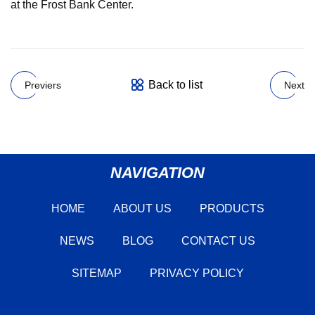
at the Frost Bank Center.
Back to list
Previers
Next
NAVIGATION
HOME
ABOUT US
PRODUCTS
NEWS
BLOG
CONTACT US
SITEMAP
PRIVACY POLICY