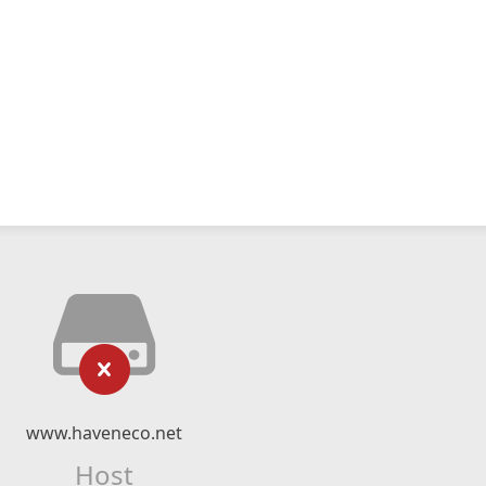
www.haveneco.net
Host