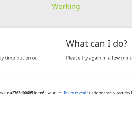
Working
What can I do?
y time-out error.
Please try again in a few minu
ay ID:
a2763d006851eee6
•
Your IP:
Click to reveal
•
Performance & security 