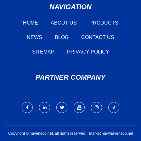
NAVIGATION
HOME
ABOUT US
PRODUCTS
NEWS
BLOG
CONTACT US
SITEMAP
PRIVACY POLICY
PARTNER COMPANY
Copyright © haveneco.net, all rights reserved.
marketing@haveneco.net