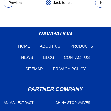
Back to list
Previers
Next
NAVIGATION
HOME
ABOUT US
PRODUCTS
NEWS
BLOG
CONTACT US
SITEMAP
PRIVACY POLICY
PARTNER COMPANY
ANIMAL EXTRACT
CHINA STOP VALVES