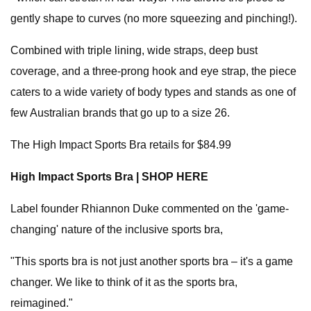
gently shape to curves (no more squeezing and pinching!).
Combined with triple lining, wide straps, deep bust
coverage, and a three-prong hook and eye strap, the piece
caters to a wide variety of body types and stands as one of
few Australian brands that go up to a size 26.
The High Impact Sports Bra retails for $84.99
High Impact Sports Bra | SHOP HERE
Label founder Rhiannon Duke commented on the 'game-
changing' nature of the inclusive sports bra,
"This sports bra is not just another sports bra – it's a game
changer. We like to think of it as the sports bra,
reimagined."