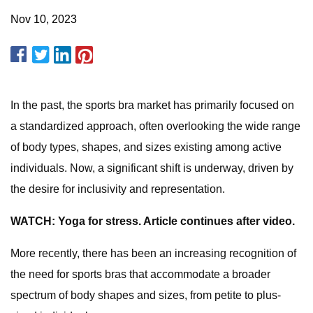
Nov 10, 2023
In the past, the sports bra market has primarily focused on
a standardized approach, often overlooking the wide range
of body types, shapes, and sizes existing among active
individuals. Now, a significant shift is underway, driven by
the desire for inclusivity and representation.
WATCH: Yoga for stress. Article continues after video.
More recently, there has been an increasing recognition of
the need for sports bras that accommodate a broader
spectrum of body shapes and sizes, from petite to plus-