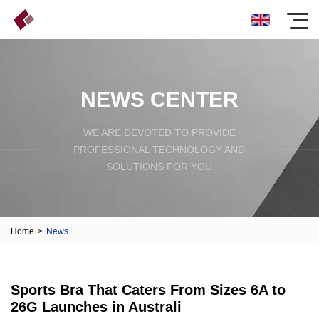
NEWS CENTER
WE ARE DEVOTED TO PROVIDE
PROFESSIONAL TECHNOLOGY AND
SOLUTIONS FOR YOU
Home
>
News
Sports Bra That Caters From Sizes 6A to
26G Launches in Australi