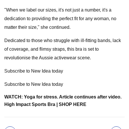
"When we label our sizes, it's not just a number, it's a
dedication to providing the perfect fit for any woman, no
matter their size," she continued.
Dedicated to those who struggle with ill-fitting bands, lack
of coverage, and flimsy straps, this bra is set to
revolutionise the Aussie activewear scene.
Subscribe to New Idea today
Subscribe to New Idea today
WATCH: Yoga for stress. Article continues after video.
High Impact Sports Bra | SHOP HERE