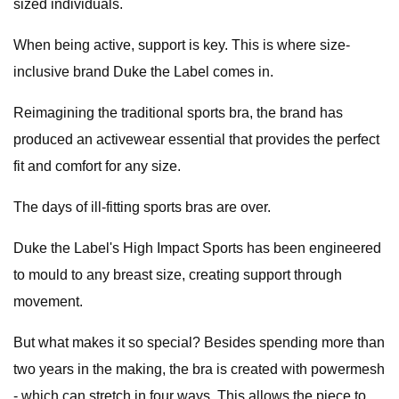
sized individuals.
When being active, support is key. This is where size-
inclusive brand Duke the Label comes in.
Reimagining the traditional sports bra, the brand has
produced an activewear essential that provides the perfect
fit and comfort for any size.
The days of ill-fitting sports bras are over.
Duke the Label's High Impact Sports has been engineered
to mould to any breast size, creating support through
movement.
But what makes it so special? Besides spending more than
two years in the making, the bra is created with powermesh
- which can stretch in four ways. This allows the piece to