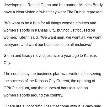
development, Rachel Glenn and her partner, Monica Brady,
have a clear vision of what they want The Dub to represent.
"We want to be a hub for all things women athletes and
women's sports in Kansas City, but not just focused on
women," Glenn said. "We want men, we want all, we want
everyone, and want our business to be all-inclusive."
Glenn and Brady moved just over a year ago to Kansas
City.
The couple say the business plan was written after seeing
the success of the Kansas City Current, the opening of
CPKC stadium, and the launch of bars focused on
women's sports around the country.
"There are a lot of difficulties that come with it," Brady said.