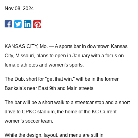
Nov 08, 2024
KANSAS CITY, Mo. — A sports bar in downtown Kansas
City, Missouri, plans to open in January with a focus on
female athletes and women's sports.
The Dub, short for "get that win," will be in the former
Banksia's near East 9th and Main streets.
The bar will be a short walk to a streetcar stop and a short
drive to CPKC stadium, the home of the KC Current
women's soccer team.
While the design, layout, and menu are still in