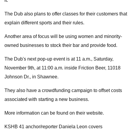
it."
The Dub also plans to offer classes for their customers that
explain different sports and their rules.
Another area of focus will be using women and minority-
owned businesses to stock their bar and provide food.
The Dub's next pop-up event is at 11 a.m., Saturday,
November 9th, at 11:00 a.m. inside Friction Beer, 11018
Johnson Dr., in Shawnee.
They also have a crowdfunding campaign to offset costs
associated with starting a new business.
More information can be found on their website.
KSHB 41 anchor/reporter Daniela Leon covers