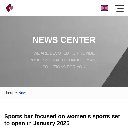
NEWS CENTER
WE ARE DEVOTED TO PROVIDE
PROFESSIONAL TECHNOLOGY AND
SOLUTIONS FOR YOU
Home
>
News
Sports bar focused on women's sports set
to open in January 2025