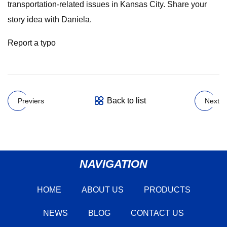
transportation-related issues in Kansas City. Share your
story idea with Daniela.
Report a typo
Back to list
Previers
Next
NAVIGATION
HOME
ABOUT US
PRODUCTS
NEWS
BLOG
CONTACT US