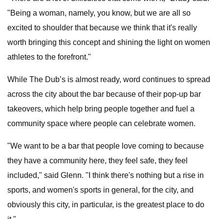
"Being a woman, namely, you know, but we are all so
excited to shoulder that because we think that it's really
worth bringing this concept and shining the light on women
athletes to the forefront."
While The Dub’s is almost ready, word continues to spread
across the city about the bar because of their pop-up bar
takeovers, which help bring people together and fuel a
community space where people can celebrate women.
"We want to be a bar that people love coming to because
they have a community here, they feel safe, they feel
included," said Glenn. "I think there's nothing but a rise in
sports, and women's sports in general, for the city, and
obviously this city, in particular, is the greatest place to do