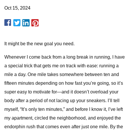
Oct 15, 2024
It might be the new goal you need.
Whenever I come back from a long break in running, I have
a special trick that gets me on track with ease: running a
mile a day. One mile takes somewhere between ten and
fifteen minutes depending on how fast you’re going, so it’s
super easy to motivate for—and it doesn’t overload your
body after a period of not lacing up your sneakers. I’ll tell
myself, “It’s only ten minutes,” and before I know it, I’ve left
my apartment, circled the neighborhood, and enjoyed the
endorphin rush that comes even after just one mile. By the