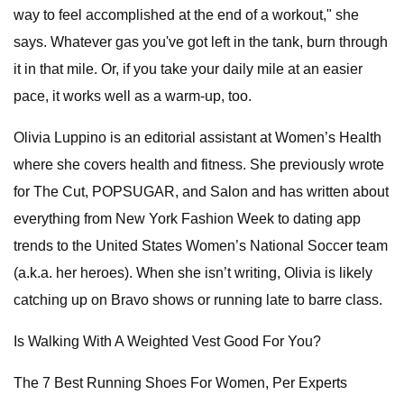
way to feel accomplished at the end of a workout," she
says. Whatever gas you've got left in the tank, burn through
it in that mile. Or, if you take your daily mile at an easier
pace, it works well as a warm-up, too.
Olivia Luppino is an editorial assistant at Women’s Health
where she covers health and fitness. She previously wrote
for The Cut, POPSUGAR, and Salon and has written about
everything from New York Fashion Week to dating app
trends to the United States Women’s National Soccer team
(a.k.a. her heroes). When she isn’t writing, Olivia is likely
catching up on Bravo shows or running late to barre class.
Is Walking With A Weighted Vest Good For You?
The 7 Best Running Shoes For Women, Per Experts