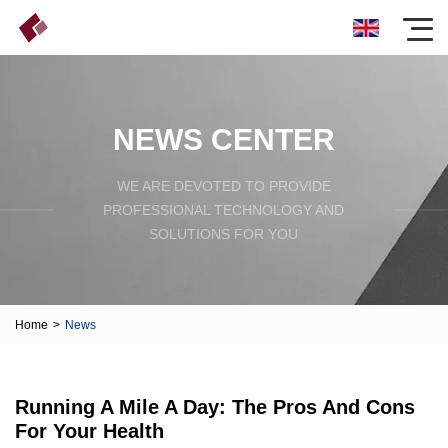
NEWS CENTER
WE ARE DEVOTED TO PROVIDE
PROFESSIONAL TECHNOLOGY AND
SOLUTIONS FOR YOU
Home
>
News
Running A Mile A Day: The Pros And Cons
For Your Health