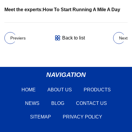
Meet the experts:
How To Start Running A Mile A Day
Back to list
Previers
Next
NAVIGATION
HOME
ABOUT US
PRODUCTS
NEWS
BLOG
CONTACT US
SITEMAP
PRIVACY POLICY