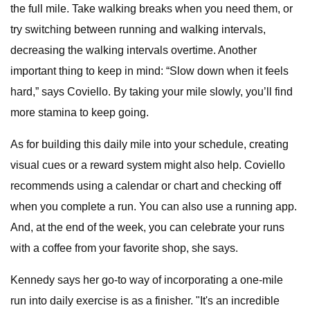
the full mile. Take walking breaks when you need them, or
try switching between running and walking intervals,
decreasing the walking intervals overtime. Another
important thing to keep in mind: “Slow down when it feels
hard,” says Coviello. By taking your mile slowly, you’ll find
more stamina to keep going.
As for building this daily mile into your schedule, creating
visual cues or a reward system might also help. Coviello
recommends using a calendar or chart and checking off
when you complete a run. You can also use a running app.
And, at the end of the week, you can celebrate your runs
with a coffee from your favorite shop, she says.
Kennedy says her go-to way of incorporating a one-mile
run into daily exercise is as a finisher. "It's an incredible