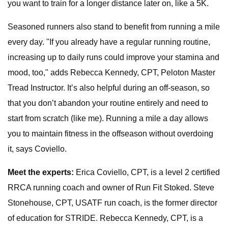
you want to train for a longer distance later on, like a 5K.
Seasoned runners also stand to benefit from running a mile
every day. "If you already have a regular running routine,
increasing up to daily runs could improve your stamina and
mood, too," adds Rebecca Kennedy, CPT, Peloton Master
Tread Instructor. It’s also helpful during an off-season, so
that you don’t abandon your routine entirely and need to
start from scratch (like me). Running a mile a day allows
you to maintain fitness in the offseason without overdoing
it, says Coviello.
Meet the experts:
Erica Coviello, CPT, is a level 2 certified
RRCA running coach and owner of Run Fit Stoked. Steve
Stonehouse, CPT, USATF run coach, is the former director
of education for STRIDE. Rebecca Kennedy, CPT, is a