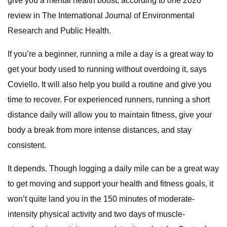
give you a mental health boost, according to one 2020
review in The International Journal of Environmental
Research and Public Health.
If you’re a beginner, running a mile a day is a great way to
get your body used to running without overdoing it, says
Coviello. It will also help you build a routine and give you
time to recover. For experienced runners, running a short
distance daily will allow you to maintain fitness, give your
body a break from more intense distances, and stay
consistent.
It depends. Though logging a daily mile can be a great way
to get moving and support your health and fitness goals, it
won’t quite land you in the 150 minutes of moderate-
intensity physical activity and two days of muscle-