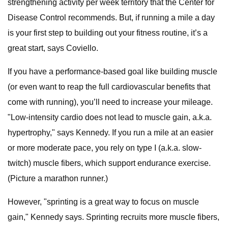
strengthening activity per week territory that the Center for
Disease Control recommends. But, if running a mile a day
is your first step to building out your fitness routine, it’s a
great start, says Coviello.
If you have a performance-based goal like building muscle
(or even want to reap the full cardiovascular benefits that
come with running), you’ll need to increase your mileage.
"Low-intensity cardio does not lead to muscle gain, a.k.a.
hypertrophy," says Kennedy. If you run a mile at an easier
or more moderate pace, you rely on type I (a.k.a. slow-
twitch) muscle fibers, which support endurance exercise.
(Picture a marathon runner.)
However, "sprinting is a great way to focus on muscle
gain," Kennedy says. Sprinting recruits more muscle fibers,