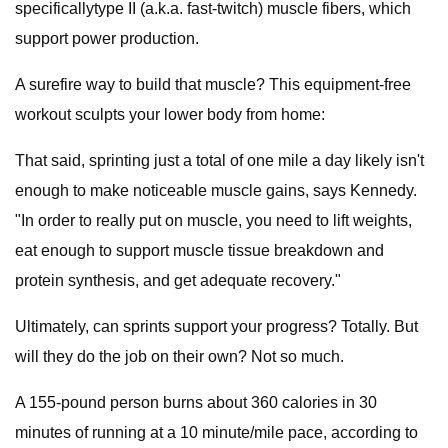
specificallytype II (a.k.a. fast-twitch) muscle fibers, which
support power production.
A surefire way to build that muscle? This equipment-free
workout sculpts your lower body from home:
That said, sprinting just a total of one mile a day likely isn't
enough to make noticeable muscle gains, says Kennedy.
"In order to really put on muscle, you need to lift weights,
eat enough to support muscle tissue breakdown and
protein synthesis, and get adequate recovery."
Ultimately, can sprints support your progress? Totally. But
will they do the job on their own? Not so much.
A 155-pound person burns about 360 calories in 30
minutes of running at a 10 minute/mile pace, according to