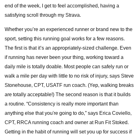
end of the week, I get to feel accomplished, having a
satisfying scroll through my Strava.
Whether you’re an experienced runner or brand new to the
sport, setting this running goal works for a few reasons.
The first is that it’s an appropriately-sized challenge. Even
if running has never been your thing, working toward a
daily mile is totally doable. Most people can safely run or
walk a mile per day with little to no risk of injury, says Steve
Stonehouse, CPT, USATF run coach. (Yep, walking breaks
are totally acceptable!) The second reason is that it builds
a routine. “Consistency is really more important than
anything else that you're going to do,” says Erica Coviello,
CPT, RRCA running coach and owner at Run Fit Stoked.
Getting in the habit of running will set you up for success if