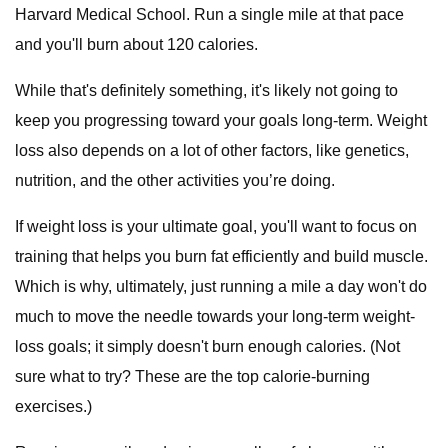
Harvard Medical School. Run a single mile at that pace
and you'll burn about 120 calories.
While that's definitely something, it's likely not going to
keep you progressing toward your goals long-term. Weight
loss also depends on a lot of other factors, like genetics,
nutrition, and the other activities you’re doing.
If weight loss is your ultimate goal, you'll want to focus on
training that helps you burn fat efficiently and build muscle.
Which is why, ultimately, just running a mile a day won't do
much to move the needle towards your long-term weight-
loss goals; it simply doesn't burn enough calories. (Not
sure what to try? These are the top calorie-burning
exercises.)