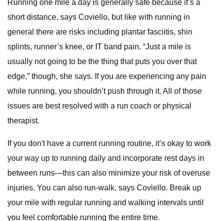
Running one mile a day is generally safe because it’s a
short distance, says Coviello, but like with running in
general there are risks including plantar fasciitis, shin
splints, runner’s knee, or IT band pain. “Just a mile is
usually not going to be the thing that puts you over that
edge,” though, she says. If you are experiencing any pain
while running, you shouldn’t push through it. All of those
issues are best resolved with a run coach or physical
therapist.
If you don't have a current running routine, it’s okay to work
your way up to running daily and incorporate rest days in
between runs—this can also minimize your risk of overuse
injuries. You can also run-walk, says Coviello. Break up
your mile with regular running and walking intervals until
you feel comfortable running the entire time.