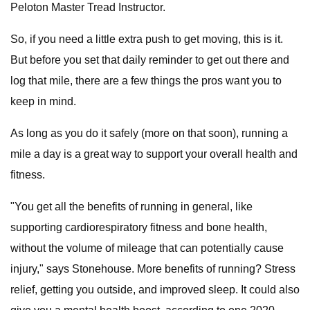
Peloton Master Tread Instructor.
So, if you need a little extra push to get moving, this is it.
But before you set that daily reminder to get out there and
log that mile, there are a few things the pros want you to
keep in mind.
As long as you do it safely (more on that soon), running a
mile a day is a great way to support your overall health and
fitness.
"You get all the benefits of running in general, like
supporting cardiorespiratory fitness and bone health,
without the volume of mileage that can potentially cause
injury," says Stonehouse. More benefits of running? Stress
relief, getting you outside, and improved sleep. It could also