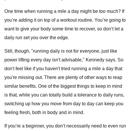
One time when running a mile a day might be too much? If
you’re adding it on top of a workout routine. You’re going to
want to give your body some time to recover, so don’t let a
daily run set you over the edge.
Still, though, "running daily is not for everyone, just like
power lifting every day isn't advisable," Kennedy says. So
don't feel like if you haven't tried running a mile a day that
you're missing out. There are plenty of other ways to reap
similar benefits. One of the biggest things to keep in mind
is that, while you can totally build a tolerance to daily runs,
switching up how you move from day to day can keep you
feeling fresh, both in body and in mind.
If you’re a beginner, you don’t necessarily need to even run