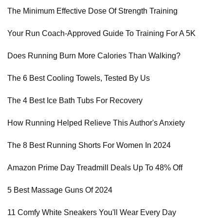
The Minimum Effective Dose Of Strength Training
Your Run Coach-Approved Guide To Training For A 5K
Does Running Burn More Calories Than Walking?
The 6 Best Cooling Towels, Tested By Us
The 4 Best Ice Bath Tubs For Recovery
How Running Helped Relieve This Author's Anxiety
The 8 Best Running Shorts For Women In 2024
Amazon Prime Day Treadmill Deals Up To 48% Off
5 Best Massage Guns Of 2024
11 Comfy White Sneakers You'll Wear Every Day​