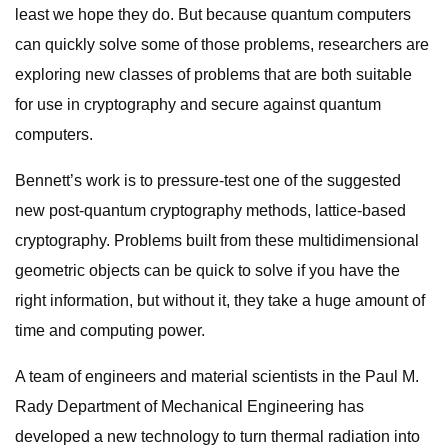
least we hope they do. But because quantum computers
can quickly solve some of those problems, researchers are
exploring new classes of problems that are both suitable
for use in cryptography and secure against quantum
computers.
Bennett’s work is to pressure-test one of the suggested
new post-quantum cryptography methods, lattice-based
cryptography. Problems built from these multidimensional
geometric objects can be quick to solve if you have the
right information, but without it, they take a huge amount of
time and computing power.
A team of engineers and material scientists in the Paul M.
Rady Department of Mechanical Engineering has
developed a new technology to turn thermal radiation into