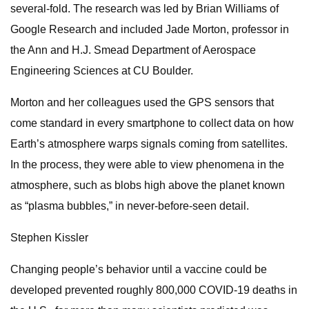
several-fold. The research was led by Brian Williams of
Google Research and included Jade Morton, professor in
the Ann and H.J. Smead Department of Aerospace
Engineering Sciences at CU Boulder.
Morton and her colleagues used the GPS sensors that
come standard in every smartphone to collect data on how
Earth’s atmosphere warps signals coming from satellites.
In the process, they were able to view phenomena in the
atmosphere, such as blobs high above the planet known
as “plasma bubbles,” in never-before-seen detail.
Stephen Kissler
Changing people’s behavior until a vaccine could be
developed prevented roughly 800,000 COVID-19 deaths in