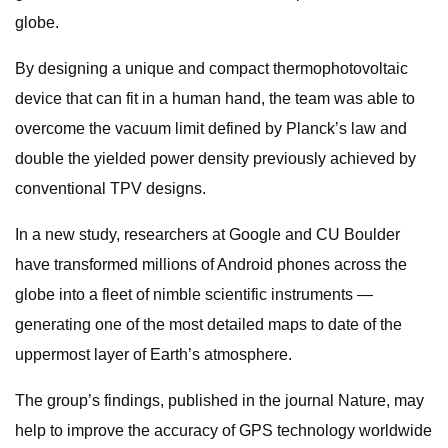
globe.
By designing a unique and compact thermophotovoltaic
device that can fit in a human hand, the team was able to
overcome the vacuum limit defined by Planck’s law and
double the yielded power density previously achieved by
conventional TPV designs.
In a new study, researchers at Google and CU Boulder
have transformed millions of Android phones across the
globe into a fleet of nimble scientific instruments —
generating one of the most detailed maps to date of the
uppermost layer of Earth’s atmosphere.
The group’s findings, published in the journal Nature, may
help to improve the accuracy of GPS technology worldwide