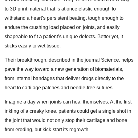
to 3D print material that is at once elastic enough to
withstand a heart’s persistent beating, tough enough to
endure the crushing load placed on joints, and easily
shapeable to fit a patient’s unique defects. Better yet, it
sticks easily to wet tissue.
Their breakthrough, described in the journal Science, helps
pave the way toward a new generation of biomaterials,
from internal bandages that deliver drugs directly to the
heart to cartilage patches and needle-free sutures.
Imagine a day when joints can heal themselves. At the first
inkling of a creaky knee, patients could get a single shot in
the joint that would not only stop their cartilage and bone
from eroding, but kick-start its regrowth.