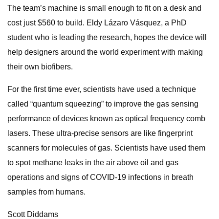
The team’s machine is small enough to fit on a desk and
cost just $560 to build. Eldy Lázaro Vásquez, a PhD
student who is leading the research, hopes the device will
help designers around the world experiment with making
their own biofibers.
For the first time ever, scientists have used a technique
called “quantum squeezing” to improve the gas sensing
performance of devices known as optical frequency comb
lasers. These ultra-precise sensors are like fingerprint
scanners for molecules of gas. Scientists have used them
to spot methane leaks in the air above oil and gas
operations and signs of COVID-19 infections in breath
samples from humans.
Scott Diddams