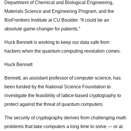
Department of Chemical and Biological Engineering,
Materials Science and Engineering Program, and the
BioFrontiers Institute at CU Boulder. “It could be an
absolute game-changer for patients.”
Huck Bennett is working to keep our data safe from
hackers when the quantum computing revolution comes.
Huck Bennett
Bennett, an assistant professor of computer science, has
been funded by the National Science Foundation to
investigate the feasibility of lattice-based cryptography to
protect against the threat of quantum computers.
The security of cryptography derives from challenging math
problems that take computers a long time to solve — or at