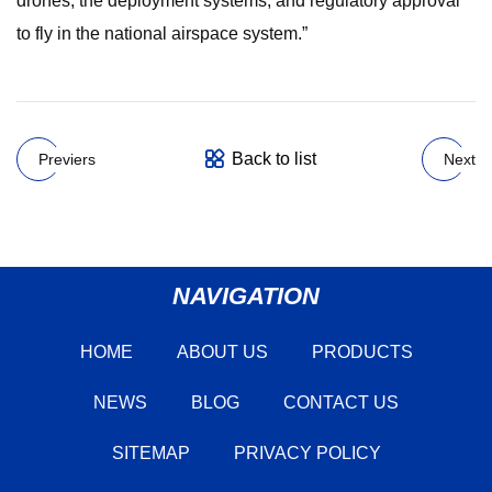
drones, the deployment systems, and regulatory approval
to fly in the national airspace system.”
Back to list
Previers
Next
NAVIGATION
HOME
ABOUT US
PRODUCTS
NEWS
BLOG
CONTACT US
SITEMAP
PRIVACY POLICY