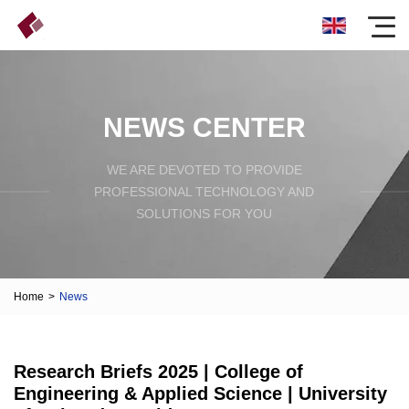
NEWS CENTER
WE ARE DEVOTED TO PROVIDE
PROFESSIONAL TECHNOLOGY AND
SOLUTIONS FOR YOU
Home
>
News
Research Briefs 2025 | College of
Engineering & Applied Science | University