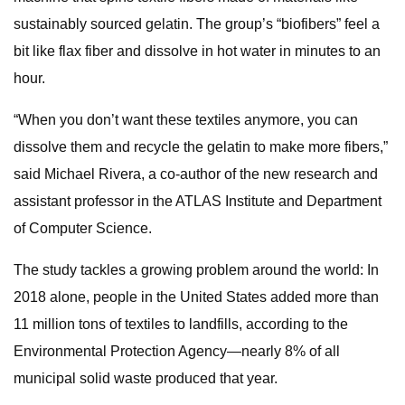
sustainably sourced gelatin. The group’s “biofibers” feel a
bit like flax fiber and dissolve in hot water in minutes to an
hour.
“When you don’t want these textiles anymore, you can
dissolve them and recycle the gelatin to make more fibers,”
said Michael Rivera, a co-author of the new research and
assistant professor in the ATLAS Institute and Department
of Computer Science.
The study tackles a growing problem around the world: In
2018 alone, people in the United States added more than
11 million tons of textiles to landfills, according to the
Environmental Protection Agency—nearly 8% of all
municipal solid waste produced that year.