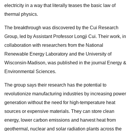
electricity in a way that literally teases the basic law of
thermal physics.
The breakthrough was discovered by the Cui Research
Group, led by Assistant Professor Longji Cui. Their work, in
collaboration with researchers from the National
Renewable Energy Laboratory and the University of
Wisconsin-Madison, was published in the journal Energy &
Environmental Sciences.
The group says their research has the potential to
revolutionize manufacturing industries by increasing power
generation without the need for high-temperature heat
sources or expensive materials. They can store clean
energy, lower carbon emissions and harvest heat from
geothermal, nuclear and solar radiation plants across the