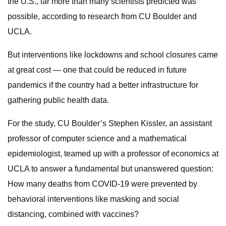
the U.S., far more than many scientists predicted was
possible, according to research from CU Boulder and
UCLA.
But interventions like lockdowns and school closures came
at great cost — one that could be reduced in future
pandemics if the country had a better infrastructure for
gathering public health data.
For the study, CU Boulder’s Stephen Kissler, an assistant
professor of computer science and a mathematical
epidemiologist, teamed up with a professor of economics at
UCLA to answer a fundamental but unanswered question:
How many deaths from COVID-19 were prevented by
behavioral interventions like masking and social
distancing, combined with vaccines?