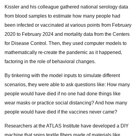
Kissler and his colleague gathered national serology data
from blood samples to estimate how many people had
been infected or vaccinated at various points from February
2020 to February 2024 and mortality data from the Centers
for Disease Control. Then, they used computer models to
mathematically re-create the pandemic as it happened,
factoring in the role of behavioral changes.
By tinkering with the model inputs to simulate different
scenarios, they were able to ask questions like: How many
people would have died if no one had done things like
wear masks or practice social distancing? And how many
people would have died if the vaccines never came?
Researchers at the ATLAS Institute have developed a DIY
machine that spins textile fibers made of materials like