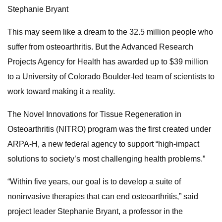
Stephanie Bryant
This may seem like a dream to the 32.5 million people who
suffer from osteoarthritis. But the Advanced Research
Projects Agency for Health has awarded up to $39 million
to a University of Colorado Boulder-led team of scientists to
work toward making it a reality.
The Novel Innovations for Tissue Regeneration in
Osteoarthritis (NITRO) program was the first created under
ARPA-H, a new federal agency to support “high-impact
solutions to society’s most challenging health problems.”
“Within five years, our goal is to develop a suite of
noninvasive therapies that can end osteoarthritis,” said
project leader Stephanie Bryant, a professor in the