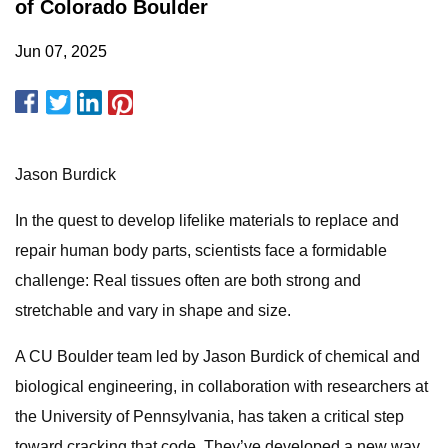
of Colorado Boulder
Jun 07, 2025
Jason Burdick
In the quest to develop lifelike materials to replace and
repair human body parts, scientists face a formidable
challenge: Real tissues often are both strong and
stretchable and vary in shape and size.
A CU Boulder team led by Jason Burdick of chemical and
biological engineering, in collaboration with researchers at
the University of Pennsylvania, has taken a critical step
toward cracking that code. They’ve developed a new way