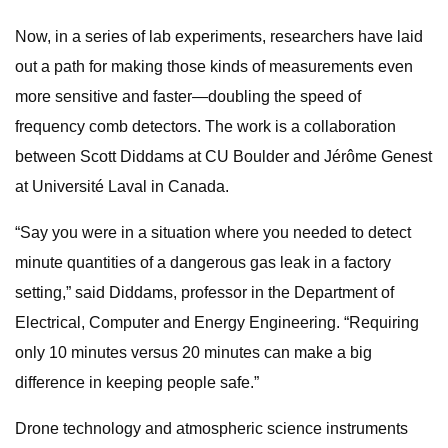
Now, in a series of lab experiments, researchers have laid
out a path for making those kinds of measurements even
more sensitive and faster—doubling the speed of
frequency comb detectors. The work is a collaboration
between Scott Diddams at CU Boulder and Jérôme Genest
at Université Laval in Canada.
“Say you were in a situation where you needed to detect
minute quantities of a dangerous gas leak in a factory
setting,” said Diddams, professor in the Department of
Electrical, Computer and Energy Engineering. “Requiring
only 10 minutes versus 20 minutes can make a big
difference in keeping people safe.”
Drone technology and atmospheric science instruments