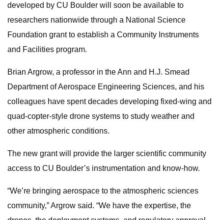
developed by CU Boulder will soon be available to
researchers nationwide through a National Science
Foundation grant to establish a Community Instruments
and Facilities program.
Brian Argrow, a professor in the Ann and H.J. Smead
Department of Aerospace Engineering Sciences, and his
colleagues have spent decades developing fixed-wing and
quad-copter-style drone systems to study weather and
other atmospheric conditions.
The new grant will provide the larger scientific community
access to CU Boulder’s instrumentation and know-how.
“We’re bringing aerospace to the atmospheric sciences
community,” Argrow said. “We have the expertise, the