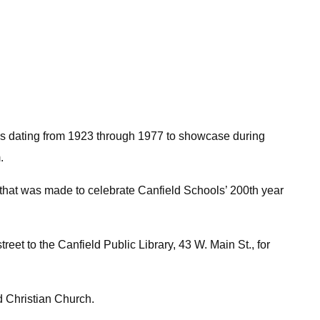
oks dating from 1923 through 1977 to showcase during
.
that was made to celebrate Canfield Schools’ 200th year
reet to the Canfield Public Library, 43 W. Main St., for
d Christian Church.