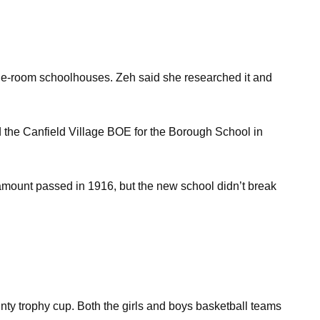
th one-room schoolhouses. Zeh said she researched it and
 the Canfield Village BOE for the Borough School in
 amount passed in 1916, but the new school didn’t break
unty trophy cup. Both the girls and boys basketball teams