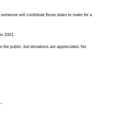
 someone will contribute those dates to make for a
 in 2001.
o the public, but donations are appreciated. No
..