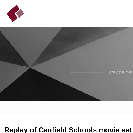
WE ARE DE
Replay of Canfield Schools movie set