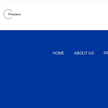
Previers
HOME
ABOUT US
P