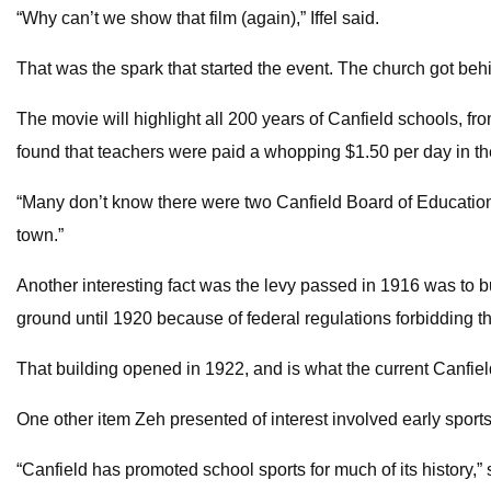
“Why can’t we show that film (again),” Iffel said.
That was the spark that started the event. The church got behi
The movie will highlight all 200 years of Canfield schools, fr
found that teachers were paid a whopping $1.50 per day in th
“Many don’t know there were two Canfield Board of Education
town.”
Another interesting fact was the levy passed in 1916 was to b
ground until 1920 because of federal regulations forbidding t
That building opened in 1922, and is what the current Canfiel
One other item Zeh presented of interest involved early sport
“Canfield has promoted school sports for much of its history,”