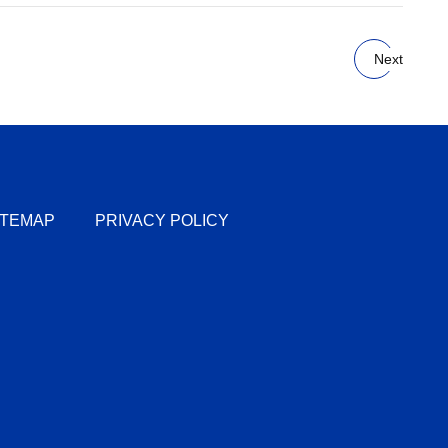
Next
ITEMAP
PRIVACY POLICY