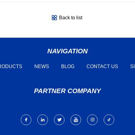
Back to list
NAVIGATION
RODUCTS
NEWS
BLOG
CONTACT US
S
PARTNER COMPANY