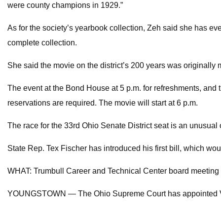
were county champions in 1929.”
As for the society’s yearbook collection, Zeh said she has e
complete collection.
She said the movie on the district’s 200 years was originally 
The event at the Bond House at 5 p.m. for refreshments, and t
reservations are required. The movie will start at 6 p.m.
The race for the 33rd Ohio Senate District seat is an unusual 
State Rep. Tex Fischer has introduced his first bill, which wou
WHAT: Trumbull Career and Technical Center board meeting T
YOUNGSTOWN — The Ohio Supreme Court has appointed Visi