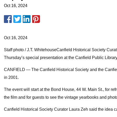
Oct 16, 2024
Oct 16, 2024
Staff photo / J.T. WhitehouseCanfield Historical Society Cur
Thursday’s special presentation at the Canfield Public Librar
CANFIELD — The Canfield Historical Society and the Canfield
in 2001.
The event will start at the Bond House, 44 W. Main St., for ref
the film and for guests to see the vintage yearbooks and phot
Canfield Historical Society Curator Laura Zeh said the idea c