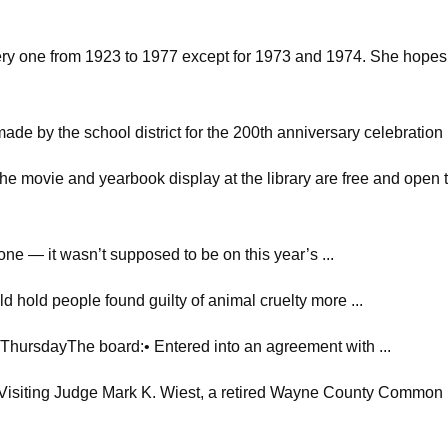
very one from 1923 to 1977 except for 1973 and 1974. She hopes
made by the school district for the 200th anniversary celebration
he movie and yearbook display at the library are free and open t
one — it wasn’t supposed to be on this year’s ...
ld hold people found guilty of animal cruelty more ...
hursdayThe board:• Entered into an agreement with ...
ting Judge Mark K. Wiest, a retired Wayne County Common .