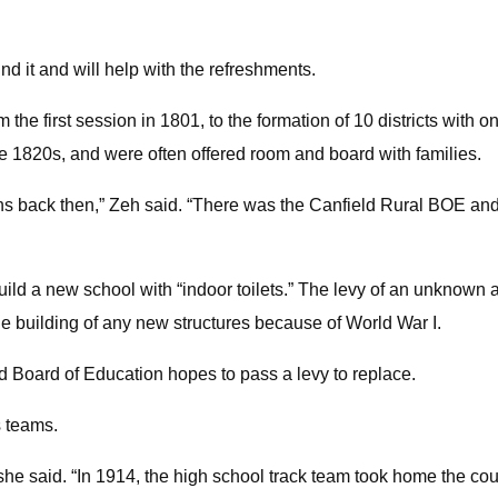
nd it and will help with the refreshments.
om the first session in 1801, to the formation of 10 districts wi
e 1820s, and were often offered room and board with families.
s back then,” Zeh said. “There was the Canfield Rural BOE and
uild a new school with “indoor toilets.” The levy of an unknown
he building of any new structures because of World War I.
d Board of Education hopes to pass a levy to replace.
s teams.
 she said. “In 1914, the high school track team took home the co