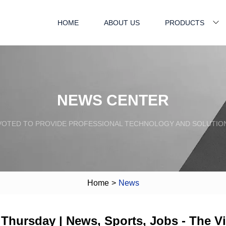
HOME
ABOUT US
PRODUCTS
NEWS CENTER
VOTED TO PROVIDE PROFESSIONAL TECHNOLOGY AND SOLUTIO
Home
>
News
 Thursday | News, Sports, Jobs - The V