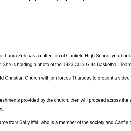
ator Laura Zeh has a collection of Canfield High School yearbo
y. She is holding a photo of the 1923 CHS Girls Basketball Team
 Christian Church will join forces Thursday to present a video 
reshments provided by the church, then will proceed across the st
os.
ame from Sally Iffel, who is a member of the society and Canfiel