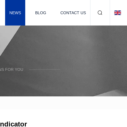
NEWS
BLOG
CONTACT US
NS FOR YOU
indicator