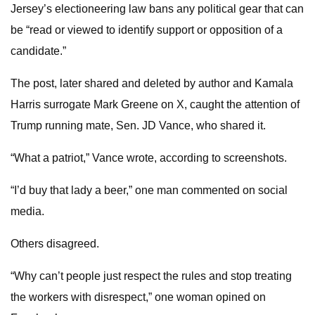
Jersey’s electioneering law bans any political gear that can
be “read or viewed to identify support or opposition of a
candidate.”
The post, later shared and deleted by author and Kamala
Harris surrogate Mark Greene on X, caught the attention of
Trump running mate, Sen. JD Vance, who shared it.
“What a patriot,” Vance wrote, according to screenshots.
“I’d buy that lady a beer,” one man commented on social
media.
Others disagreed.
“Why can’t people just respect the rules and stop treating
the workers with disrespect,” one woman opined on