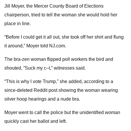
Jill Moyer, the Mercer County Board of Elections
chairperson, tried to tell the woman she would hold her
place in line.
“Before I could get it all out, she took off her shirt and flung
it around,” Moyer told NJ.com.
The bra-zen woman flipped poll workers the bird and
shouted, “Suck my c–t,” witnesses said.
“This is why I vote Trump,” she added, according to a
since-deleted Reddit post showing the woman wearing
silver hoop hearings and a nude bra.
Moyer went to call the police but the unidentified woman
quickly cast her ballot and left.