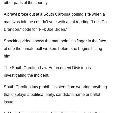
other parts of the country.
A brawl broke out at a South Carolina polling site when a
man was told he couldn’t vote with a hat reading “Let’s Go
Brandon,” code for “F–k Joe Biden.”
Shocking video shows the man point his finger in the face
of one the female poll workers before she begins hitting
him.
The South Carolina Law Enforcement Division is
investigating the incident.
South Carolina law prohibits voters from wearing anything
that displays a political party, candidate name or ballot
issue.