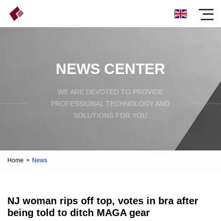
NEWS CENTER
WE ARE DEVOTED TO PROVIDE
PROFESSIONAL TECHNOLOGY AND
SOLUTIONS FOR YOU
Home
>
News
NJ woman rips off top, votes in bra after
being told to ditch MAGA gear