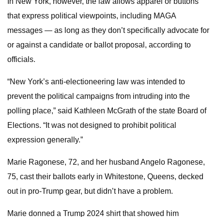
In New York, however, the law allows apparel or buttons
that express political viewpoints, including MAGA
messages — as long as they don’t specifically advocate for
or against a candidate or ballot proposal, according to
officials.
“New York’s anti-electioneering law was intended to
prevent the political campaigns from intruding into the
polling place,” said Kathleen McGrath of the state Board of
Elections. “It was not designed to prohibit political
expression generally.”
Marie Ragonese, 72, and her husband Angelo Ragonese,
75, cast their ballots early in Whitestone, Queens, decked
out in pro-Trump gear, but didn’t have a problem.
Marie donned a Trump 2024 shirt that showed him