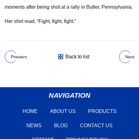
moments after being shot at a rally in Butler, Pennsylvania.
Her shirt read, “Fight, fight, fight.”
Back to list
Previers
Next
NAVIGATION
HOME
ABOUT US
PRODUCTS
NEWS
BLOG
CONTACT US