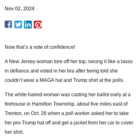
Nov 02, 2024
Now that’s a vote of confidence!
A New Jersey woman tore off her top, swung it like a lasso
in defiance and voted in her bra after being told she
couldn’t wear a MAGA hat and Trump shirt at the polls.
The white-haired woman was casting her ballot early at a
firehouse in Hamilton Township, about five miles east of
Trenton, on Oct. 26 when a poll worker asked her to take
her pro-Trump hat off and get a jacket from her car to cover
her shirt.