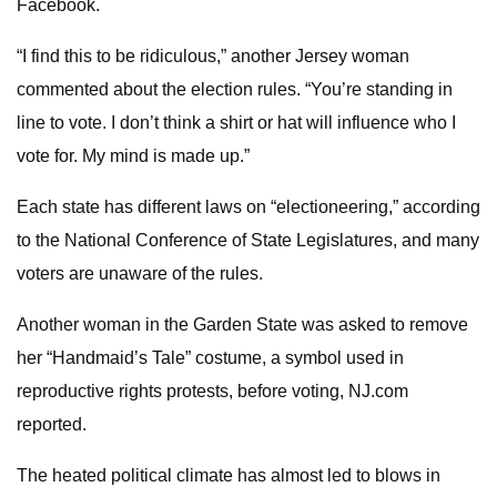
Facebook.
“I find this to be ridiculous,” another Jersey woman
commented about the election rules. “You’re standing in
line to vote. I don’t think a shirt or hat will influence who I
vote for. My mind is made up.”
Each state has different laws on “electioneering,” according
to the National Conference of State Legislatures, and many
voters are unaware of the rules.
Another woman in the Garden State was asked to remove
her “Handmaid’s Tale” costume, a symbol used in
reproductive rights protests, before voting, NJ.com
reported.
The heated political climate has almost led to blows in