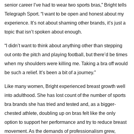
senior career I’ve had to wear two sports bras,” Bright tells
Telegraph Sport. “I want to be open and honest about my
experience. It’s not about shaming other brands, it’s just a
topic that isn’t spoken about enough.
“I didn’t want to think about anything other than stepping
out onto the pitch and playing football, but there’d be times
when my shoulders were killing me. Taking a bra off would
be such a relief. It’s been a bit of a journey.”
Like many women, Bright experienced breast growth well
into adulthood. She has lost count of the number of sports
bra brands she has tried and tested and, as a bigger-
chested athlete, doubling up on bras felt like the only
option to support her performance and try to reduce breast
movement. As the demands of professionalism grew,