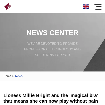
NEWS CENTER
WE ARE DEVOTED TO PROVIDE
PROFESSIONAL TECHNOLOGY AND
SOLUTIONS FOR YOU
Home
>
News
Lioness Millie Bright and the 'magical bra'
that means she can now play without pain