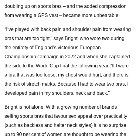
doubling up on sports bras – and the added compression
from wearing a GPS vest – became more unbearable.
“I’ve played with back pain and shoulder pain from wearing
bras that are too tight,” says Bright, who wore two during
the entirety of England’s victorious European
Championship campaign in 2022 and when she captained
the side to the World Cup final the following year. “If I wore
a bra that was too loose, my chest would hurt, and there is
the risk of stretch marks. Because I had to wear two bras, I
developed pain in my shoulders, neck and back.”
Bright is not alone. With a growing number of brands
selling sports bras that favour sex appeal over practicality
(such as backless and halter neck styles) it is no surprise
up to 90 per cent of women are thought to be wearing the