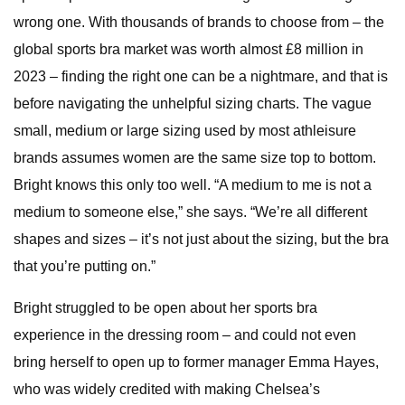
wrong one. With thousands of brands to choose from – the
global sports bra market was worth almost £8 million in
2023 – finding the right one can be a nightmare, and that is
before navigating the unhelpful sizing charts. The vague
small, medium or large sizing used by most athleisure
brands assumes women are the same size top to bottom.
Bright knows this only too well. “A medium to me is not a
medium to someone else,” she says. “We’re all different
shapes and sizes – it’s not just about the sizing, but the bra
that you’re putting on.”
Bright struggled to be open about her sports bra
experience in the dressing room – and could not even
bring herself to open up to former manager Emma Hayes,
who was widely credited with making Chelsea’s