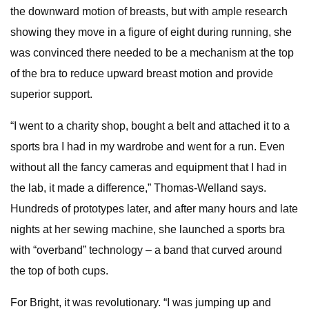
the downward motion of breasts, but with ample research
showing they move in a figure of eight during running, she
was convinced there needed to be a mechanism at the top
of the bra to reduce upward breast motion and provide
superior support.
“I went to a charity shop, bought a belt and attached it to a
sports bra I had in my wardrobe and went for a run. Even
without all the fancy cameras and equipment that I had in
the lab, it made a difference,” Thomas-Welland says.
Hundreds of prototypes later, and after many hours and late
nights at her sewing machine, she launched a sports bra
with “overband” technology – a band that curved around
the top of both cups.
For Bright, it was revolutionary. “I was jumping up and