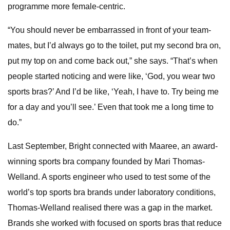
programme more female-centric.
“You should never be embarrassed in front of your team-
mates, but I’d always go to the toilet, put my second bra on,
put my top on and come back out,” she says. “That’s when
people started noticing and were like, ‘God, you wear two
sports bras?’ And I’d be like, ‘Yeah, I have to. Try being me
for a day and you’ll see.’ Even that took me a long time to
do.”
Last September, Bright connected with Maaree, an award-
winning sports bra company founded by Mari Thomas-
Welland. A sports engineer who used to test some of the
world’s top sports bra brands under laboratory conditions,
Thomas-Welland realised there was a gap in the market.
Brands she worked with focused on sports bras that reduce