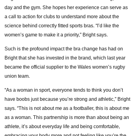
day and the gym. She hopes her experience can serve as
a call to action for clubs to understand more about the
science behind correctly fitted sports bras. “I’d like the
women’s game to make it a priority,” Bright says.
Such is the profound impact the bra change has had on
Bright that she has invested in the brand, which last year
became the official supplier to the Wales women’s rugby
union team.
“As a woman in sport, everyone tends to think you don’t
have boobs just because you’re strong and athletic,” Bright
says. “This is not about me as a footballer, this is about me
as a woman. This partnership is more than about being an
athlete, it’s about everyday life and being comfortable,
embracing your body more and not feeling like you’re the