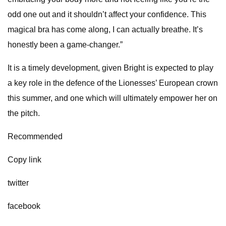
odd one out and it shouldn’t affect your confidence. This
magical bra has come along, I can actually breathe. It’s
honestly been a game-changer.”
It is a timely development, given Bright is expected to play
a key role in the defence of the Lionesses’ European crown
this summer, and one which will ultimately empower her on
the pitch.
Recommended
Copy link
twitter
facebook