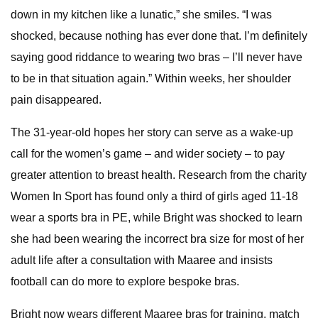
down in my kitchen like a lunatic,” she smiles. “I was
shocked, because nothing has ever done that. I’m definitely
saying good riddance to wearing two bras – I’ll never have
to be in that situation again.” Within weeks, her shoulder
pain disappeared.
The 31-year-old hopes her story can serve as a wake-up
call for the women’s game – and wider society – to pay
greater attention to breast health. Research from the charity
Women In Sport has found only a third of girls aged 11-18
wear a sports bra in PE, while Bright was shocked to learn
she had been wearing the incorrect bra size for most of her
adult life after a consultation with Maaree and insists
football can do more to explore bespoke bras.
Bright now wears different Maaree bras for training, match