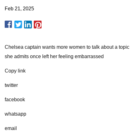
Feb 21, 2025
Chelsea captain wants more women to talk about a topic
she admits once left her feeling embarrassed
Copy link
twitter
facebook
whatsapp
email