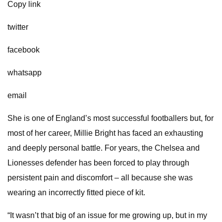
Copy link
twitter
facebook
whatsapp
email
She is one of England’s most successful footballers but, for
most of her career, Millie Bright has faced an exhausting
and deeply personal battle. For years, the Chelsea and
Lionesses defender has been forced to play through
persistent pain and discomfort – all because she was
wearing an incorrectly fitted piece of kit.
“It wasn’t that big of an issue for me growing up, but in my