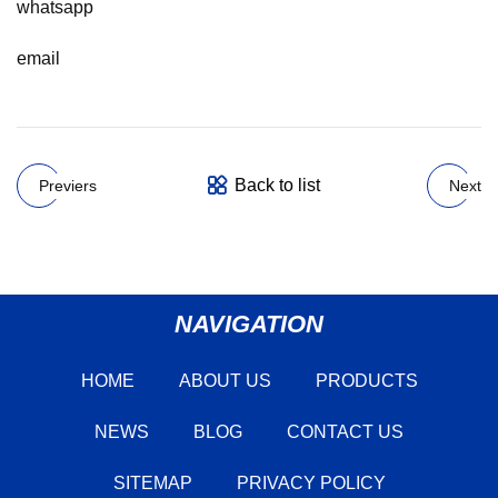
whatsapp
email
Back to list
Previers
Next
NAVIGATION
HOME
ABOUT US
PRODUCTS
NEWS
BLOG
CONTACT US
SITEMAP
PRIVACY POLICY