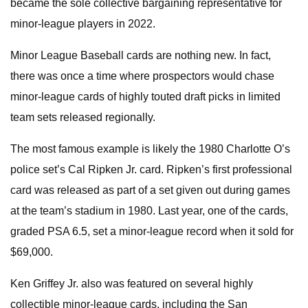
became the sole collective bargaining representative for
minor-league players in 2022.
Minor League Baseball cards are nothing new. In fact,
there was once a time where prospectors would chase
minor-league cards of highly touted draft picks in limited
team sets released regionally.
The most famous example is likely the 1980 Charlotte O’s
police set’s Cal Ripken Jr. card. Ripken’s first professional
card was released as part of a set given out during games
at the team’s stadium in 1980. Last year, one of the cards,
graded PSA 6.5, set a minor-league record when it sold for
$69,000.
Ken Griffey Jr. also was featured on several highly
collectible minor-league cards, including the San