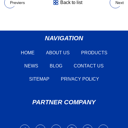
Back to list
Previers
Next
NAVIGATION
HOME
ABOUT US
PRODUCTS
NEWS
BLOG
CONTACT US
SITEMAP
PRIVACY POLICY
PARTNER COMPANY