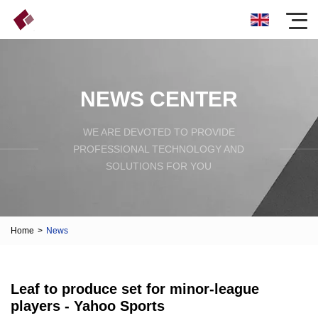
NEWS CENTER
WE ARE DEVOTED TO PROVIDE
PROFESSIONAL TECHNOLOGY AND
SOLUTIONS FOR YOU
Home
>
News
Leaf to produce set for minor-league
players - Yahoo Sports