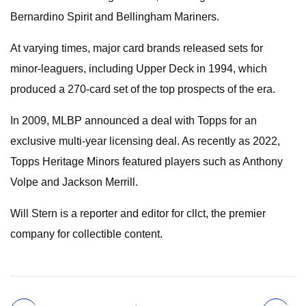
Bernardino Spirit and Bellingham Mariners.
At varying times, major card brands released sets for
minor-leaguers, including Upper Deck in 1994, which
produced a 270-card set of the top prospects of the era.
In 2009, MLBP announced a deal with Topps for an
exclusive multi-year licensing deal. As recently as 2022,
Topps Heritage Minors featured players such as Anthony
Volpe and Jackson Merrill.
Will Stern is a reporter and editor for cllct, the premier
company for collectible content.