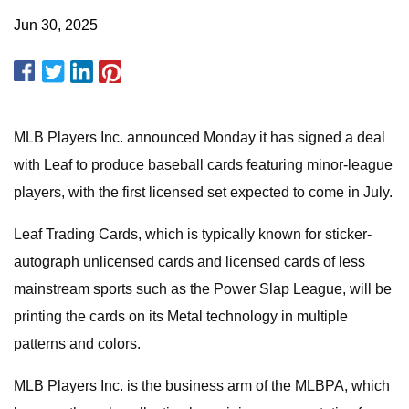
Jun 30, 2025
MLB Players Inc. announced Monday it has signed a deal
with Leaf to produce baseball cards featuring minor-league
players, with the first licensed set expected to come in July.
Leaf Trading Cards, which is typically known for sticker-
autograph unlicensed cards and licensed cards of less
mainstream sports such as the Power Slap League, will be
printing the cards on its Metal technology in multiple
patterns and colors.
MLB Players Inc. is the business arm of the MLBPA, which