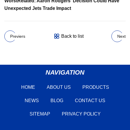
Worst
Related: Aaron Rodgers' Decision Could Have
Unexpected Jets Trade Impact
Back to list
Previers
Next
NAVIGATION
HOME
ABOUT US
PRODUCTS
NEWS
BLOG
CONTACT US
SITEMAP
PRIVACY POLICY