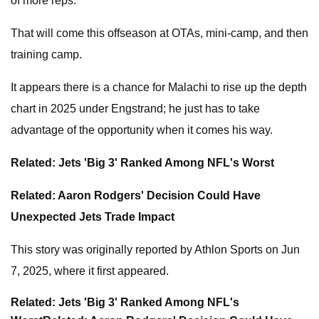
of more reps.
That will come this offseason at OTAs, mini-camp, and then
training camp.
It appears there is a chance for Malachi to rise up the depth
chart in 2025 under Engstrand; he just has to take
advantage of the opportunity when it comes his way.
Related: Jets 'Big 3' Ranked Among NFL's Worst
Related: Aaron Rodgers' Decision Could Have
Unexpected Jets Trade Impact
This story was originally reported by Athlon Sports on Jun
7, 2025, where it first appeared.
Related: Jets 'Big 3' Ranked Among NFL's