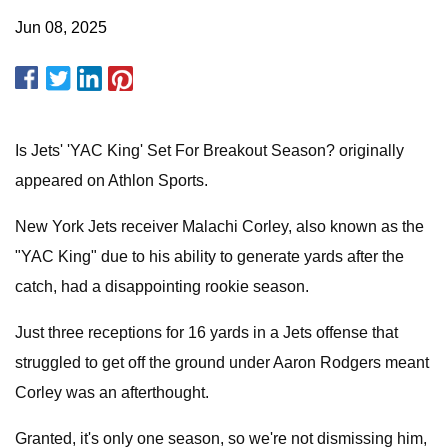
Jun 08, 2025
Is Jets' 'YAC King' Set For Breakout Season? originally
appeared on Athlon Sports.
New York Jets receiver Malachi Corley, also known as the
"YAC King" due to his ability to generate yards after the
catch, had a disappointing rookie season.
Just three receptions for 16 yards in a Jets offense that
struggled to get off the ground under Aaron Rodgers meant
Corley was an afterthought.
Granted, it's only one season, so we're not dismissing him,