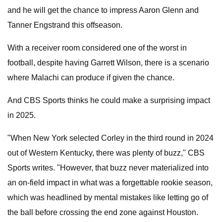
and he will get the chance to impress Aaron Glenn and
Tanner Engstrand this offseason.
With a receiver room considered one of the worst in
football, despite having Garrett Wilson, there is a scenario
where Malachi can produce if given the chance.
And CBS Sports thinks he could make a surprising impact
in 2025.
"When New York selected Corley in the third round in 2024
out of Western Kentucky, there was plenty of buzz," CBS
Sports writes. "However, that buzz never materialized into
an on-field impact in what was a forgettable rookie season,
which was headlined by mental mistakes like letting go of
the ball before crossing the end zone against Houston.