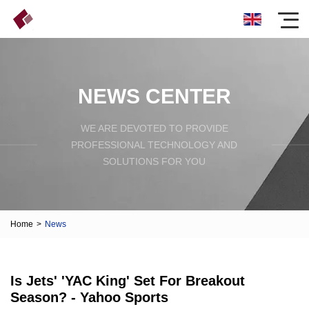
NEWS CENTER
WE ARE DEVOTED TO PROVIDE
PROFESSIONAL TECHNOLOGY AND
SOLUTIONS FOR YOU
Home
>
News
Is Jets' 'YAC King' Set For Breakout
Season? - Yahoo Sports