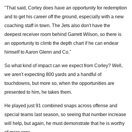
"That said, Corley does have an opportunity for redemption
and to get his career off the ground, especially with a new
coaching staff in town. The Jets also don't have the
deepest receiver room behind Garrett Wilson, so there is
an opportunity to climb the depth chart if he can endear
himself to Aaron Glenn and Co."
So what kind of impact can we expect from Corley? Well,
we aren't expecting 800 yards and a handful of
touchdowns, but more so, when the opportunities are
presented to him, he takes them.
He played just 91 combined snaps across offense and
special teams last season, so seeing that number increase
will help, but again, he must demonstrate that he is worthy