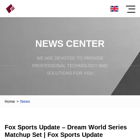
NEWS CENTER
WE ARE DEVOTED TO PROVIDE
PROFESSIONAL TECHNOLOGY AND
SOLUTIONS FOR YOU
Home
>
News
Fox Sports Update – Dream World Series
Matchup Set | Fox Sports Update