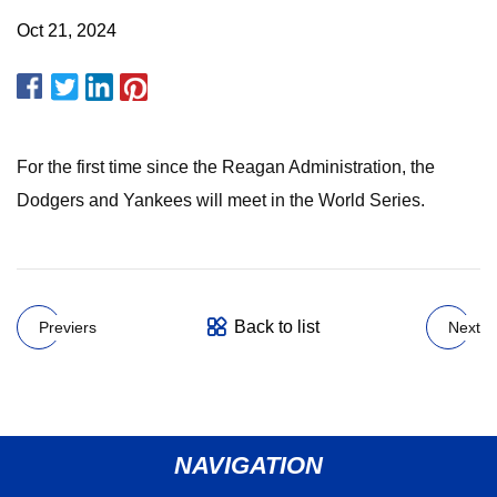
Oct 21, 2024
For the first time since the Reagan Administration, the
Dodgers and Yankees will meet in the World Series.
Back to list
Previers
Next
NAVIGATION