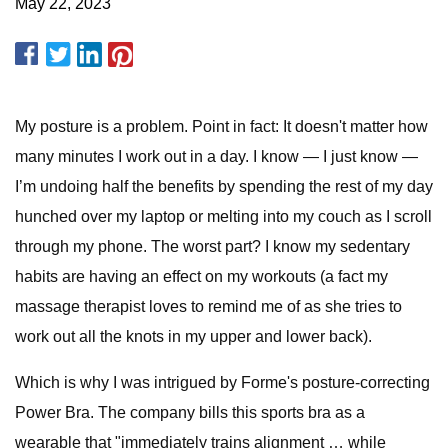
May 22, 2023
My posture is a problem. Point in fact: It doesn't matter how
many minutes I work out in a day. I know — I just know —
I’m undoing half the benefits by spending the rest of my day
hunched over my laptop or melting into my couch as I scroll
through my phone. The worst part? I know my sedentary
habits are having an effect on my workouts (a fact my
massage therapist loves to remind me of as she tries to
work out all the knots in my upper and lower back).
Which is why I was intrigued by Forme's posture-correcting
Power Bra. The company bills this sports bra as a
wearable that "immediately trains alignment … while