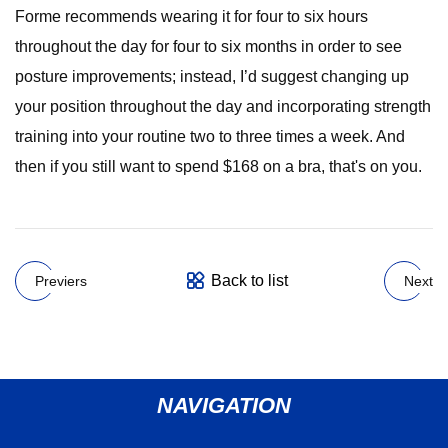
Forme recommends wearing it for four to six hours
throughout the day for four to six months in order to see
posture improvements; instead, I’d suggest changing up
your position throughout the day and incorporating strength
training into your routine two to three times a week. And
then if you still want to spend $168 on a bra, that's on you.
Back to list
Previers
Next
NAVIGATION