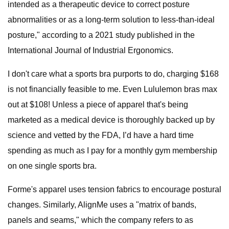
intended as a therapeutic device to correct posture
abnormalities or as a long-term solution to less-than-ideal
posture," according to a 2021 study published in the
International Journal of Industrial Ergonomics.
I don't care what a sports bra purports to do, charging $168
is not financially feasible to me. Even Lululemon bras max
out at $108! Unless a piece of apparel that's being
marketed as a medical device is thoroughly backed up by
science and vetted by the FDA, I’d have a hard time
spending as much as I pay for a monthly gym membership
on one single sports bra.
Forme's apparel uses tension fabrics to encourage postural
changes. Similarly, AlignMe uses a "matrix of bands,
panels and seams," which the company refers to as