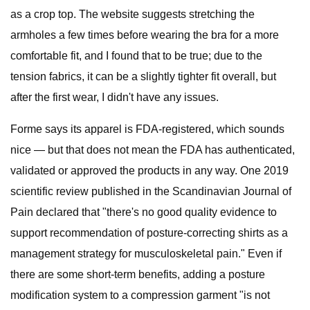
as a crop top. The website suggests stretching the
armholes a few times before wearing the bra for a more
comfortable fit, and I found that to be true; due to the
tension fabrics, it can be a slightly tighter fit overall, but
after the first wear, I didn't have any issues.
Forme says its apparel is FDA-registered, which sounds
nice — but that does not mean the FDA has authenticated,
validated or approved the products in any way. One 2019
scientific review published in the Scandinavian Journal of
Pain declared that "there's no good quality evidence to
support recommendation of posture-correcting shirts as a
management strategy for musculoskeletal pain." Even if
there are some short-term benefits, adding a posture
modification system to a compression garment "is not