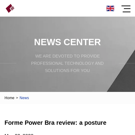
NEWS CENTER
WE ARE DEVOTED TO PROVIDE
PROFESSIONAL TECHNOLOGY AND
SOLUTIONS FOR YOU
Home
>
News
Forme Power Bra review: a posture