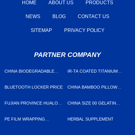
HOME
ABOUT US
PRODUCTS
NEWS
BLOG
CONTACT US
SITEMAP
PRIVACY POLICY
PARTNER COMPANY
CHINA BIODEGRADABLE
IR-TA COATED TITANIUM
LOOP DIE CUT HANDLE BAG
ANODE IN STOCK
BLUETOOTH LOCKER PRICE
CHINA BAMBOO PILLOW
CASE FACTORY
FUJIAN PROVINCE HUALONG
CHINA SIZE 00 GELATIN
MACHINERY CO., LTD.
CAPSULES FACTORY
PE FILM WRAPPING
HERBAL SUPPLEMENT
MACHINE MANUFACTURERS