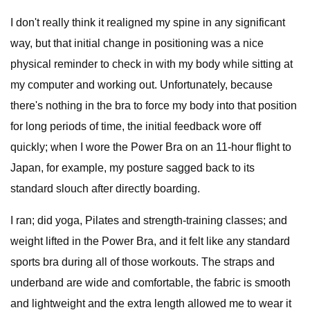
I don't really think it realigned my spine in any significant
way, but that initial change in positioning was a nice
physical reminder to check in with my body while sitting at
my computer and working out. Unfortunately, because
there's nothing in the bra to force my body into that position
for long periods of time, the initial feedback wore off
quickly; when I wore the Power Bra on an 11-hour flight to
Japan, for example, my posture sagged back to its
standard slouch after directly boarding.
I ran; did yoga, Pilates and strength-training classes; and
weight lifted in the Power Bra, and it felt like any standard
sports bra during all of those workouts. The straps and
underband are wide and comfortable, the fabric is smooth
and lightweight and the extra length allowed me to wear it