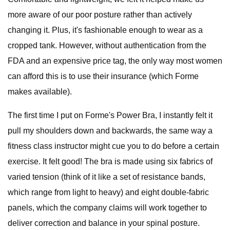
more aware of our poor posture rather than actively
changing it. Plus, it's fashionable enough to wear as a
cropped tank. However, without authentication from the
FDA and an expensive price tag, the only way most women
can afford this is to use their insurance (which Forme
makes available).
The first time I put on Forme's Power Bra, I instantly felt it
pull my shoulders down and backwards, the same way a
fitness class instructor might cue you to do before a certain
exercise. It felt good! The bra is made using six fabrics of
varied tension (think of it like a set of resistance bands,
which range from light to heavy) and eight double-fabric
panels, which the company claims will work together to
deliver correction and balance in your spinal posture.