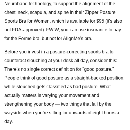
Neuroband technology, to support the alignment of the
chest, neck, scapula, and spine in their Zipper Posture
Sports Bra for Women, which is available for $95 (it's also
not FDA-approved). FWIW, you can use insurance to pay
for the Forme bra, but not for AlignMe's bra.
Before you invest in a posture-correcting sports bra to
counteract slouching at your desk all day, consider this:
There's no single correct definition for "good posture."
People think of good posture as a straight-backed position,
while slouched gets classified as bad posture. What
actually matters is varying your movement and
strengthening your body — two things that fall by the
wayside when you’re sitting for upwards of eight hours a
day.