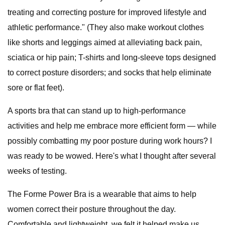
treating and correcting posture for improved lifestyle and
athletic performance." (They also make workout clothes
like shorts and leggings aimed at alleviating back pain,
sciatica or hip pain; T-shirts and long-sleeve tops designed
to correct posture disorders; and socks that help eliminate
sore or flat feet).
A sports bra that can stand up to high-performance
activities and help me embrace more efficient form — while
possibly combatting my poor posture during work hours? I
was ready to be wowed. Here's what I thought after several
weeks of testing.
The Forme Power Bra is a wearable that aims to help
women correct their posture throughout the day.
Comfortable and lightweight, we felt it helped make us