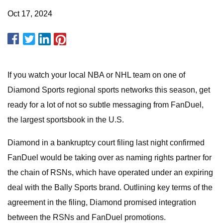
Oct 17, 2024
If you watch your local NBA or NHL team on one of
Diamond Sports regional sports networks this season, get
ready for a lot of not so subtle messaging from FanDuel,
the largest sportsbook in the U.S.
Diamond in a bankruptcy court filing last night confirmed
FanDuel would be taking over as naming rights partner for
the chain of RSNs, which have operated under an expiring
deal with the Bally Sports brand. Outlining key terms of the
agreement in the filing, Diamond promised integration
between the RSNs and FanDuel promotions.