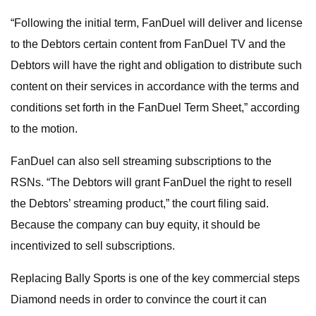
“Following the initial term, FanDuel will deliver and license
to the Debtors certain content from FanDuel TV and the
Debtors will have the right and obligation to distribute such
content on their services in accordance with the terms and
conditions set forth in the FanDuel Term Sheet,” according
to the motion.
FanDuel can also sell streaming subscriptions to the
RSNs. “The Debtors will grant FanDuel the right to resell
the Debtors’ streaming product,” the court filing said.
Because the company can buy equity, it should be
incentivized to sell subscriptions.
Replacing Bally Sports is one of the key commercial steps
Diamond needs in order to convince the court it can