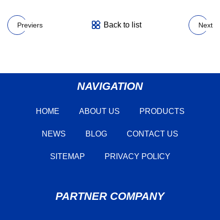
Back to list
Previers
Next
NAVIGATION
HOME
ABOUT US
PRODUCTS
NEWS
BLOG
CONTACT US
SITEMAP
PRIVACY POLICY
PARTNER COMPANY