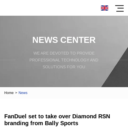
NEWS CENTER
WE ARE DEVOTED TO PROVIDE
PROFESSIONAL TECHNOLOGY AND
SOLUTIONS FOR YOU
Home
>
News
FanDuel set to take over Diamond RSN
branding from Bally Sports