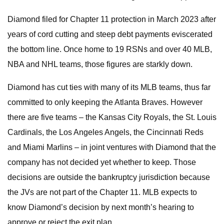
Diamond filed for Chapter 11 protection in March 2023 after
years of cord cutting and steep debt payments eviscerated
the bottom line. Once home to 19 RSNs and over 40 MLB,
NBA and NHL teams, those figures are starkly down.
Diamond has cut ties with many of its MLB teams, thus far
committed to only keeping the Atlanta Braves. However
there are five teams – the Kansas City Royals, the St. Louis
Cardinals, the Los Angeles Angels, the Cincinnati Reds
and Miami Marlins – in joint ventures with Diamond that the
company has not decided yet whether to keep. Those
decisions are outside the bankruptcy jurisdiction because
the JVs are not part of the Chapter 11. MLB expects to
know Diamond’s decision by next month’s hearing to
approve or reject the exit plan.