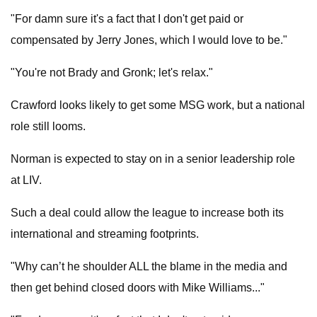
"For damn sure it's a fact that I don't get paid or
compensated by Jerry Jones, which I would love to be."
"You're not Brady and Gronk; let's relax."
Crawford looks likely to get some MSG work, but a national
role still looms.
Norman is expected to stay on in a senior leadership role
at LIV.
Such a deal could allow the league to increase both its
international and streaming footprints.
"Why can’t he shoulder ALL the blame in the media and
then get behind closed doors with Mike Williams..."