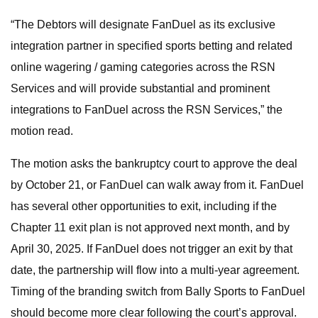
“The Debtors will designate FanDuel as its exclusive
integration partner in specified sports betting and related
online wagering / gaming categories across the RSN
Services and will provide substantial and prominent
integrations to FanDuel across the RSN Services,” the
motion read.
The motion asks the bankruptcy court to approve the deal
by October 21, or FanDuel can walk away from it. FanDuel
has several other opportunities to exit, including if the
Chapter 11 exit plan is not approved next month, and by
April 30, 2025. If FanDuel does not trigger an exit by that
date, the partnership will flow into a multi-year agreement.
Timing of the branding switch from Bally Sports to FanDuel
should become more clear following the court’s approval.