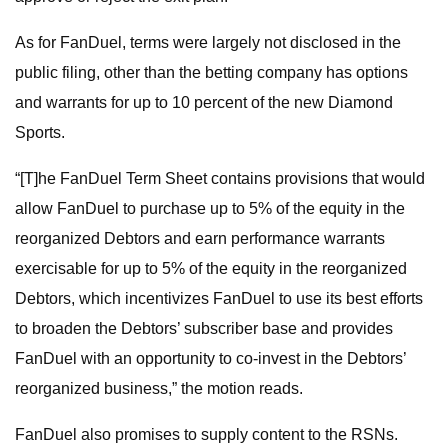
As for FanDuel, terms were largely not disclosed in the
public filing, other than the betting company has options
and warrants for up to 10 percent of the new Diamond
Sports.
“[T]he FanDuel Term Sheet contains provisions that would
allow FanDuel to purchase up to 5% of the equity in the
reorganized Debtors and earn performance warrants
exercisable for up to 5% of the equity in the reorganized
Debtors, which incentivizes FanDuel to use its best efforts
to broaden the Debtors’ subscriber base and provides
FanDuel with an opportunity to co-invest in the Debtors’
reorganized business,” the motion reads.
FanDuel also promises to supply content to the RSNs.