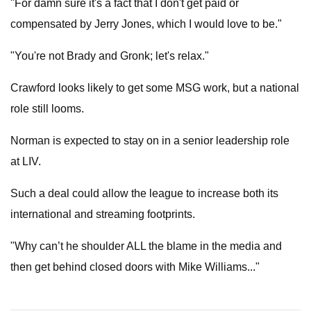
"For damn sure it's a fact that I don't get paid or
compensated by Jerry Jones, which I would love to be."
"You're not Brady and Gronk; let's relax."
Crawford looks likely to get some MSG work, but a national
role still looms.
Norman is expected to stay on in a senior leadership role
at LIV.
Such a deal could allow the league to increase both its
international and streaming footprints.
"Why can’t he shoulder ALL the blame in the media and
then get behind closed doors with Mike Williams..."