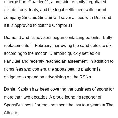
emerge from Chapter 11, alongside recently negotiated
distributions deals, and the legal settlement with parent
company Sinclair. Sinclair will sever all ties with Diamond
if it is approved to exit the Chapter 11.
Diamond and its advisers began contacting potential Bally
replacements in February, narrowing the candidates to six,
according to the motion. Diamond quickly settled on
FanDuel and recently reached an agreement. In addition to
rights fees and content, the sports betting platform is
obligated to spend on advertising on the RSNs.
Daniel Kaplan has been covering the business of sports for
more than two decades. A proud founding reporter of
SportsBusiness Journal, he spent the last four years at The
Athletic.