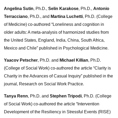
Angelina Sutin
, Ph.D.,
Selin Karakose
, Ph.D.,
Antonio
Terracciano
, Ph.D., and
Martina Luchetti
, Ph.D. (College
of Medicine) co-authored “Loneliness and cognition in
older adults: A meta-analysis of harmonized studies from
the United States, England, India, China, South Africa,
Mexico and Chile” published in Psychological Medicine.
Yaacov Petscher
, Ph.D. and
Michael Killian
, Ph.D.
(College of Social Work) co-authored the article “Clarity is
Charity in the Advances of Casual Inquiry” published in the
journal, Research on Social Work Practice.
Tanya Renn
, Ph.D. and
Stephen Tripodi
, Ph.D. (College
of Social Work) co-authored the article “Intervention
Development of the Resiliency in Stressful Events (RISE)