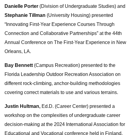
Danielle Porter
(Division of Undergraduate Studies) and
Stephanie Tillman
(University Housing) presented
“Innovating First-Year Experience Courses Through
Connection and Collaborative Partnerships” at the 44th
Annual Conference on The First-Year Experience in New
Orleans, LA.
Bay Bennett
(Campus Recreation) presented to the
Florida Leadership Outdoor Recreation Association on
different rock-climbing, anchor-building methodologies
covering correct materials to use and various terrains.
Justin Hultman,
Ed.D. (Career Center) presented a
workshop on the complexities of undergraduate career
decision-making at the 2024 International Association for
Educational and Vocational conference held in Finland.