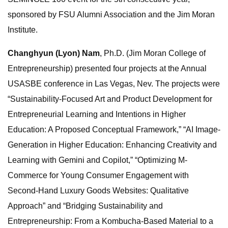
sponsored by FSU Alumni Association and the Jim Moran
Institute.
Changhyun (Lyon) Nam
, Ph.D. (Jim Moran College of
Entrepreneurship) presented four projects at the Annual
USASBE conference in Las Vegas, Nev. The projects were
“Sustainability-Focused Art and Product Development for
Entrepreneurial Learning and Intentions in Higher
Education: A Proposed Conceptual Framework,” “AI Image-
Generation in Higher Education: Enhancing Creativity and
Learning with Gemini and Copilot,” “Optimizing M-
Commerce for Young Consumer Engagement with
Second-Hand Luxury Goods Websites: Qualitative
Approach” and “Bridging Sustainability and
Entrepreneurship: From a Kombucha-Based Material to a