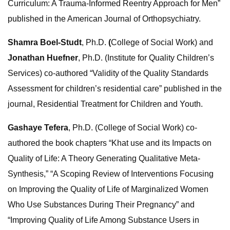
Curriculum: A Trauma-Informed Reentry Approach for Men”
published in the American Journal of Orthopsychiatry.
Shamra Boel-Studt
, Ph.D.
(
College of Social Work) and
Jonathan Huefner
, Ph.D. (Institute for Quality Children’s
Services) co-authored “Validity of the Quality Standards
Assessment for children’s residential care” published in the
journal, Residential Treatment for Children and Youth.
Gashaye Tefera
, Ph.D. (College of Social Work) co-
authored the book chapters “Khat use and its Impacts on
Quality of Life: A Theory Generating Qualitative Meta-
Synthesis,” “A Scoping Review of Interventions Focusing
on Improving the Quality of Life of Marginalized Women
Who Use Substances During Their Pregnancy” and
“Improving Quality of Life Among Substance Users in