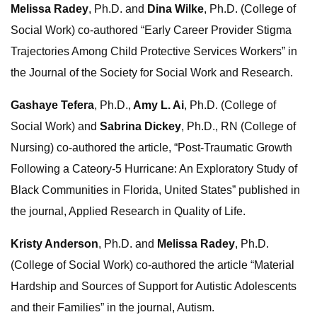
Melissa Radey
, Ph.D. and
Dina Wilke
, Ph.D. (College of
Social Work) co-authored “Early Career Provider Stigma
Trajectories Among Child Protective Services Workers” in
the Journal of the Society for Social Work and Research.
Gashaye Tefera
, Ph.D.,
Amy L. Ai
, Ph.D. (College of
Social Work) and
Sabrina Dickey
, Ph.D., RN (College of
Nursing) co-authored the article, “Post-Traumatic Growth
Following a Cateory-5 Hurricane: An Exploratory Study of
Black Communities in Florida, United States” published in
the journal, Applied Research in Quality of Life.
Kristy Anderson
, Ph.D. and
Melissa Radey
, Ph.D.
(College of Social Work) co-authored the article “Material
Hardship and Sources of Support for Autistic Adolescents
and their Families” in the journal, Autism.