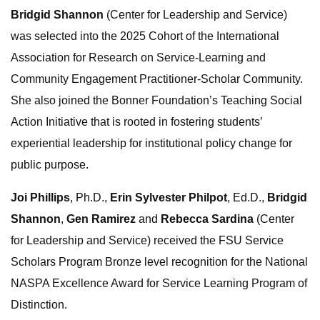
Bridgid Shannon
(Center for Leadership and Service)
was selected into the 2025 Cohort of the International
Association for Research on Service-Learning and
Community Engagement Practitioner-Scholar Community.
She also joined the Bonner Foundation’s Teaching Social
Action Initiative that is rooted in fostering students’
experiential leadership for institutional policy change for
public purpose.
Joi Phillips
, Ph.D.,
Erin Sylvester Philpot
, Ed.D.,
Bridgid
Shannon
,
Gen Ramirez
and
Rebecca Sardina
(Center
for Leadership and Service) received the FSU Service
Scholars Program Bronze level recognition for the National
NASPA Excellence Award for Service Learning Program of
Distinction.