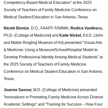
Competency‐Based Medical Education” at the 2025
Society of Teachers of Family Medicine Conference on
Medical Student Education in San Antonio, Texas.
Nicole Bentze
, D.O., FAAFP, FAMWA,
Rodica Vasilescu,
Ph.D. (College of Medicine
)
and
Katie Nickel,
Ed.D. (John
and Mable Ringling Museum of Art) presented “Visual Arts
& Medicine: Using a Museum/School/Hospital Model to
Develop Professional Identity Among Medical Students” at
the 2025 Society of Teachers of Family Medicine
Conference on Medical Student Education in San Antonio,
Texas.
Joanne Saxour,
M.D. (College of Medicine) presented
“Innovations in Promoting Family Medicine Across Diverse
Academic Settings” and “Training for Success – How Four