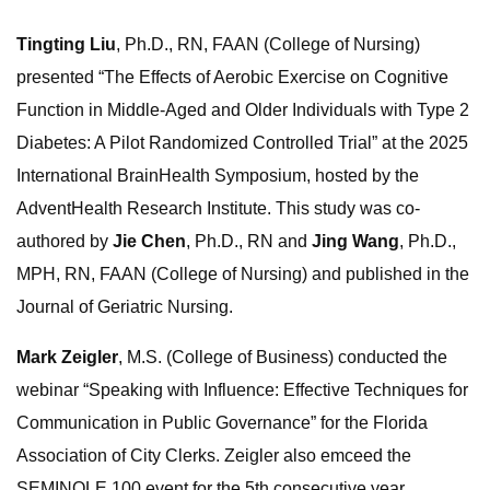
Tingting Liu
, Ph.D., RN, FAAN (College of Nursing)
presented “The Effects of Aerobic Exercise on Cognitive
Function in Middle-Aged and Older Individuals with Type 2
Diabetes: A Pilot Randomized Controlled Trial” at the 2025
International BrainHealth Symposium, hosted by the
AdventHealth Research Institute. This study was co-
authored by
Jie Chen
, Ph.D., RN and
Jing Wang
, Ph.D.,
MPH, RN, FAAN (College of Nursing) and published in the
Journal of Geriatric Nursing.
Mark Zeigler
, M.S. (College of Business) conducted the
webinar “Speaking with Influence: Effective Techniques for
Communication in Public Governance” for the Florida
Association of City Clerks. Zeigler also emceed the
SEMINOLE 100 event for the 5th consecutive year,