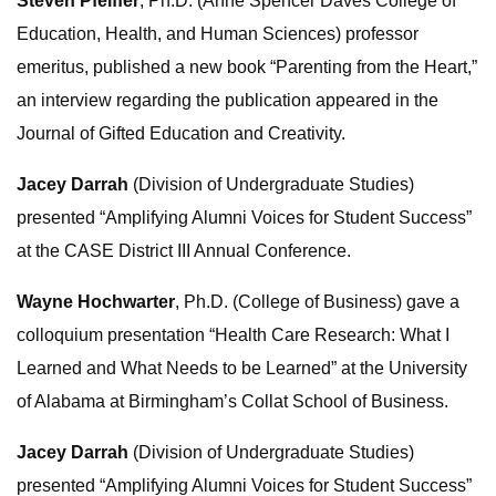
Steven Pfeiffer
, Ph.D. (Anne Spencer Daves College of
Education, Health, and Human Sciences) professor
emeritus, published a new book “Parenting from the Heart,”
an interview regarding the publication appeared in the
Journal of Gifted Education and Creativity.
Jacey Darrah
(Division of Undergraduate Studies)
presented “Amplifying Alumni Voices for Student Success”
at the CASE District III Annual Conference.
Wayne Hochwarter
, Ph.D. (College of Business) gave a
colloquium presentation “Health Care Research: What I
Learned and What Needs to be Learned” at the University
of Alabama at Birmingham’s Collat School of Business.
Jacey Darrah
(Division of Undergraduate Studies)
presented “Amplifying Alumni Voices for Student Success”