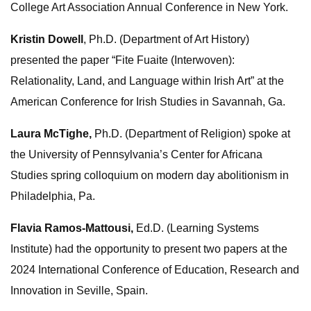
College Art Association Annual Conference in New York.
Kristin Dowell
, Ph.D. (Department of Art History)
presented the paper “Fite Fuaite (Interwoven):
Relationality, Land, and Language within Irish Art” at the
American Conference for Irish Studies in Savannah, Ga.
Laura McTighe,
Ph.D. (Department of Religion) spoke at
the University of Pennsylvania’s Center for Africana
Studies spring colloquium on modern day abolitionism in
Philadelphia, Pa.
Flavia Ramos-Mattousi,
Ed.D. (Learning Systems
Institute) had the opportunity to present two papers at the
2024 International Conference of Education, Research and
Innovation in Seville, Spain.