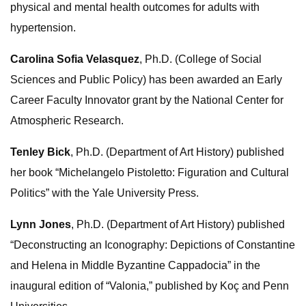
physical and mental health outcomes for adults with
hypertension.
Carolina Sofia Velasquez
, Ph.D. (College of Social
Sciences and Public Policy) has been awarded an Early
Career Faculty Innovator grant by the National Center for
Atmospheric Research.
Tenley Bick
, Ph.D. (Department of Art History) published
her book “Michelangelo Pistoletto: Figuration and Cultural
Politics” with the Yale University Press.
Lynn Jones
, Ph.D. (Department of Art History) published
“Deconstructing an Iconography: Depictions of Constantine
and Helena in Middle Byzantine Cappadocia” in the
inaugural edition of “Valonia,” published by Koç and Penn