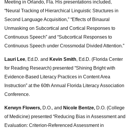
Meeting in Orlando, Fla. His presentations included,
“Neural Tracking of Hierarchical Linguistic Structures in
Second Language Acquisition,” “Effects of Binaural
Unmasking on Subcortical and Cortical Responses to
Continuous Speech” and “Subcortical Responses to
Continuous Speech under Crossmodal Divided Attention.”
Lauri Lee
, Ed.D. and
Kevin Smith
, Ed.D. (Florida Center
for Reading Research) presented “Shining Bright with
Evidence-Based Literacy Practices in Content Area
Instruction” at the 60th Annual Florida Literacy Association
Conference.
Kerwyn Flowers,
D.O., and
Nicole Bentze,
D.O. (College
of Medicine) presented “Reducing Bias in Assessment and
Evaluation: Criterion‐Referenced Assessment in