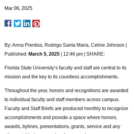
Mar 06, 2025
By: Anna Prentiss, Rodrigo Santa Maria, Celine Johnson |
Published:
March 5, 2025
| 12:46 pm | SHARE:
Florida State University’s faculty and staff are central to its
mission and the key to its countless accomplishments.
Throughout the year, honors and recognitions are awarded
to individual faculty and staff members across campus.
Faculty and Staff Briefs are produced monthly to recognize
accomplishments and provide a space where honors,
awards, bylines, presentations, grants, service and any