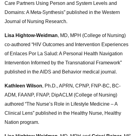
Care Partners Using Person and System Levels and
Domains: A Meta-Synthesis” published in the Western
Journal of Nursing Research.
Lisa Hightow-Weidman
, MD, MPH (College of Nursing)
co-authored “HIV Outcomes and Intervention Experiences
of Enlaces Por La Salud: A Personal Health Navigation
Intervention Informed by the Transnational Framework”
published in the AIDS and Behavior medical journal.
Kathleen Wilson
, Ph.D., APRN, CPNP, FNP-BC, BC-
ADM, FAANP, FNAP, DipACLM (College of Nursing)
authored “The Nurse’s Role in Lifestyle Medicine – A
Clinical Lens” published in the Healthy Nurse, Healthy
Nation program.