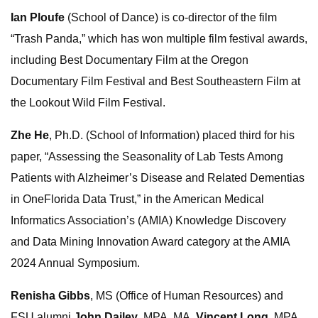
Ian Ploufe
(School of Dance) is co-director of the film
“Trash Panda,” which has won multiple film festival awards,
including Best Documentary Film at the Oregon
Documentary Film Festival and Best Southeastern Film at
the Lookout Wild Film Festival.
Zhe He
, Ph.D. (School of Information) placed third for his
paper, “Assessing the Seasonality of Lab Tests Among
Patients with Alzheimer’s Disease and Related Dementias
in OneFlorida Data Trust,” in the American Medical
Informatics Association’s (AMIA) Knowledge Discovery
and Data Mining Innovation Award category at the AMIA
2024 Annual Symposium.
Renisha Gibbs
, MS (Office of Human Resources) and
FSU alumni
John Dailey
, MPA, MA,
Vincent Long
, MPA