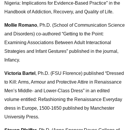
Nigeria: Implications for Evidence-Based Practice” in the
Handbook of Addiction, Recovery, and Quality of Life.
Mollie Romano
, Ph.D. (School of Communication Science
and Disorders) co-authored “Getting to the Point:
Examining Associations Between Adult Interactional
Strategies and Infant Gestures” published in the journal,
Infancy.
Victoria Bartel
, Ph.D. (FSU Florence) published “Dressed
to Kill: Arms, Armour and Protective Attire in Renaissance
Men’s Middle- and Lower-Class Dress” in an edited
volume entitled: Refashioning the Renaissance Everyday
dress in Europe, 1500-1650 published by Manchester
University Press.