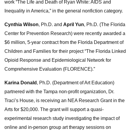
work “The Life and Death of Ryan White: AIDS and
Inequality in America,” in the general nonfiction category.
Cynthia Wilson
, Ph.D. and
April Yun
, Ph.D. (The Florida
Center for Prevention Research) were recently awarded a
$6 million, 5-year contract from the Florida Department of
Children and Families for their project “The Florida Linked
Opioid Response and Epidemiological Network for
Comprehensive Evaluation (FLORENCE).”
Karina Donald
, Ph.D. (Department of Art Education)
partnered with the Tampa non-profit organization, Dr.
Traci’s House, is receiving an NEA Research Grant in the
Arts for $20,000. The grant will support a quasi-
experimental research study investigating the impact of
online and in-person group art therapy sessions on