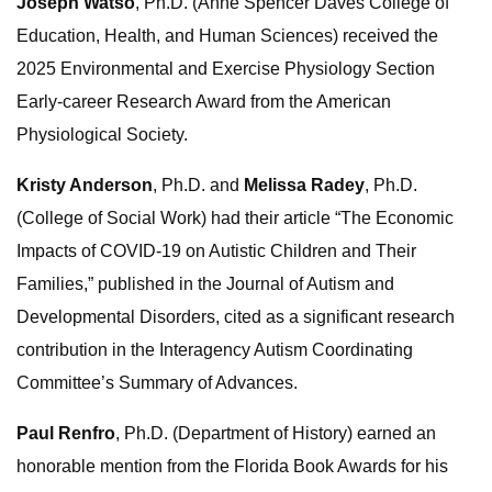
Joseph Watso
, Ph.D. (Anne Spencer Daves College of
Education, Health, and Human Sciences) received the
2025 Environmental and Exercise Physiology Section
Early-career Research Award from the American
Physiological Society.
Kristy Anderson
, Ph.D. and
Melissa Radey
, Ph.D.
(College of Social Work) had their article “The Economic
Impacts of COVID-19 on Autistic Children and Their
Families,” published in the Journal of Autism and
Developmental Disorders, cited as a significant research
contribution in the Interagency Autism Coordinating
Committee’s Summary of Advances.
Paul Renfro
, Ph.D. (Department of History) earned an
honorable mention from the Florida Book Awards for his