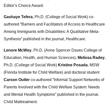
Editor’s Choice Award.
Gashaye Tefera
, Ph.D. (College of Social Work) co-
authored “Barriers and Facilitators of Access to Healthcare
Among Immigrants with Disabilities: A Qualitative Meta-
Synthesis” published in the journal, Healthcare.
Lenore McWey
, Ph.D. (Anne Spencer Daves College of
Education, Health, and Human Sciences),
Melissa Radey
,
Ph.D. (College of Social Work)
Kristine Posada
, MSW
(Florida Institute for Child Welfare) and doctoral student
Carson Outler
co-authored “Informal Support Networks of
Parents Involved with the Child Welfare System: Needs
and Mental Health Symptoms” published in the journal,
Child Maltreatment.