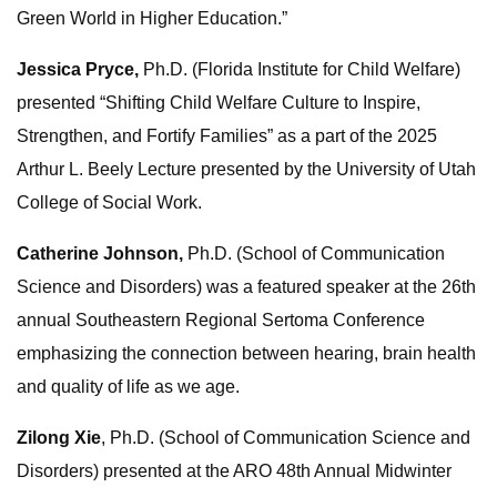
Green World in Higher Education.”
Jessica Pryce,
Ph.D. (Florida Institute for Child Welfare)
presented “Shifting Child Welfare Culture to Inspire,
Strengthen, and Fortify Families” as a part of the 2025
Arthur L. Beely Lecture presented by the University of Utah
College of Social Work.
Catherine Johnson,
Ph.D. (School of Communication
Science and Disorders) was a featured speaker at the 26th
annual Southeastern Regional Sertoma Conference
emphasizing the connection between hearing, brain health
and quality of life as we age.
Zilong Xie
, Ph.D. (School of Communication Science and
Disorders) presented at the ARO 48th Annual Midwinter