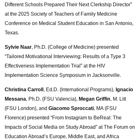
Different Schools Prepared Their Next Clerkship Director”
at the 2025 Society of Teachers of Family Medicine
Conference on Medical Student Education in San Antonio,
Texas.
Sylvie Naar
, Ph.D. (College of Medicine) presented
“Tailored Motivational Interviewing: Results of a Type 3
Effectiveness Implementation Trial” at the HIV
Implementation Science Symposium in Jacksonville.
Christina Carroll
, Ed.D. (International Programs),
Ignacio
Messana
, Ph.D. (FSU Valencia),
Megan Griffin
, M. Litt
(FSU London), and
Giacomo Sproccati
, MA (FSU
Florence) presented “From Instagram to BeReal: The
Impacts of Social Media on Study Abroad” at The Forum on
Education Abroad’s Europe, Middle East, and Africa