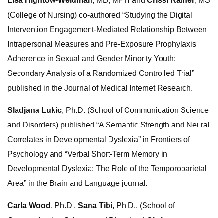
Lisa Hightow-Weidman
, MD, MPH and
Crissi Rainer
, MS
(College of Nursing) co-authored “Studying the Digital
Intervention Engagement-Mediated Relationship Between
Intrapersonal Measures and Pre-Exposure Prophylaxis
Adherence in Sexual and Gender Minority Youth:
Secondary Analysis of a Randomized Controlled Trial”
published in the Journal of Medical Internet Research.
Sladjana Lukic
, Ph.D. (School of Communication Science
and Disorders) published “A Semantic Strength and Neural
Correlates in Developmental Dyslexia” in Frontiers of
Psychology and “Verbal Short-Term Memory in
Developmental Dyslexia: The Role of the Temporoparietal
Area” in the Brain and Language journal.
Carla Wood
, Ph.D.,
Sana Tibi
, Ph.D., (School of