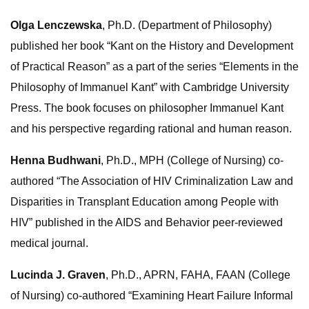
Olga Lenczewska
, Ph.D. (Department of Philosophy)
published her book “Kant on the History and Development
of Practical Reason” as a part of the series “Elements in the
Philosophy of Immanuel Kant” with Cambridge University
Press. The book focuses on philosopher Immanuel Kant
and his perspective regarding rational and human reason.
Henna Budhwani
, Ph.D., MPH (College of Nursing) co-
authored “The Association of HIV Criminalization Law and
Disparities in Transplant Education among People with
HIV” published in the AIDS and Behavior peer-reviewed
medical journal.
Lucinda J. Graven
, Ph.D., APRN, FAHA, FAAN (College
of Nursing) co-authored “Examining Heart Failure Informal