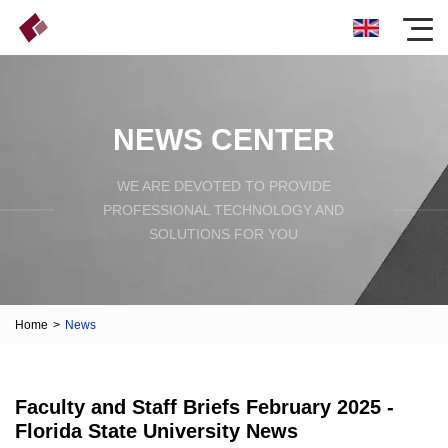
NEWS CENTER
WE ARE DEVOTED TO PROVIDE
PROFESSIONAL TECHNOLOGY AND
SOLUTIONS FOR YOU
Home
>
News
Faculty and Staff Briefs February 2025 -
Florida State University News