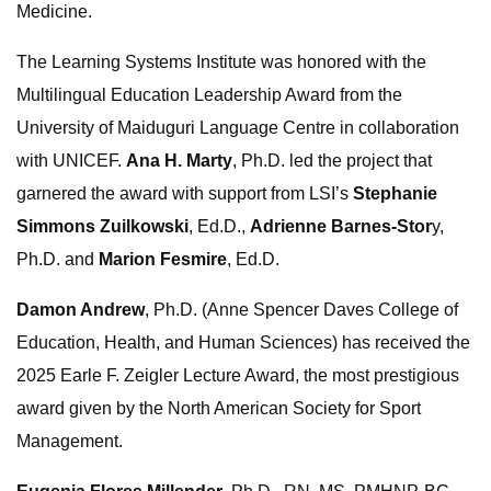
Medicine.
The Learning Systems Institute was honored with the
Multilingual Education Leadership Award from the
University of Maiduguri Language Centre in collaboration
with UNICEF.
Ana H. Marty
, Ph.D. led the project that
garnered the award with support from LSI’s
Stephanie
Simmons Zuilkowski
, Ed.D.,
Adrienne Barnes-Stor
y,
Ph.D. and
Marion Fesmire
, Ed.D.
Damon Andrew
, Ph.D. (Anne Spencer Daves College of
Education, Health, and Human Sciences) has received the
2025 Earle F. Zeigler Lecture Award, the most prestigious
award given by the North American Society for Sport
Management.