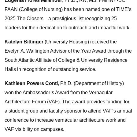
Eugenia Flores Millender
, Ph.D., RN, MS, PMHNP-BC,
FAAN (College of Nursing) has been named one of TIME’s
2025 The Closers—a prestigious list recognizing 25
leaders for their dedication to outreach and impactful work.
Katelyn Bittinger
(University Housing) received the
Evelyn A. Wallington Advisor of the Year Award through the
South Atlantic Affiliate of College & University Residence
Halls in recognition of outstanding service.
Kathleen Powers Conti
, Ph.D. (Department of History)
won the Ambassador’s Award from the Vernacular
Architecture Forum (VAF). The award provides funding for
a student group and faculty sponsor to attend VAF’s annual
conference to increase vernacular architecture work and
VAF visibility on campuses.