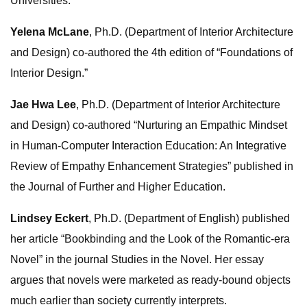
Universities.
Yelena McLane
, Ph.D. (Department of Interior Architecture
and Design) co-authored the 4th edition of “Foundations of
Interior Design.”
Jae Hwa Lee
, Ph.D. (Department of Interior Architecture
and Design) co-authored “Nurturing an Empathic Mindset
in Human-Computer Interaction Education: An Integrative
Review of Empathy Enhancement Strategies” published in
the Journal of Further and Higher Education.
Lindsey Eckert
, Ph.D. (Department of English) published
her article “Bookbinding and the Look of the Romantic-era
Novel” in the journal Studies in the Novel. Her essay
argues that novels were marketed as ready-bound objects
much earlier than society currently interprets.