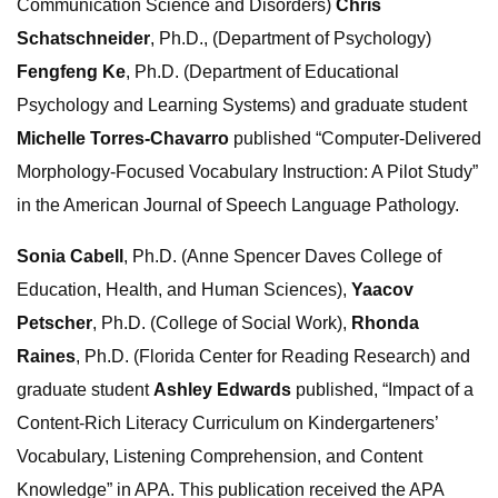
Communication Science and Disorders)
Chris
Schatschneider
, Ph.D., (Department of Psychology)
Fengfeng Ke
, Ph.D. (Department of Educational
Psychology and Learning Systems) and graduate student
Michelle Torres-Chavarro
published “Computer-Delivered
Morphology-Focused Vocabulary Instruction: A Pilot Study”
in the American Journal of Speech Language Pathology.
Sonia Cabell
, Ph.D. (Anne Spencer Daves College of
Education, Health, and Human Sciences),
Yaacov
Petscher
, Ph.D. (College of Social Work),
Rhonda
Raines
, Ph.D. (Florida Center for Reading Research) and
graduate student
Ashley Edwards
published, “Impact of a
Content-Rich Literacy Curriculum on Kindergarteners’
Vocabulary, Listening Comprehension, and Content
Knowledge” in APA. This publication received the APA