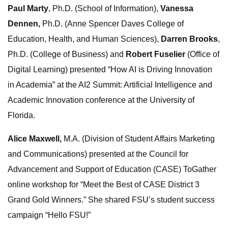
Paul Marty
, Ph.D. (School of Information),
Vanessa
Dennen,
Ph.D. (Anne Spencer Daves College of
Education, Health, and Human Sciences),
Darren Brooks
,
Ph.D. (College of Business) and
Robert Fuselier
(Office of
Digital Learning) presented “How AI is Driving Innovation
in Academia” at the AI2 Summit: Artificial Intelligence and
Academic Innovation conference at the University of
Florida.
Alice Maxwell,
M.A. (Division of Student Affairs Marketing
and Communications) presented at the Council for
Advancement and Support of Education (CASE) ToGather
online workshop for “Meet the Best of CASE District 3
Grand Gold Winners.” She shared FSU’s student success
campaign “Hello FSU!”