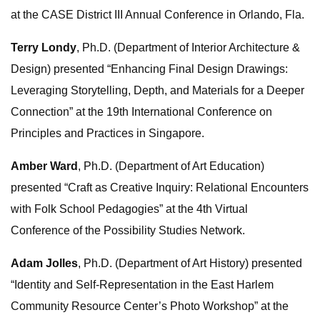
at the CASE District III Annual Conference in Orlando, Fla.
Terry Londy
, Ph.D. (Department of Interior Architecture &
Design) presented “Enhancing Final Design Drawings:
Leveraging Storytelling, Depth, and Materials for a Deeper
Connection” at the 19th International Conference on
Principles and Practices in Singapore.
Amber Ward
, Ph.D. (Department of Art Education)
presented “Craft as Creative Inquiry: Relational Encounters
with Folk School Pedagogies” at the 4th Virtual
Conference of the Possibility Studies Network.
Adam Jolles
, Ph.D. (Department of Art History) presented
“Identity and Self-Representation in the East Harlem
Community Resource Center’s Photo Workshop” at the