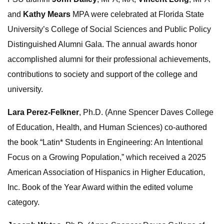
and
Kathy Mears
MPA were celebrated at Florida State
University’s College of Social Sciences and Public Policy
Distinguished Alumni Gala. The annual awards honor
accomplished alumni for their professional achievements,
contributions to society and support of the college and
university.
Lara Perez-Felkner
, Ph.D. (Anne Spencer Daves College
of Education, Health, and Human Sciences) co-authored
the book “Latin* Students in Engineering: An Intentional
Focus on a Growing Population,” which received a 2025
American Association of Hispanics in Higher Education,
Inc. Book of the Year Award within the edited volume
category.