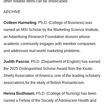
other notable items can be showcased.
ARCHIVE
Colleen Harmeling
, Ph.D. (College of Business) was
named an MSI Scholar by the Marketing Science Institute,
an Advertising Research Foundation division whose
academic community engages with member companies
and addresses real-world marketing problems.
Judith Pascoe
, Ph.D. (Department of English) has earned
the 2025 Distinguished Scholar Award from the Keats-
Shelly Association of America, one of the leading scholarly
associations for the study of British Romanticism.
Henna Budhwani
, Ph.D. (College of Nursing) has been
named a Fellow of the Society of Adolescent Health and