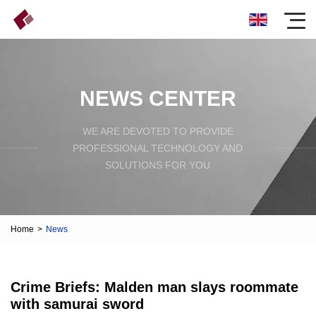
NEWS CENTER
WE ARE DEVOTED TO PROVIDE
PROFESSIONAL TECHNOLOGY AND
SOLUTIONS FOR YOU
Home
>
News
Crime Briefs: Malden man slays roommate
with samurai sword