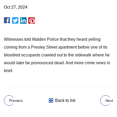
Oct 27, 2024
Witnesses told Malden Police that they heard yelling
coming from a Presley Street apartment before one of its
bloodied occupants crawled out to the sidewalk where he
would later be pronounced dead. And more crime news in
brief.
Back to list
Previers
Next