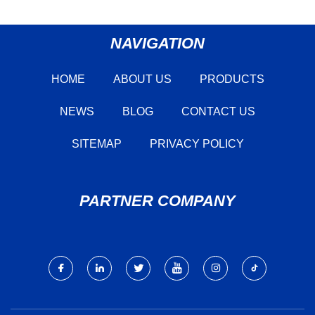
NAVIGATION
HOME
ABOUT US
PRODUCTS
NEWS
BLOG
CONTACT US
SITEMAP
PRIVACY POLICY
PARTNER COMPANY