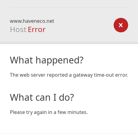
www.haveneco.net
Host
Error
What happened?
The web server reported a gateway time-out error.
What can I do?
Please try again in a few minutes.