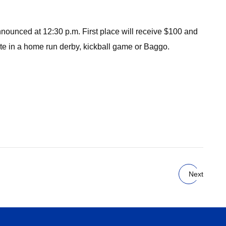
 announced at 12:30 p.m. First place will receive $100 and
ipate in a home run derby, kickball game or Baggo.
Next