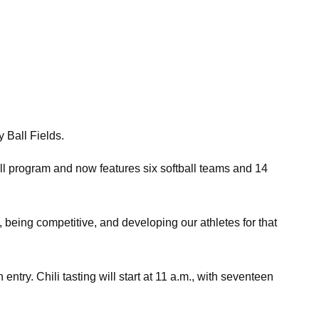
 Ball Fields.
l program and now features six softball teams and 14
e, being competitive, and developing our athletes for that
entry. Chili tasting will start at 11 a.m., with seventeen