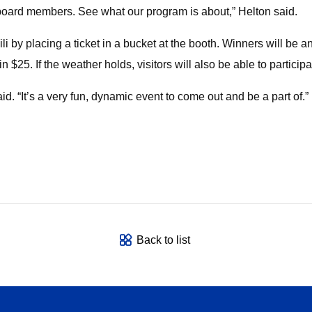
 board members. See what our program is about,” Helton said.
hili by placing a ticket in a bucket at the booth. Winners will be
in $25. If the weather holds, visitors will also be able to partic
. “It’s a very fun, dynamic event to come out and be a part of.”
Back to list