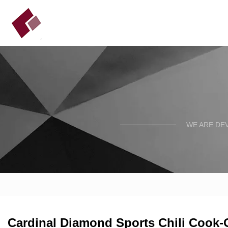
WE ARE DE
Cardinal Diamond Sports Chili Cook-Of