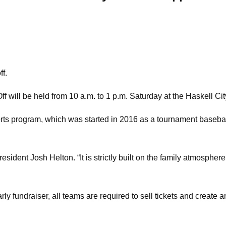
ff.
will be held from 10 a.m. to 1 p.m. Saturday at the Haskell City
rts program, which was started in 2016 as a tournament basebal
esident Josh Helton. “It is strictly built on the family atmospher
 fundraiser, all teams are required to sell tickets and create an 