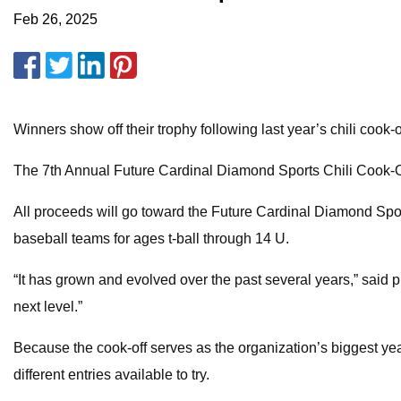
Feb 26, 2025
Winners show off their trophy following last year’s chili cook-o
The 7th Annual Future Cardinal Diamond Sports Chili Cook-Off 
All proceeds will go toward the Future Cardinal Diamond Spo
baseball teams for ages t-ball through 14 U.
“It has grown and evolved over the past several years,” said pr
next level.”
Because the cook-off serves as the organization’s biggest yearly
different entries available to try.