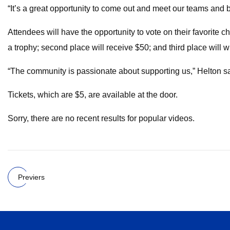
“It’s a great opportunity to come out and meet our teams and
Attendees will have the opportunity to vote on their favorite c
a trophy; second place will receive $50; and third place will w
“The community is passionate about supporting us,” Helton said
Tickets, which are $5, are available at the door.
Sorry, there are no recent results for popular videos.
Previers