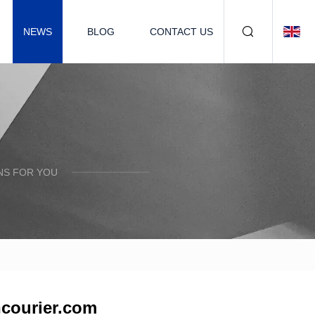
NEWS
BLOG
CONTACT US
NS FOR YOU
ncourier.com