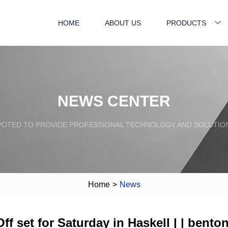
HOME
ABOUT US
PRODUCTS
NEWS CENTER
VOTED TO PROVIDE PROFESSIONAL TECHNOLOGY AND SOLUTIO
Home
>
News
f set for Saturday in Haskell | | bento