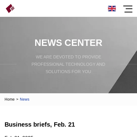
NEWS CENTER
WE ARE DEVOTED TO PROVIDE
PROFESSIONAL TECHNOLOGY AND
SOLUTIONS FOR YOU
Home
>
News
Business briefs, Feb. 21