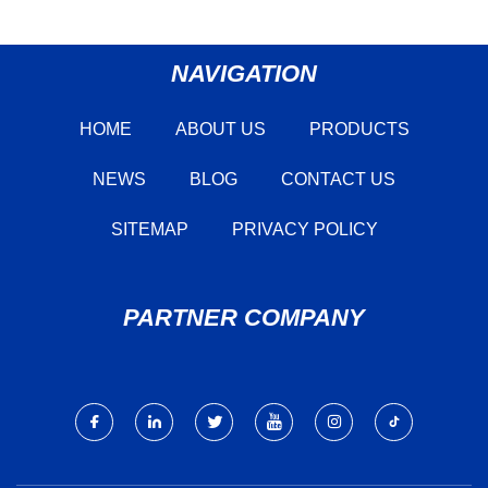
NAVIGATION
HOME
ABOUT US
PRODUCTS
NEWS
BLOG
CONTACT US
SITEMAP
PRIVACY POLICY
PARTNER COMPANY