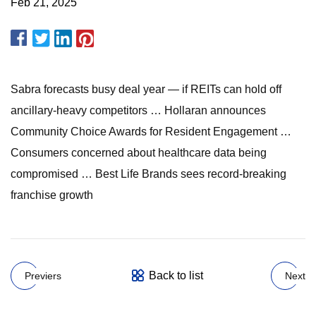
Feb 21, 2025
Sabra forecasts busy deal year — if REITs can hold off
ancillary-heavy competitors … Hollaran announces
Community Choice Awards for Resident Engagement …
Consumers concerned about healthcare data being
compromised … Best Life Brands sees record-breaking
franchise growth
Back to list
Previers
Next