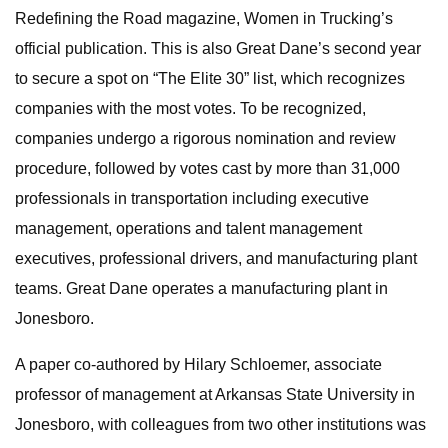
Redefining the Road magazine, Women in Trucking’s
official publication. This is also Great Dane’s second year
to secure a spot on “The Elite 30” list, which recognizes
companies with the most votes. To be recognized,
companies undergo a rigorous nomination and review
procedure, followed by votes cast by more than 31,000
professionals in transportation including executive
management, operations and talent management
executives, professional drivers, and manufacturing plant
teams. Great Dane operates a manufacturing plant in
Jonesboro.
A paper co-authored by Hilary Schloemer, associate
professor of management at Arkansas State University in
Jonesboro, with colleagues from two other institutions was