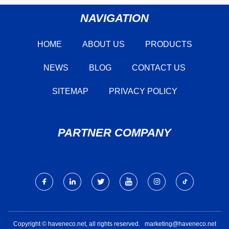
NAVIGATION
HOME
ABOUT US
PRODUCTS
NEWS
BLOG
CONTACT US
SITEMAP
PRIVACY POLICY
PARTNER COMPANY
Copyright © haveneco.net, all rights reserved.
marketing@haveneco.net