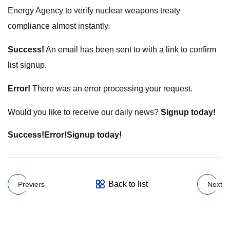
Energy Agency to verify nuclear weapons treaty
compliance almost instantly.
Success!
An email has been sent to
with a link to confirm
list signup.
Error!
There was an error processing your request.
Would you like to receive our daily news?
Signup today!
Success!
Error!
Signup today!
Back to list
Previers
Next