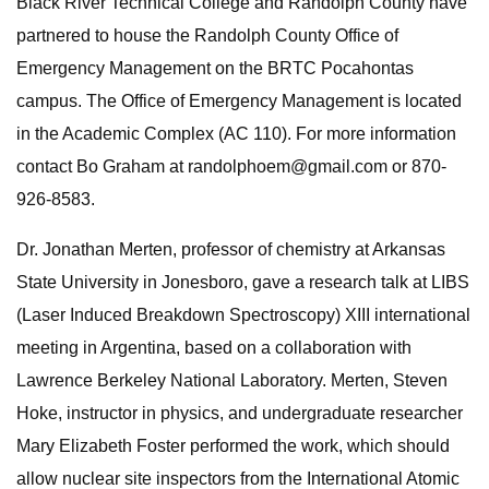
Black River Technical College and Randolph County have
partnered to house the Randolph County Office of
Emergency Management on the BRTC Pocahontas
campus. The Office of Emergency Management is located
in the Academic Complex (AC 110). For more information
contact Bo Graham at
randolphoem@gmail.com
or 870-
926-8583.
Dr. Jonathan Merten, professor of chemistry at Arkansas
State University in Jonesboro, gave a research talk at LIBS
(Laser Induced Breakdown Spectroscopy) XIII international
meeting in Argentina, based on a collaboration with
Lawrence Berkeley National Laboratory. Merten, Steven
Hoke, instructor in physics, and undergraduate researcher
Mary Elizabeth Foster performed the work, which should
allow nuclear site inspectors from the International Atomic