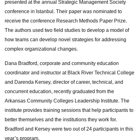
presented at the annual Strategic Management Society
conference in Istanbul. Their paper was nominated to
receive the conference Research Methods Paper Prize.
The authors used two field studies to develop a model of
how teams can develop novel strategies for addressing
complex organizational changes.
Dana Bradford, corporate and community education
coordinator and instructor at Black River Technical College
and Darenda Kersey, director of career, technical, and
concurrent education, recently graduated from the
Arkansas Community Colleges Leadership Institute. The
institute provides training sessions that help participants to
better themselves and the institutions they work for.
Bradford and Kersey were two out of 24 participants in this
year’s program.