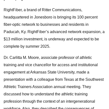
RightFiber, a brand of Ritter Communications,
headquartered in Jonesboro is bringing its 100 percent
fiber-optic network to businesses and residents in
Paducah, Ky. RightFiber’s advanced network expansion, a
$13 million investment, is underway and expected to be
complete by summer 2025.
Dr. Carlitta M. Moore, associate professor of athletic
training and vice chancellor for access and institutional
engagement at Arkansas State University, made a
presentation with a colleague from Texas at the Southwest
Athletic Trainers Association annual meeting. They
discussed how to understand the athletic training
profession through the context of an intergenerational
workforce. Also, they described the consequences of