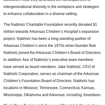
intergenerational diversity in the workplace and strategies
to enhance collaboration in a diverse setting.
The Nabholz Charitable Foundation recently donated $1
million towards Arkansas Children’s Hospital’s expansion
project. Nabholz has been a long-standing partner of
Arkansas Children’s since the 1970s when founder Bob
Nabholz joined the Arkansas Children’s Board of Directors.
In addition, four of Nabholz’s executive team members
have served as board members. Jake Nabholz, CEO of
Nabholz Corporation, serves as chairman of the Arkansas
Children’s Foundation Board of Directors. Nabholz has
locations in Missouri, Tennessee, Connecticut, Kansas,
Mississippi, Oklahoma and Arkansas, including Jonesboro.