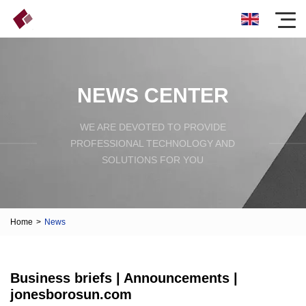
NEWS CENTER
WE ARE DEVOTED TO PROVIDE
PROFESSIONAL TECHNOLOGY AND
SOLUTIONS FOR YOU
Home
>
News
Business briefs | Announcements |
jonesborosun.com