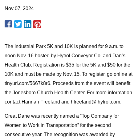
Nov 07, 2024
The Industrial Park 5K and 10K is planned for 9 a.m. to
noon Nov. 16 hosted by Hytrol Conveyor Co. and Dan’s
Health Club. Registration is $35 for the 5K and $50 for the
10K and must be made by Nov. 15. To register, go online at
tinyurl.com/5667k8r6. Proceeds from the event will benefit
the Jonesboro Church Health Center. For more information
contact Hannah Freeland and hfreeland@ hytrol.com.
Great Dane was recently named a “Top Company for
Women to Work in Transportation” for the second
consecutive year. The recognition was awarded by