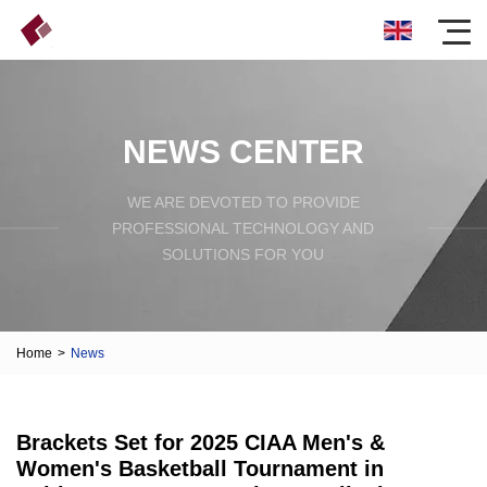
NEWS CENTER
WE ARE DEVOTED TO PROVIDE
PROFESSIONAL TECHNOLOGY AND
SOLUTIONS FOR YOU
Home
>
News
Brackets Set for 2025 CIAA Men's &
Women's Basketball Tournament in