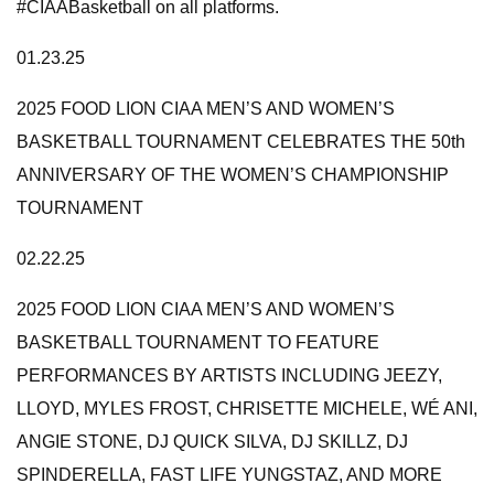
#CIAABasketball on all platforms.
01.23.25
2025 FOOD LION CIAA MEN’S AND WOMEN’S
BASKETBALL TOURNAMENT CELEBRATES THE 50th
ANNIVERSARY OF THE WOMEN’S CHAMPIONSHIP
TOURNAMENT
02.22.25
2025 FOOD LION CIAA MEN’S AND WOMEN’S
BASKETBALL TOURNAMENT TO FEATURE
PERFORMANCES BY ARTISTS INCLUDING JEEZY,
LLOYD, MYLES FROST, CHRISETTE MICHELE, WÉ ANI,
ANGIE STONE, DJ QUICK SILVA, DJ SKILLZ, DJ
SPINDERELLA, FAST LIFE YUNGSTAZ, AND MORE