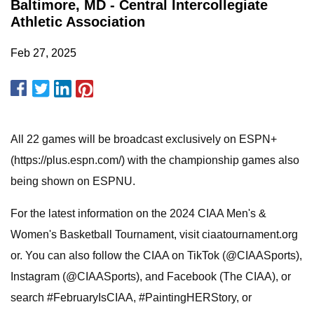
Baltimore, MD - Central Intercollegiate
Athletic Association
Feb 27, 2025
All 22 games will be broadcast exclusively on ESPN+
(https://plus.espn.com/) with the championship games also
being shown on ESPNU.
For the latest information on the 2024 CIAA Men's &
Women's Basketball Tournament, visit ciaatournament.org
or. You can also follow the CIAA on TikTok (@CIAASports),
Instagram (@CIAASports), and Facebook (The CIAA), or
search #FebruaryIsCIAA, #PaintingHERStory, or