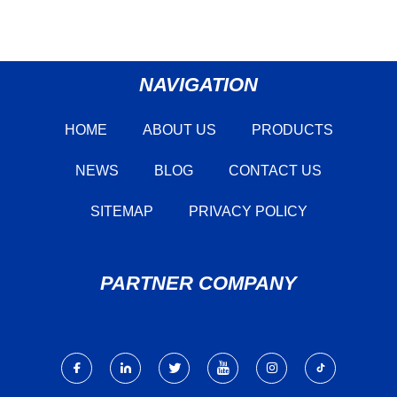
NAVIGATION
HOME
ABOUT US
PRODUCTS
NEWS
BLOG
CONTACT US
SITEMAP
PRIVACY POLICY
PARTNER COMPANY