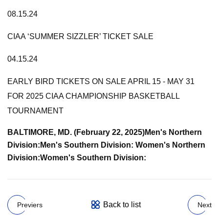
08.15.24
CIAA ‘SUMMER SIZZLER’ TICKET SALE
04.15.24
EARLY BIRD TICKETS ON SALE APRIL 15 - MAY 31
FOR 2025 CIAA CHAMPIONSHIP BASKETBALL
TOURNAMENT
BALTIMORE, MD. (February 22, 2025)
Men's Northern
Division:
Men's Southern Division:
Women's Northern
Division:
Women's Southern Division:
Back to list
Previers
Next