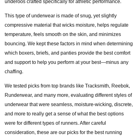
underoos crafted specifically for athletic performance.
This type of underwear is made of snug, yet slightly
compressive material that wicks moisture, helps regulate
temperature, feels smooth on the skin, and minimizes
bouncing. We kept these factors in mind when determining
which boxers, briefs, and panties provide the best comfort
and support to help you perform at your best—minus any
chaffing.
We tested picks from top brands like Tracksmith, Reebok,
Runderwear, and many more, evaluating different styles of
underwear that were seamless, moisture-wicking, discrete,
and more to really get a sense of what the best options
were for different types of runners. After careful
consideration, these are our picks for the best running