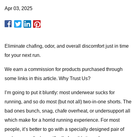
Apr 03, 2025
Eliminate chafing, odor, and overall discomfort just in time
for your next run.
We earn a commission for products purchased through
some links in this article. Why Trust Us?
I’m going to put it bluntly: most underwear sucks for
running, and so do most (but not all) two-in-one shorts. The
bad ones bunch, snag, chafe overheat, or undersupport all
which make for a horrid running experience. For most
people, it’s better to go with a specially designed pair of