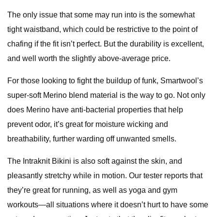
The only issue that some may run into is the somewhat
tight waistband, which could be restrictive to the point of
chafing if the fit isn’t perfect. But the durability is excellent,
and well worth the slightly above-average price.
For those looking to fight the buildup of funk, Smartwool’s
super-soft Merino blend material is the way to go. Not only
does Merino have anti-bacterial properties that help
prevent odor, it’s great for moisture wicking and
breathability, further warding off unwanted smells.
The Intraknit Bikini is also soft against the skin, and
pleasantly stretchy while in motion. Our tester reports that
they’re great for running, as well as yoga and gym
workouts—all situations where it doesn’t hurt to have some