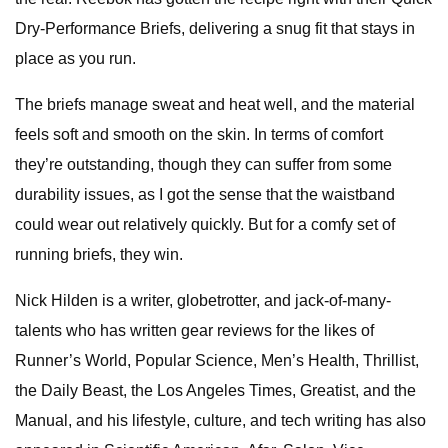
Dry-Performance Briefs, delivering a snug fit that stays in
place as you run.
The briefs manage sweat and heat well, and the material
feels soft and smooth on the skin. In terms of comfort
they’re outstanding, though they can suffer from some
durability issues, as I got the sense that the waistband
could wear out relatively quickly. But for a comfy set of
running briefs, they win.
Nick Hilden is a writer, globetrotter, and jack-of-many-
talents who has written gear reviews for the likes of
Runner’s World, Popular Science, Men’s Health, Thrillist,
the Daily Beast, the Los Angeles Times, Greatist, and the
Manual, and his lifestyle, culture, and tech writing has also