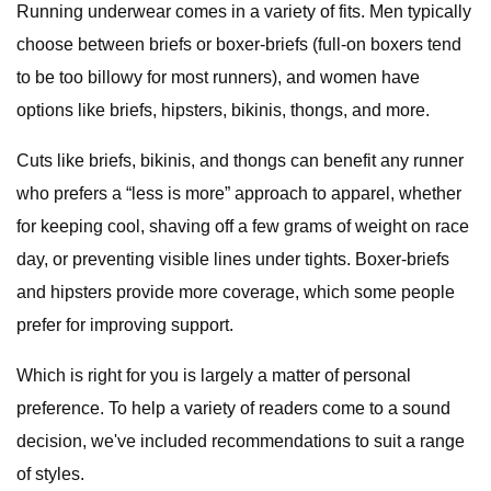
Running underwear comes in a variety of fits. Men typically
choose between briefs or boxer-briefs (full-on boxers tend
to be too billowy for most runners), and women have
options like briefs, hipsters, bikinis, thongs, and more.
Cuts like briefs, bikinis, and thongs can benefit any runner
who prefers a “less is more” approach to apparel, whether
for keeping cool, shaving off a few grams of weight on race
day, or preventing visible lines under tights. Boxer-briefs
and hipsters provide more coverage, which some people
prefer for improving support.
Which is right for you is largely a matter of personal
preference. To help a variety of readers come to a sound
decision, we've included recommendations to suit a range
of styles.