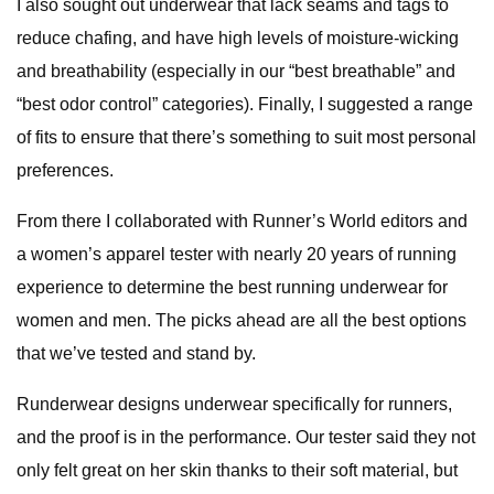
I also sought out underwear that lack seams and tags to
reduce chafing, and have high levels of moisture-wicking
and breathability (especially in our “best breathable” and
“best odor control” categories). Finally, I suggested a range
of fits to ensure that there’s something to suit most personal
preferences.
From there I collaborated with Runner’s World editors and
a women’s apparel tester with nearly 20 years of running
experience to determine the best running underwear for
women and men. The picks ahead are all the best options
that we’ve tested and stand by.
Runderwear designs underwear specifically for runners,
and the proof is in the performance. Our tester said they not
only felt great on her skin thanks to their soft material, but