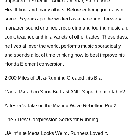
appeared in Scientific American, Afar, Salon, Vice,
Healthline, and many others. Before entering journalism
some 15 years ago, he worked as a bartender, brewery
manager, sound engineer, recording and touring musician,
cook, teacher, and in a variety of other trades. These days,
he lives all over the world, performs music sporadically,
and spends a lot of time thinking how to best improve his
Honda Element conversion.
2,000 Miles of Ultra-Running Created this Bra
Can a Marathon Shoe Be Fast AND Super Comfortable?
A Tester’s Take on the Mizuno Wave Rebellion Pro 2
The 7 Best Compression Socks for Running
UA Infinite Mega Looks Weird. Runners Loved It.