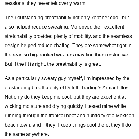
sessions, they never felt overly warm.
Their outstanding breathability not only kept her cool, but
also helped reduce sweating. Moreover, their excellent
stretchability provided plenty of mobility, and the seamless
design helped reduce chafing. They are somewhat tight in
the rear, so big-bootied wearers may find them restrictive.
But if the fit is right, the breathability is great.
As a particularly sweaty guy myself, I’m impressed by the
outstanding breathability of Duluth Trading’s Armachillos.
Not only do they keep me cool, but they are excellent at
wicking moisture and drying quickly. I tested mine while
running through the tropical heat and humidity of a Mexican
beach town, and if they’ll keep things cool there, they’ll do
the same anywhere.