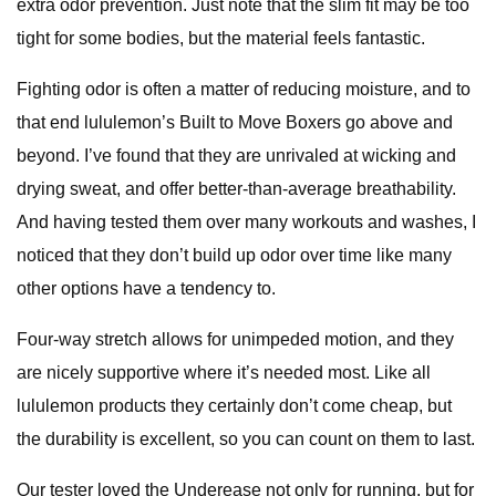
extra odor prevention. Just note that the slim fit may be too
tight for some bodies, but the material feels fantastic.
Fighting odor is often a matter of reducing moisture, and to
that end lululemon’s Built to Move Boxers go above and
beyond. I’ve found that they are unrivaled at wicking and
drying sweat, and offer better-than-average breathability.
And having tested them over many workouts and washes, I
noticed that they don’t build up odor over time like many
other options have a tendency to.
Four-way stretch allows for unimpeded motion, and they
are nicely supportive where it’s needed most. Like all
lululemon products they certainly don’t come cheap, but
the durability is excellent, so you can count on them to last.
Our tester loved the Underease not only for running, but for