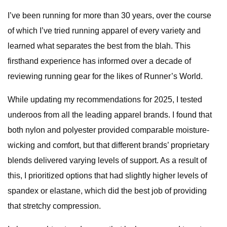
I’ve been running for more than 30 years, over the course
of which I’ve tried running apparel of every variety and
learned what separates the best from the blah. This
firsthand experience has informed over a decade of
reviewing running gear for the likes of Runner’s World.
While updating my recommendations for 2025, I tested
underoos from all the leading apparel brands. I found that
both nylon and polyester provided comparable moisture-
wicking and comfort, but that different brands’ proprietary
blends delivered varying levels of support. As a result of
this, I prioritized options that had slightly higher levels of
spandex or elastane, which did the best job of providing
that stretchy compression.