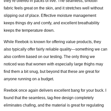
they’re offered in packs of five. The seamless, smooth
fabric feels great on the skin, and it stretches well without
slipping out of place. Effective moisture management
keeps things dry and comfy, and excellent breathability
keeps the temperature down.
While Reebok is known for offering value products, they
also typically offer fairly reliable quality—something we can
also confirm based on our testing. The only thing we
noticed was that women with especially large thighs may
find them a bit snug, but beyond that these are great for
anyone running on a budget.
Reebok once again delivers excellent bang for your buck. I
found that the seamless, tag-free design completely
eliminates chafing, and the material is great for regulating