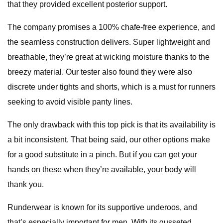
that they provided excellent posterior support.
The company promises a 100% chafe-free experience, and
the seamless construction delivers. Super lightweight and
breathable, they’re great at wicking moisture thanks to the
breezy material. Our tester also found they were also
discrete under tights and shorts, which is a must for runners
seeking to avoid visible panty lines.
The only drawback with this top pick is that its availability is
a bit inconsistent. That being said, our other options make
for a good substitute in a pinch. But if you can get your
hands on these when they’re available, your body will
thank you.
Runderwear is known for its supportive underoos, and
that’s especially important for men. With its gusseted