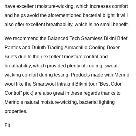
have excellent moisture-wicking, which increases comfort
and helps avoid the aforementioned bacterial blight. It will
also offer excellent breathability, which is no small benefit.
We recommend the Balanced Tech Seamless Bikini Brief
Panties and Duluth Trading Armachillo Cooling Boxer
Briefs due to their excellent moisture control and
breathability, which provided plenty of cooling, sweat-
wicking comfort during testing. Products made with Merino
wool like the Smartwool Intraknit Bikini (our “Best Odor
Control” pick) are also great in these regards thanks to
Merino’s natural moisture-wicking, bacterial fighting
properties.
Fit