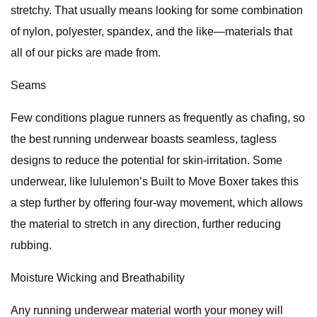
stretchy. That usually means looking for some combination
of nylon, polyester, spandex, and the like—materials that
all of our picks are made from.
Seams
Few conditions plague runners as frequently as chafing, so
the best running underwear boasts seamless, tagless
designs to reduce the potential for skin-irritation. Some
underwear, like lululemon’s Built to Move Boxer takes this
a step further by offering four-way movement, which allows
the material to stretch in any direction, further reducing
rubbing.
Moisture Wicking and Breathability
Any running underwear material worth your money will