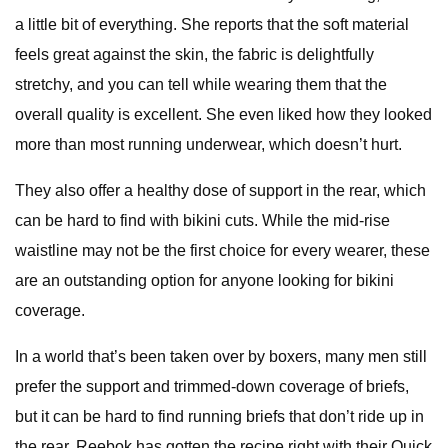
a little bit of everything. She reports that the soft material
feels great against the skin, the fabric is delightfully
stretchy, and you can tell while wearing them that the
overall quality is excellent. She even liked how they looked
more than most running underwear, which doesn’t hurt.
They also offer a healthy dose of support in the rear, which
can be hard to find with bikini cuts. While the mid-rise
waistline may not be the first choice for every wearer, these
are an outstanding option for anyone looking for bikini
coverage.
In a world that’s been taken over by boxers, many men still
prefer the support and trimmed-down coverage of briefs,
but it can be hard to find running briefs that don’t ride up in
the rear. Reebok has gotten the recipe right with their Quick