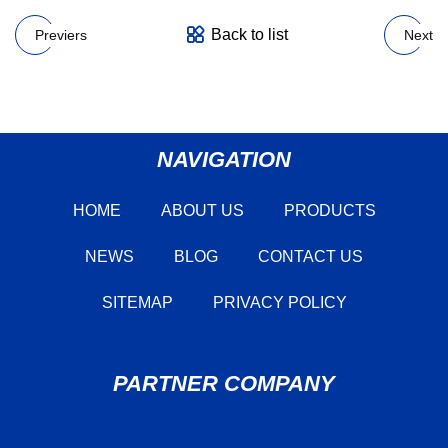
Back to list
Previers
Next
NAVIGATION
HOME
ABOUT US
PRODUCTS
NEWS
BLOG
CONTACT US
SITEMAP
PRIVACY POLICY
PARTNER COMPANY