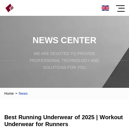
NEWS CENTER
WE ARE DEVOTED TO PROVIDE
PROFESSIONAL TECHNOLOGY AND
SOLUTIONS FOR YOU
Home
>
News
Best Running Underwear of 2025 | Workout
Underwear for Runners