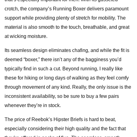
crotch, the company’s Running Boxer delivers paramount
support while providing plenty of stretch for mobility. The
material is also smooth to the touch, breathable, and great
at wicking moisture.
Its seamless design eliminates chafing, and while the fit is
deemed “boxer,” there isn’t any of the bagginess you’d
typically find in such a cut. Beyond running, I really like
these for hiking or long days of walking as they feel comfy
through movement of any kind. Really, the only issue is the
inconsistent availability, so be sure to buy a few pairs
whenever they’re in stock.
The price of Reebok’s Hipster Briefs is hard to beat,
especially considering their high quality and the fact that