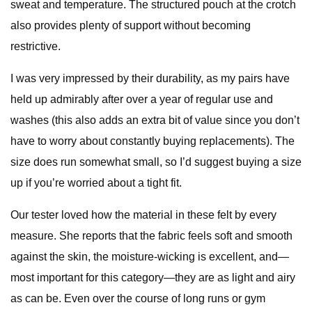
sweat and temperature. The structured pouch at the crotch
also provides plenty of support without becoming
restrictive.
I was very impressed by their durability, as my pairs have
held up admirably after over a year of regular use and
washes (this also adds an extra bit of value since you don’t
have to worry about constantly buying replacements). The
size does run somewhat small, so I’d suggest buying a size
up if you’re worried about a tight fit.
Our tester loved how the material in these felt by every
measure. She reports that the fabric feels soft and smooth
against the skin, the moisture-wicking is excellent, and—
most important for this category—they are as light and airy
as can be. Even over the course of long runs or gym