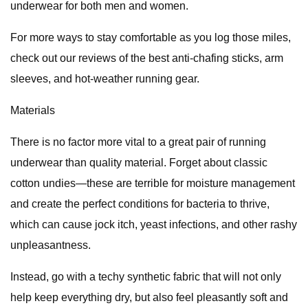
underwear for both men and women.
For more ways to stay comfortable as you log those miles,
check out our reviews of the best anti-chafing sticks, arm
sleeves, and hot-weather running gear.
Materials
There is no factor more vital to a great pair of running
underwear than quality material. Forget about classic
cotton undies—these are terrible for moisture management
and create the perfect conditions for bacteria to thrive,
which can cause jock itch, yeast infections, and other rashy
unpleasantness.
Instead, go with a techy synthetic fabric that will not only
help keep everything dry, but also feel pleasantly soft and