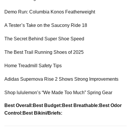
Demo Run: Columbia Konos Featherweight
A Tester’s Take on the Saucony Ride 18
The Secret Behind Super Shoe Speed
The Best Trail Running Shoes of 2025
Home Treadmill Safety Tips
Adidas Supernova Rise 2 Shows Strong Improvements
Shop lululemon’s “We Made Too Much” Spring Gear
Best Overall:
Best Budget:
Best Breathable:
Best Odor
Control:
Best Bikini/Briefs: