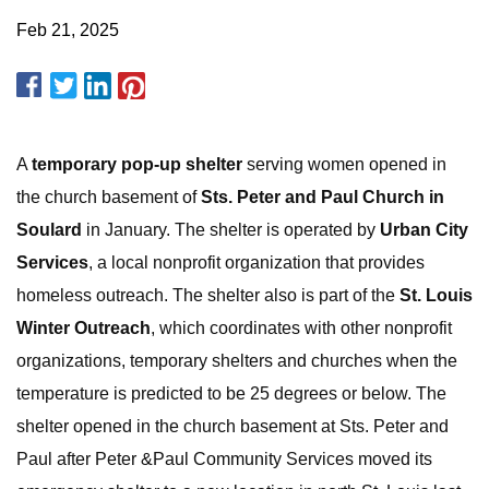
Feb 21, 2025
A
temporary pop-up shelter
serving women opened in
the church basement of
Sts. Peter and Paul Church in
Soulard
in January. The shelter is operated by
Urban City
Services
, a local nonprofit organization that provides
homeless outreach. The shelter also is part of the
St. Louis
Winter Outreach
, which coordinates with other nonprofit
organizations, temporary shelters and churches when the
temperature is predicted to be 25 degrees or below. The
shelter opened in the church basement at Sts. Peter and
Paul after Peter &Paul Community Services moved its