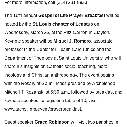
For more information, call (314) 231-9923.
The 16th annual
Gospel of Life Prayer Breakfast
will be
hosted by the
St. Louis chapter of Legatus
on
Wednesday, March 26, at the Ritz-Carlton in Clayton.
Keynote speaker will be
Miguel J. Romero
, associate
professor in the Center for Health Care Ethics and the
Department of Theology at Saint Louis University, who will
share his insights on Catholic social teaching, moral
theology and Christian anthropology. The event begins
with the Rosary at 6 a.m., Mass presided by Archbishop
Mitchell T. Rozanski at 6:30 a.m., followed by breakfast and
keynote speaker. To register a table of 10, visit
www.archstl.org/event/prayerbreakfast.
Guest speaker
Grace Robinson
will visit two parishes in