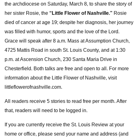
the archdiocese on Saturday, March 8, to share the story of
her sister Rosie, the
“Little Flower of Nashville.”
Rosie
died of cancer at age 19; despite her diagnosis, her journey
was filled with humor, sports and the love of the Lord.
Grace will speak after 8 a.m. Mass at Assumption Church,
4725 Mattis Road in south St. Louis County, and at 1:30
p.m. at Ascension Church, 230 Santa Maria Drive in
Chesterfield. Both talks are free and open to all. For more
information about the Little Flower of Nashville, visit
littleflowerofnashville.com.
All readers receive 5 stories to read free per month. After
that, readers will need to be logged in.
If you are currently receive the St. Louis Review at your
home or office, please send your name and address (and