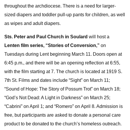
throughout the archdiocese. There is a need for larger-
sized diapers and toddler pull-up pants for children, as well
as wipes and adult diapers.
Sts. Peter and Paul Church in Soulard
will host a
Lenten film series, “Stories of Conversion,”
on
Tuesdays during Lent beginning March 11. Doors open at
6:45 p.m., and there will be an opening reflection at 6:55,
with the film starting at 7. The church is located at 1919 S.
7th St. Films and dates include “Sight” on March 11;
“Sound of Hope: The Story of Possum Trot” on March 18;
“God’s Not Dead: A Light in Darkness” on March 25;
“Cabrini” on April 1; and “Romero” on April 8. Admission is
free, but participants are asked to donate a personal care
product to be donated to the church’s homeless outreach.