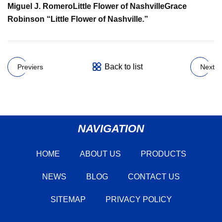
Miguel J. Romero
Little Flower of Nashville
Grace
Robinson
“Little Flower of Nashville.”
Back to list
Previers
Next
NAVIGATION
HOME
ABOUT US
PRODUCTS
NEWS
BLOG
CONTACT US
SITEMAP
PRIVACY POLICY