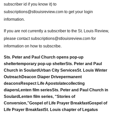
subscriber id if you know it) to
subscriptions@stlouisreview.com
to get your login
information.
If you are not currently a subscriber to the St. Louis Review,
please contact
subscriptions@stlouisreview.com
for
information on how to subscribe.
Sts. Peter and Paul Church opens pop-up
shelter
temporary pop-up shelter
Sts. Peter and Paul
Church in Soulard
Urban City Services
St. Louis Winter
Outreach
Deacon Diaper Drive
permanent
deacons
Respect Life Apostolate
collecting
diapers
Lenten film series
Sts. Peter and Paul Church in
Soulard
Lenten film series, “Stories of
Conversion,”
Gospel of Life Prayer Breakfast
Gospel of
Life Prayer Breakfast
St. Louis chapter of Legatus