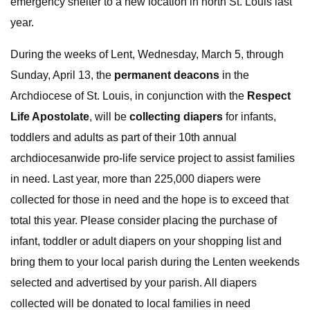
emergency shelter to a new location in north St. Louis last
year.
During the weeks of Lent, Wednesday, March 5, through
Sunday, April 13, the
permanent deacons
in the
Archdiocese of St. Louis, in conjunction with the
Respect
Life Apostolate
, will be
collecting diapers
for infants,
toddlers and adults as part of their 10th annual
archdiocesanwide pro-life service project to assist families
in need. Last year, more than 225,000 diapers were
collected for those in need and the hope is to exceed that
total this year. Please consider placing the purchase of
infant, toddler or adult diapers on your shopping list and
bring them to your local parish during the Lenten weekends
selected and advertised by your parish. All diapers
collected will be donated to local families in need