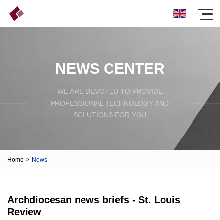
NEWS CENTER
WE ARE DEVOTED TO PROVIDE
PROFESSIONAL TECHNOLOGY AND
SOLUTIONS FOR YOU
Home
>
News
Archdiocesan news briefs - St. Louis
Review